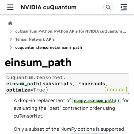
NVIDIA cuQuantum
cuQuantum Python: Python APIs for NVIDIA cuQuantum SDK
Tensor Network APIs
cuquantum.
tensornet.
einsum_path
einsum_path
cuquantum.
tensornet.
(
einsum_path
subscripts
,
*
operands
,
)
[source]
optimize
=
True
A drop-in replacement of
for
numpy.einsum_path()
evaluating the “best” contraction order using
cuTensorNet.
Only a subset of the NumPy options is supported