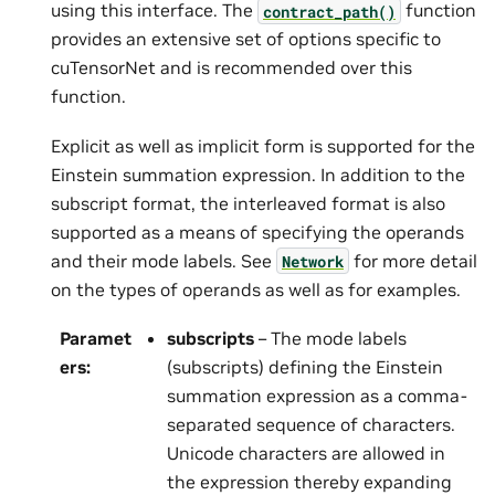
using this interface. The
function
contract_path()
provides an extensive set of options specific to
cuTensorNet and is recommended over this
function.
Explicit as well as implicit form is supported for the
Einstein summation expression. In addition to the
subscript format, the interleaved format is also
supported as a means of specifying the operands
and their mode labels. See
for more detail
Network
on the types of operands as well as for examples.
Paramet
subscripts
– The mode labels
ers
:
(subscripts) defining the Einstein
summation expression as a comma-
separated sequence of characters.
Unicode characters are allowed in
the expression thereby expanding