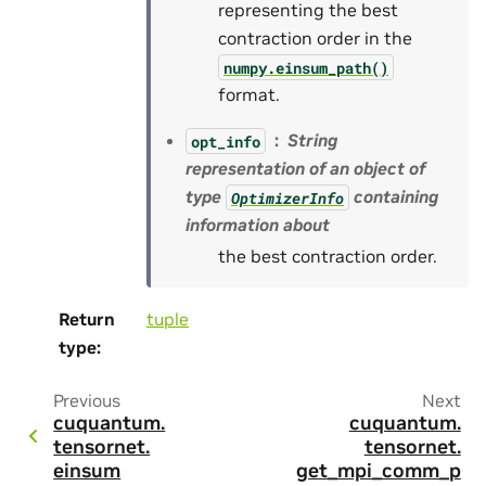
representing the best
contraction order in the
numpy.einsum_path()
format.
String
opt_info
representation of an object of
type
containing
OptimizerInfo
information about
the best contraction order.
Return
tuple
type
:
Previous
Next
cuquantum.
cuquantum.
tensornet.
tensornet.
einsum
get_mpi_comm_p