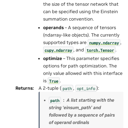
the size of the tensor network that
can be specified using the Einstein
summation convention.
operands
– A sequence of tensors
(ndarray-like objects). The currently
supported types are
,
numpy.ndarray
, and
.
cupy.ndarray
torch.Tensor
optimize
– This parameter specifies
options for path optimization. The
only value allowed with this interface
is
.
True
Returns
:
A 2-tuple (
,
):
path
opt_info
A list starting with the
path
string ‘einsum_path’ and
followed by a sequence of pairs
of operand ordinals