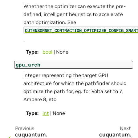
Whether the optimizer can execute the pre-
defined, intelligent heuristics to accelerate
path optimization. See
CUTENSORNET_CONTRACTION_OPTIMIZER_CONFIG_SMAR
.
Type
:
bool
| None
gpu_arch
integer representing the target GPU
architecture for which the pathfinder should
optimize the path for, eg. for Volta set to 7,
Ampere 8, etc
Type
:
int
| None
Previous
Next
cuquantum.
cuquantum.