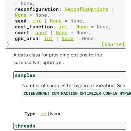
=
None
,
reconfiguration
:
ReconfigOptions
|
None
=
None
,
seed
:
int
|
None
=
None
,
cost_function
:
int
|
None
=
None
,
smart
:
bool
|
None
=
None
,
gpu_arch
:
int
|
None
=
None
,
)
[source]
A data class for providing options to the
cuTensorNet optimizer.
samples
Number of samples for hyperoptimization. See
CUTENSORNET_CONTRACTION_OPTIMIZER_CONFIG_HYPE
.
Type
:
int
| None
threads