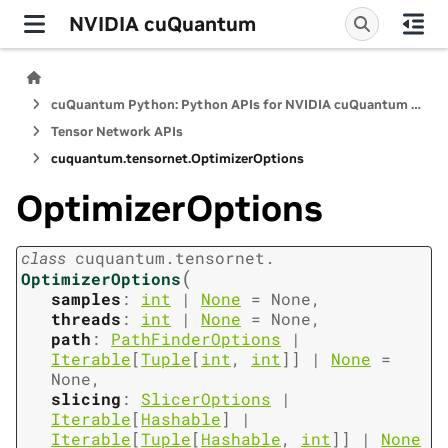
NVIDIA cuQuantum
cuQuantum Python: Python APIs for NVIDIA cuQuantum SDK
Tensor Network APIs
cuquantum.
tensornet.
OptimizerOptions
OptimizerOptions
class
cuquantum.
tensornet.
(
OptimizerOptions
samples
:
int
|
None
=
None
,
threads
:
int
|
None
=
None
,
path
:
PathFinderOptions
|
Iterable
[
Tuple
[
int
,
int
]
]
|
None
=
None
,
slicing
:
SlicerOptions
|
Iterable
[
Hashable
]
|
Iterable
[
Tuple
[
Hashable
,
int
]
]
|
None