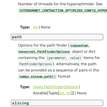
Number of threads for the hyperoptimizer. See
CUTENSORNET_CONTRACTION_OPTIMIZER_CONFIG_HYPE
.
Type
:
int
| None
path
Options for the path finder (
cuquantum.
object or dict
tensornet.
PathFinderOptions
containing the
items for
(parameter,
value)
). Alternatively, the path
PathFinderOptions
can be provided as a sequence of pairs in the
format.
numpy.einsum_path()
Type
:
types.PathFinderOptions
|
Iterable[Tuple[
int
,
int
]] | None
slicing