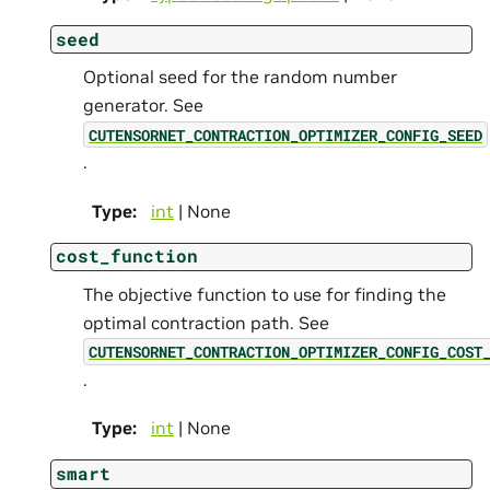
seed
Optional seed for the random number
generator. See
CUTENSORNET_CONTRACTION_OPTIMIZER_CONFIG_SEED
.
Type
:
int
| None
cost_function
The objective function to use for finding the
optimal contraction path. See
CUTENSORNET_CONTRACTION_OPTIMIZER_CONFIG_COST
.
Type
:
int
| None
smart