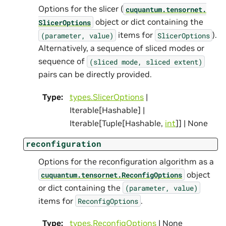
Options for the slicer (
cuquantum.
tensornet.
object or dict containing the
SlicerOptions
items for
).
(parameter,
value)
SlicerOptions
Alternatively, a sequence of sliced modes or
sequence of
(sliced
mode,
sliced
extent)
pairs can be directly provided.
Type
:
types.SlicerOptions
|
Iterable[Hashable] |
Iterable[Tuple[Hashable,
int
]] | None
reconfiguration
Options for the reconfiguration algorithm as a
object
cuquantum.
tensornet.
ReconfigOptions
or dict containing the
(parameter,
value)
items for
.
ReconfigOptions
Type
:
types.ReconfigOptions
| None