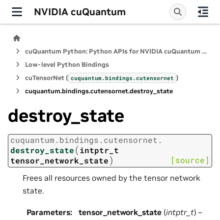
NVIDIA cuQuantum
cuQuantum Python: Python APIs for NVIDIA cuQuantum SDK
Low-level Python Bindings
cuTensorNet (
)
cuquantum.
bindings.
cutensornet
cuquantum.
bindings.
cutensornet.
destroy_state
destroy_state
cuquantum.
bindings.
cutensornet.
(
destroy_state
intptr_t
)
[source]
tensor_network_state
Frees all resources owned by the tensor network
state.
Parameters
:
tensor_network_state
(
intptr_t
) –