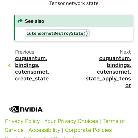
Tensor network state.
See also
cutensornetDestroyState()
Previous
Next
cuquantum.
cuquantum.
bindings.
bindings.
cutensornet.
cutensornet.
create_state
state_apply_tens
or
Privacy Policy
|
Your Privacy Choices
|
Terms of
Service
|
Accessibility
|
Corporate Policies
|