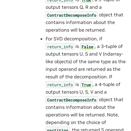
output tensors Q, R and a
object that
ContractDecomposeInfo
contains information about the
operations will be returned.
For SVD decomposition, if
is
, a 3-tuple of
return_info
False
output tensors U, S and V (ndarray-
like objects) of the same type as the
input operand are returned as the
result of the decomposition. If
is
, a 4-tuple of
return_info
True
output tensors U, S, V and a
object that
ContractDecomposeInfo
contains information about the
operations will be returned. Note,
depending on the choice of
, the returned S operand
partition