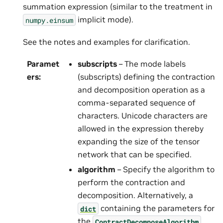
summation expression (similar to the treatment in
implicit mode).
numpy.einsum
See the notes and examples for clarification.
Paramet
subscripts
– The mode labels
ers
:
(subscripts) defining the contraction
and decomposition operation as a
comma-separated sequence of
characters. Unicode characters are
allowed in the expression thereby
expanding the size of the tensor
network that can be specified.
algorithm
– Specify the algorithm to
perform the contraction and
decomposition. Alternatively, a
containing the parameters for
dict
the
ContractDecomposeAlgorithm