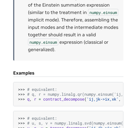
of the Einstein summation expression
(similar to the treatment in
numpy.einsum
implicit mode). Therefore, assembling the
input modes and the intermediate modes
together should result in a valid
expression (classical or
numpy.einsum
generalized).
Examples
>>> 
# equivalent:
>>> 
# q, r = numpy.linalg.qr(numpy.einsum('ij,jk
>>> 
q
,
r
=
contract_decompose
(
'ij,jk->ix,xk'
,
a
,
>>> 
# equivalent:
>>> 
# u, s, v = numpy.linalg.svd(numpy.einsum('i
>>> 
u
,
s
,
v
=
tensor_decompose
(
'ij,jk->ix,xk'
,
a