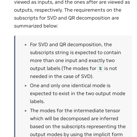
viewed as inputs, and the ones after are viewed as
outputs, respectively. The requirements on the
subscripts for SVD and QR decomposition are
summarized below:
For SVD and QR decomposition, the
subscripts string is expected to contain
more than one input and exactly two
output labels (The modes for
is not
S
needed in the case of SVD).
One and only one identical mode is
expected to exist in the two output mode
labels.
The modes for the intermediate tensor
which will be decomposed are inferred
based on the subscripts representing the
output modes by using the implicit form