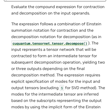
Evaluate the compound expression for contraction
and decomposition on the input operands.
The expression follows a combination of Einstein
summation notation for contraction and the
decomposition notation for decomposition (as in
). The
cuquantum.
tensornet.
tensor.
decompose()
input represents a tensor network that will be
contracted to form an intermediate tensor for
subsequent decomposition operation, yielding two
or three outputs depending on the final
decomposition method. The expression requires
explicit specification of modes for the input and
output tensors (excluding
for SVD method). The
S
modes for the intermediate tensor are inferred
based on the subscripts representing the output
modes by using the implicit form of the Einstein