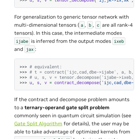
For generalization to generic tensor network with
multi-dimensional tensors (
,
,
are all rank-4
a
b
c
tensors). In this case, the intermediate modes
is inferred from the output modes
ijabe
ixeb
and
:
jax
>>> 
# equivalent:
>>> 
# t = contract('ijc,cad,dbe->ijabe', a, b, c
>>> 
# u, s, v = tensor.decompose('ijabe->ixeb,ja
>>> 
u
,
s
,
v
=
contract_decompose
(
'ijc,cad,dbe->i
If the contract and decompose problem amounts
to a
ternary-operand gate split problem
commonly seen in quantum circuit simulation (see
Gate Split Algorithm
for details), the user may be
able to take advantage of optimized kernels from