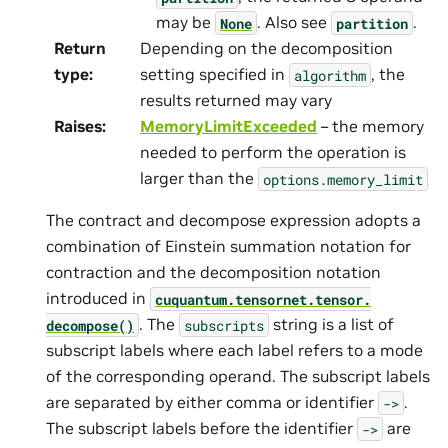
may be
. Also see
.
None
partition
Return
Depending on the decomposition
type
:
setting specified in
, the
algorithm
results returned may vary
Raises
:
MemoryLimitExceeded
– the memory
needed to perform the operation is
larger than the
options.memory_limit
The contract and decompose expression adopts a
combination of Einstein summation notation for
contraction and the decomposition notation
introduced in
cuquantum.
tensornet.
tensor.
. The
string is a list of
decompose()
subscripts
subscript labels where each label refers to a mode
of the corresponding operand. The subscript labels
are separated by either comma or identifier
.
->
The subscript labels before the identifier
are
->