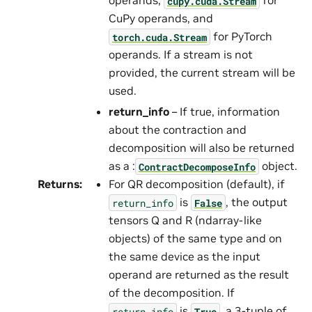
operands,
for
cupy.cuda.Stream
CuPy operands, and
for PyTorch
torch.cuda.Stream
operands. If a stream is not
provided, the current stream will be
used.
return_info
– If true, information
about the contraction and
decomposition will also be returned
as a :
object.
ContractDecomposeInfo
Returns
:
For QR decomposition (default), if
is
, the output
return_info
False
tensors Q and R (ndarray-like
objects) of the same type and on
the same device as the input
operand are returned as the result
of the decomposition. If
is
, a 3-tuple of
return_info
True