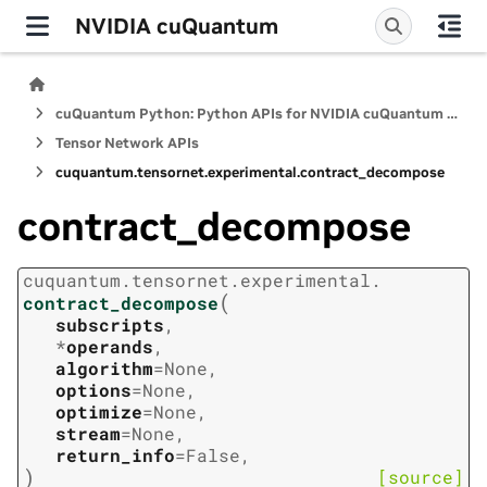
NVIDIA cuQuantum
cuQuantum Python: Python APIs for NVIDIA cuQuantum SDK
Tensor Network APIs
cuquantum.
tensornet.
experimental.
contract_decompose
contract_decompose
cuquantum.
tensornet.
experimental.
(
contract_decompose
subscripts
,
*
operands
,
algorithm
=
None
,
options
=
None
,
optimize
=
None
,
stream
=
None
,
return_info
=
False
,
)
[source]