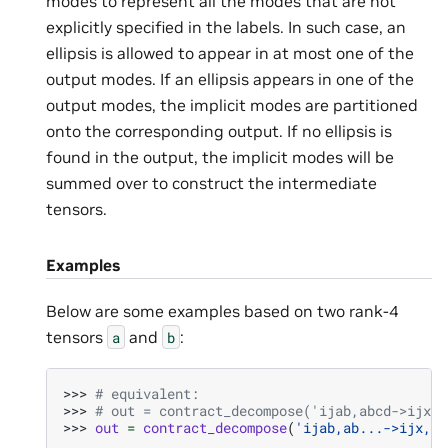
modes to represent all the modes that are not
explicitly specified in the labels. In such case, an
ellipsis is allowed to appear in at most one of the
output modes. If an ellipsis appears in one of the
output modes, the implicit modes are partitioned
onto the corresponding output. If no ellipsis is
found in the output, the implicit modes will be
summed over to construct the intermediate
tensors.
Examples
Below are some examples based on two rank-4
tensors
and
:
a
b
>>> 
# equivalent:
>>> 
# out = contract_decompose('ijab,abcd->ijx,x
>>> 
out
=
contract_decompose
(
'ijab,ab...->ijx,x.