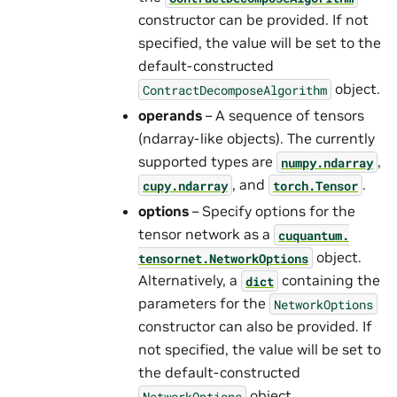
constructor can be provided. If not
specified, the value will be set to the
default-constructed
object.
ContractDecomposeAlgorithm
operands
– A sequence of tensors
(ndarray-like objects). The currently
supported types are
,
numpy.ndarray
, and
.
cupy.ndarray
torch.Tensor
options
– Specify options for the
tensor network as a
cuquantum.
object.
tensornet.
NetworkOptions
Alternatively, a
containing the
dict
parameters for the
NetworkOptions
constructor can also be provided. If
not specified, the value will be set to
the default-constructed
object.
NetworkOptions