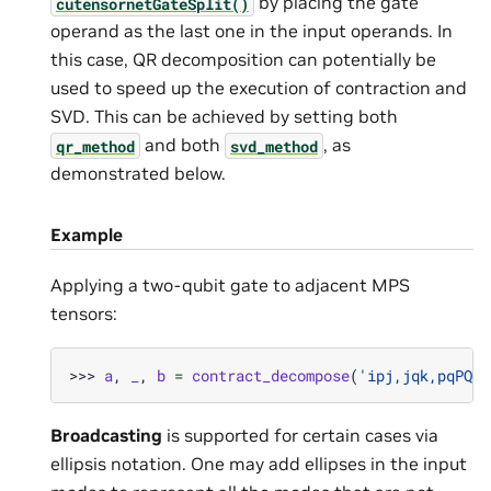
by placing the gate
cutensornetGateSplit()
operand as the last one in the input operands. In
this case, QR decomposition can potentially be
used to speed up the execution of contraction and
SVD. This can be achieved by setting both
and both
, as
qr_method
svd_method
demonstrated below.
Example
Applying a two-qubit gate to adjacent MPS
tensors:
>>> 
a
,
_
,
b
=
contract_decompose
(
'ipj,jqk,pqPQ->
Broadcasting
is supported for certain cases via
ellipsis notation. One may add ellipses in the input