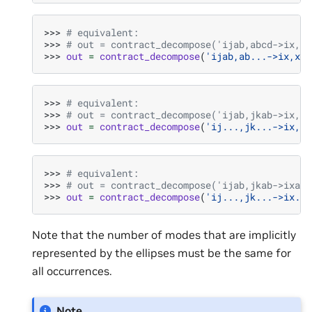
>>> 
# equivalent:
>>> 
# out = contract_decompose('ijab,abcd->ix,xj
>>> 
out
=
contract_decompose
(
'ijab,ab...->ix,xj'
>>> 
# equivalent:
>>> 
# out = contract_decompose('ijab,jkab->ix,xj
>>> 
out
=
contract_decompose
(
'ij...,jk...->ix,xj
>>> 
# equivalent:
>>> 
# out = contract_decompose('ijab,jkab->ixab,
>>> 
out
=
contract_decompose
(
'ij...,jk...->ix...
Note that the number of modes that are implicitly
represented by the ellipses must be the same for
all occurrences.
Note