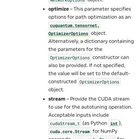
optimize
– This parameter specifies
options for path optimization as an
cuquantum.
tensornet.
object.
OptimizerOptions
Alternatively, a dictionary containing
the parameters for the
constructor can
OptimizerOptions
also be provided. If not specified,
the value will be set to the default-
constructed
OptimizerOptions
object.
stream
– Provide the CUDA stream
to use for the autotuning operation.
Acceptable inputs include
(as Python
),
cudaStream_t
int
for NumPy
cuda.core.Stream