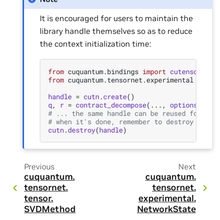
It is encouraged for users to maintain the
library handle themselves so as to reduce
the context initialization time:
from
cuquantum.bindings
import
cutensornet
from
cuquantum.tensornet.experimental
impor
handle
=
cutn
.
create
()
q
,
r
=
contract_decompose
(
...
,
options
=
{
"ha
# ... the same handle can be reused for fur
# when it's done, remember to destroy the h
cutn
.
destroy
(
handle
)
Previous
Next
cuquantum.
cuquantum.
tensornet.
tensornet.
tensor.
experimental.
SVDMethod
NetworkState