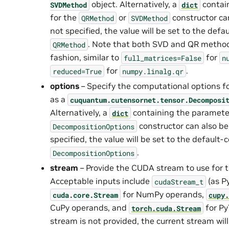
object. Alternatively, a
contai
SVDMethod
dict
for the
or
constructor can
QRMethod
SVDMethod
not specified, the value will be set to the def
. Note that both SVD and QR method
QRMethod
fashion, similar to
for
full_matrices=False
n
for
.
reduced=True
numpy.linalg.qr
options
– Specify the computational options f
as a
cuquantum.
cutensornet.
tensor.
Decomposi
Alternatively, a
containing the parameter
dict
constructor can also be 
DecompositionOptions
specified, the value will be set to the default
.
DecompositionOptions
stream
– Provide the CUDA stream to use for 
Acceptable inputs include
(as P
cudaStream_t
for NumPy operands,
cuda.core.Stream
cupy.
CuPy operands, and
for Py
torch.cuda.Stream
stream is not provided, the current stream will