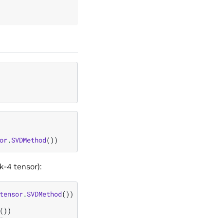
or
.
SVDMethod
())
k-4 tensor):
tensor
.
SVDMethod
())
())