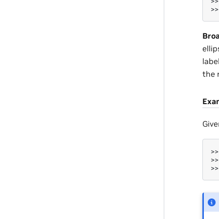
>>
>>
Broa
elli
labe
the 
Exa
Give
>>
>>
>>