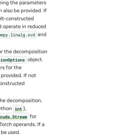
ning the parameters
 also be provided. If
ault-constructed
 operate in reduced
and
umpy.linalg.svd
or the decomposition
object.
tionOptions
s for the
provided. If not
-constructed
the decomposition.
ython
),
int
for
cuda.Stream
Torch operands. If a
 be used.