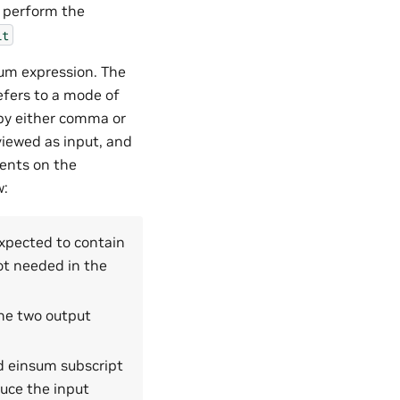
 perform the
it
sum expression. The
refers to a mode of
 by either comma or
viewed as input, and
ments on the
w:
expected to contain
ot needed in the
the two output
d einsum subscript
duce the input