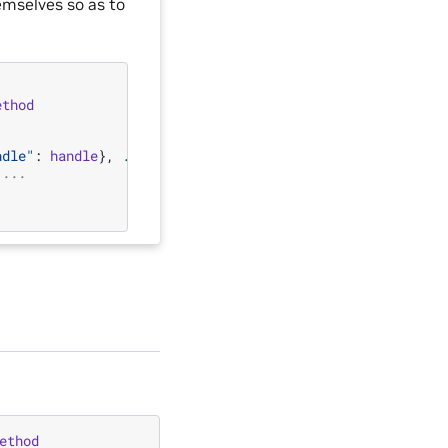
emselves so as to
ethod
ndle"
:
handle
},
...
)
 ...
ethod