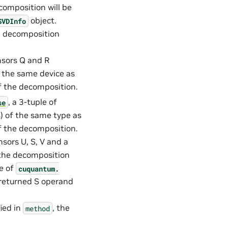
composition will be
object.
SVDInfo
VD decomposition
nsors Q and R
n the same device as
of the decomposition.
, a 3-tuple of
se
s) of the same type as
of the decomposition.
nsors U, S, V and a
 the decomposition
ce of
cuquantum.
 returned S operand
ied in
, the
method