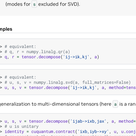
(modes for
excluded for SVD).
s
mples
> 
# equivalent:
> 
# q, r = numpy.linalg.qr(a)
> 
q
,
r
=
tensor
.
decompose
(
'ij->ik,kj'
,
a
)
> 
# equivalent:
> 
# u, s, v = numpy.linalg.svd(a, full_matrices=False)
> 
u
,
s
,
v
=
tensor
.
decompose
(
'ij->ik,kj'
,
a
,
method
=
tens
generalization to multi-dimensional tensors (here
is a ran
a
> 
u
,
s
,
v
=
tensor
.
decompose
(
'ijab->ixb,jax'
,
a
,
method
=
> 
# u is unitary
> 
identity
=
cuquantum
.
contract
(
'ixb,iyb->xy'
,
u
,
u
.
conj