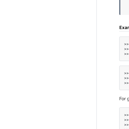
Exa
>>
>>
>>
>>
>>
>>
For 
>>
>>
>>