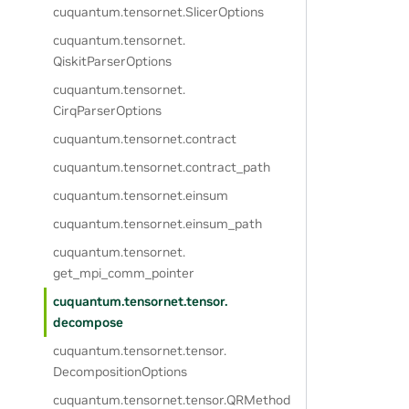
cuquantum.
tensornet.
SlicerOptions
cuquantum.
tensornet.
QiskitParserOptions
cuquantum.
tensornet.
CirqParserOptions
cuquantum.
tensornet.
contract
cuquantum.
tensornet.
contract_path
cuquantum.
tensornet.
einsum
cuquantum.
tensornet.
einsum_path
cuquantum.
tensornet.
get_mpi_comm_pointer
cuquantum.
tensornet.
tensor.
decompose
cuquantum.
tensornet.
tensor.
DecompositionOptions
cuquantum.
tensornet.
tensor.
QRMethod