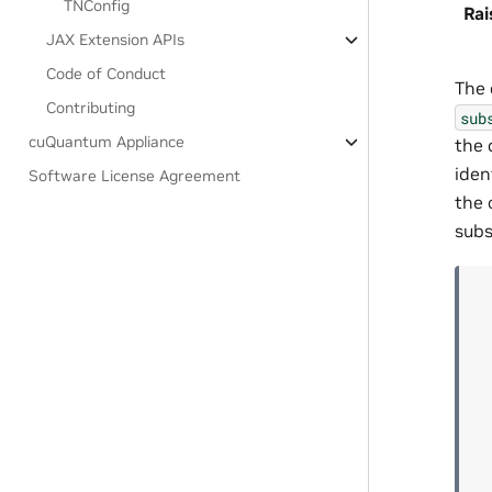
TNConfig
Rai
JAX Extension APIs
Code of Conduct
The 
Contributing
sub
cuQuantum Appliance
the 
iden
Software License Agreement
the 
subs