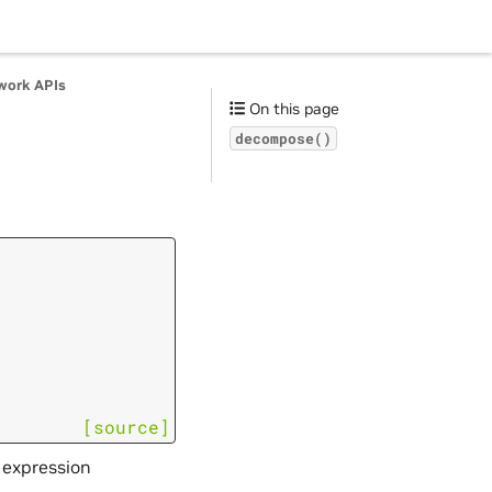
work APIs
On this page
decompose()
[source]
 expression