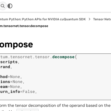
ntum Python: Python APIs for NVIDIA cuQuantum SDK
Tensor Net
m.
tensornet.
tensor.
decompose
compose
(
ntum.
tensornet.
tensor.
decompose
bscripts
,
erand
,
thod
=
None
,
tions
=
None
,
ream
=
None
,
turn_info
=
False
,
orm the tensor decomposition of the operand based on the