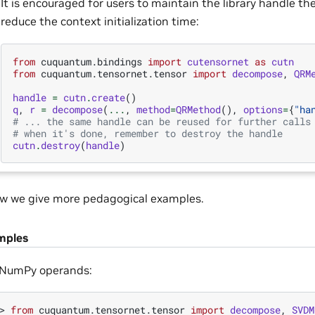
It is encouraged for users to maintain the library handle th
reduce the context initialization time:
from
cuquantum.bindings
import
cutensornet
as
cutn
from
cuquantum.tensornet.tensor
import
decompose
,
QRM
handle
=
cutn
.
create
()
q
,
r
=
decompose
(
...
,
method
=
QRMethod
(),
options
=
{
"ha
# ... the same handle can be reused for further calls
# when it's done, remember to destroy the handle
cutn
.
destroy
(
handle
)
w we give more pedagogical examples.
mples
 NumPy operands:
> 
from
cuquantum.tensornet.tensor
import
decompose
,
SVDM