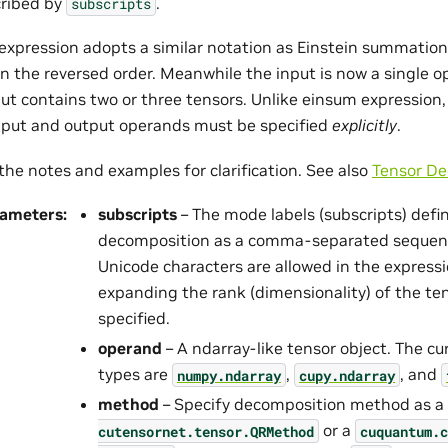
ribed by
.
subscripts
expression adopts a similar notation as Einstein summation
in the reversed order. Meanwhile the input is now a single 
ut contains two or three tensors. Unlike einsum expression,
input and output operands must be specified
explicitly
.
the notes and examples for clarification. See also
Tensor De
rameters
:
subscripts
– The mode labels (subscripts) defi
decomposition as a comma-separated sequenc
Unicode characters are allowed in the express
expanding the rank (dimensionality) of the te
specified.
operand
– A ndarray-like tensor object. The c
types are
,
, and
numpy.ndarray
cupy.ndarray
method
– Specify decomposition method as a
or a
cutensornet.
tensor.
QRMethod
cuquantum.
c