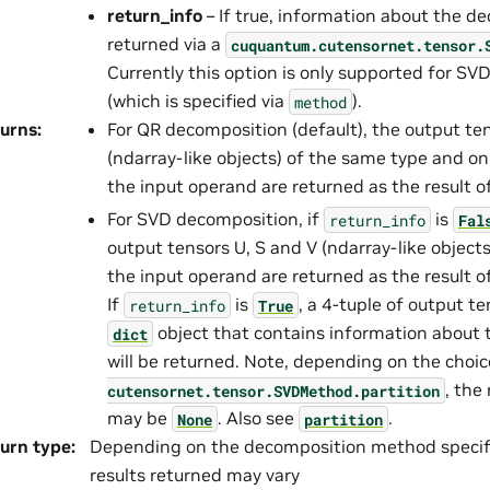
return_info
– If true, information about the de
returned via a
cuquantum.
cutensornet.
tensor.
Currently this option is only supported for S
(which is specified via
).
method
urns
:
For QR decomposition (default), the output te
(ndarray-like objects) of the same type and o
the input operand are returned as the result 
For SVD decomposition, if
is
return_info
Fal
output tensors U, S and V (ndarray-like object
the input operand are returned as the result 
If
is
, a 4-tuple of output te
return_info
True
object that contains information about
dict
will be returned. Note, depending on the choi
, the
cutensornet.
tensor.
SVDMethod.
partition
may be
. Also see
.
None
partition
urn type
:
Depending on the decomposition method specif
results returned may vary