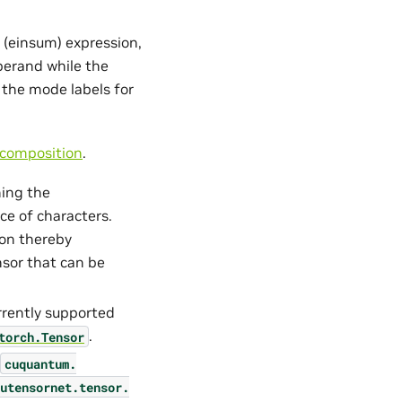
 (einsum) expression,
operand while the
 the mode labels for
composition
.
ning the
e of characters.
ion thereby
nsor that can be
urrently supported
.
torch.Tensor
cuquantum.
utensornet.
tensor.