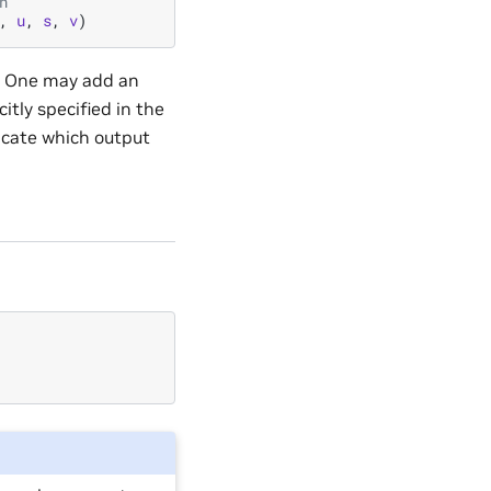
n
,
u
,
s
,
v
)
on. One may add an
citly specified in the
icate which output