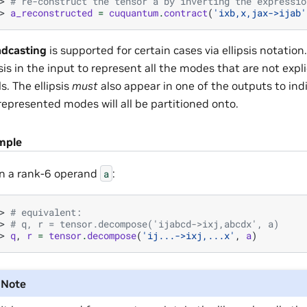
> 
# re-construct the tensor a by inverting the expressio
> 
a_reconstructed
=
cuquantum
.
contract
(
'ixb,x,jax->ijab'
dcasting
is supported for certain cases via ellipsis notati
psis in the input to represent all the modes that are not expli
ls. The ellipsis
must
also appear in one of the outputs to ind
represented modes will all be partitioned onto.
mple
n a rank-6 operand
:
a
> 
# equivalent:
> 
# q, r = tensor.decompose('ijabcd->ixj,abcdx', a)
> 
q
,
r
=
tensor
.
decompose
(
'ij...->ixj,...x'
,
a
)
Note