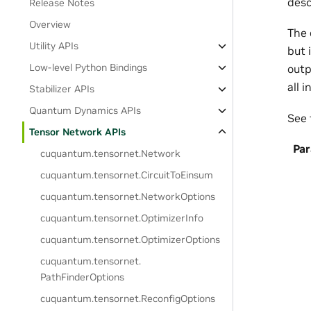
desc
Release Notes
Overview
The 
Utility APIs
but 
Low-level Python Bindings
outp
all 
Stabilizer APIs
Quantum Dynamics APIs
See 
Tensor Network APIs
Pa
cuquantum.
tensornet.
Network
cuquantum.
tensornet.
CircuitToEinsum
cuquantum.
tensornet.
NetworkOptions
cuquantum.
tensornet.
OptimizerInfo
cuquantum.
tensornet.
OptimizerOptions
cuquantum.
tensornet.
PathFinderOptions
cuquantum.
tensornet.
ReconfigOptions