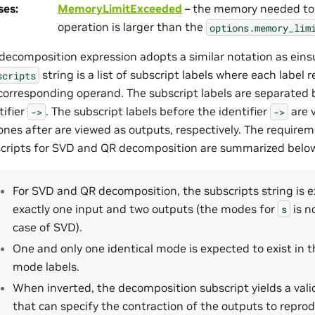
ses
:
MemoryLimitExceeded
– the memory needed to
operation is larger than the
options.memory_lim
decomposition expression adopts a similar notation as ein
string is a list of subscript labels where each label 
scripts
corresponding operand. The subscript labels are separated
tifier
. The subscript labels before the identifier
are 
->
->
ones after are viewed as outputs, respectively. The require
cripts for SVD and QR decomposition are summarized belo
For SVD and QR decomposition, the subscripts string is 
exactly one input and two outputs (the modes for
is n
s
case of SVD).
One and only one identical mode is expected to exist in 
mode labels.
When inverted, the decomposition subscript yields a vali
that can specify the contraction of the outputs to repro