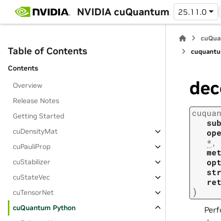
NVIDIA cuQuantum
25.11.0
cuQua
Table of Contents
cuquantu
Contents
de
Overview
Release Notes
cuqua
Getting Started
su
cuDensityMat
op
*
,
cuPauliProp
me
op
cuStabilizer
st
cuStateVec
re
)
cuTensorNet
cuQuantum Python
Perf