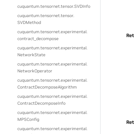
cuquantum.
tensornet.
tensor.
SVDInfo
cuquantum.
tensornet.
tensor.
SVDMethod
cuquantum.
tensornet.
experimental.
Ret
contract_decompose
cuquantum.
tensornet.
experimental.
NetworkState
cuquantum.
tensornet.
experimental.
NetworkOperator
cuquantum.
tensornet.
experimental.
ContractDecomposeAlgorithm
cuquantum.
tensornet.
experimental.
ContractDecomposeInfo
cuquantum.
tensornet.
experimental.
MPSConfig
Ret
cuquantum.
tensornet.
experimental.