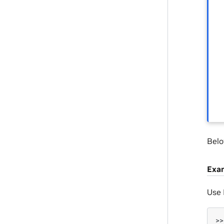
Belo
Exa
Use
>>