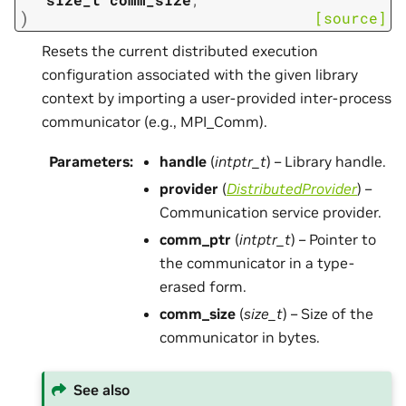
)
[source]
Resets the current distributed execution
configuration associated with the given library
context by importing a user-provided inter-process
communicator (e.g., MPI_Comm).
Parameters
:
handle
(
intptr_t
) – Library handle.
provider
(
DistributedProvider
) –
Communication service provider.
comm_ptr
(
intptr_t
) – Pointer to
the communicator in a type-
erased form.
comm_size
(
size_t
) – Size of the
communicator in bytes.
See also