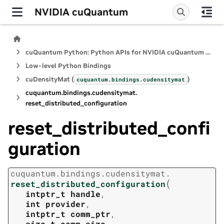
NVIDIA cuQuantum
cuQuantum Python: Python APIs for NVIDIA cuQuantum SDK
Low-level Python Bindings
cuDensityMat (
)
cuquantum.
bindings.
cudensitymat
cuquantum.
bindings.
cudensitymat.
reset_distributed_configuration
reset_distributed_confi
guration
cuquantum.
bindings.
cudensitymat.
(
reset_distributed_configuration
intptr_t
handle
,
int
provider
,
intptr_t
comm_ptr
,
size_t
comm_size
,