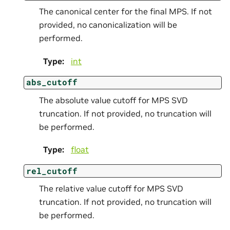
The canonical center for the final MPS. If not
provided, no canonicalization will be
performed.
Type
:
int
abs_cutoff
The absolute value cutoff for MPS SVD
truncation. If not provided, no truncation will
be performed.
Type
:
float
rel_cutoff
The relative value cutoff for MPS SVD
truncation. If not provided, no truncation will
be performed.