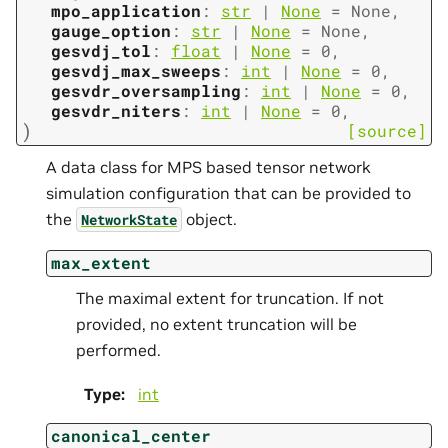
mpo_application
:
str
|
None
=
None
,
gauge_option
:
str
|
None
=
None
,
gesvdj_tol
:
float
|
None
=
0
,
gesvdj_max_sweeps
:
int
|
None
=
0
,
gesvdr_oversampling
:
int
|
None
=
0
,
gesvdr_niters
:
int
|
None
=
0
,
)
[source]
A data class for MPS based tensor network
simulation configuration that can be provided to
the
object.
NetworkState
max_extent
The maximal extent for truncation. If not
provided, no extent truncation will be
performed.
Type
:
int
canonical_center