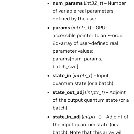
num_params
(
int32_t
) – Number
of variable real parameters
defined by the user.
params
(
intptr_t
) – GPU-
accessible pointer to an F-order
2d-array of user-defined real
parameter values:
params[num_params,
batch_size].
state_in
(
intptr_t
) – Input
quantum state (or a batch).
state_out_adj
(
intptr_t
) – Adjoint
of the output quantum state (or a
batch).
state_in_adj
(
intptr_t
) – Adjoint of
the input quantum state (or a
batch). Note that this array will