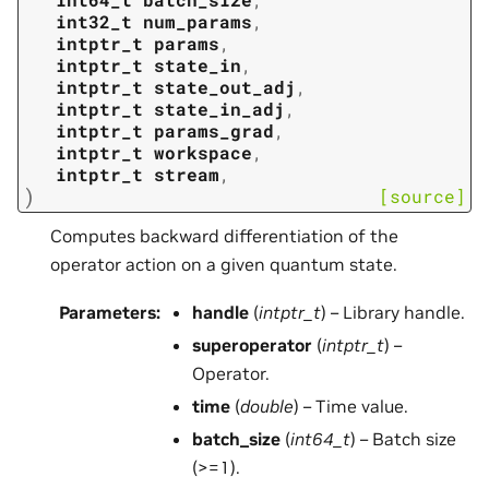
int32_t
num_params
,
intptr_t
params
,
intptr_t
state_in
,
intptr_t
state_out_adj
,
intptr_t
state_in_adj
,
intptr_t
params_grad
,
intptr_t
workspace
,
intptr_t
stream
,
)
[source]
Computes backward differentiation of the
operator action on a given quantum state.
Parameters
:
handle
(
intptr_t
) – Library handle.
superoperator
(
intptr_t
) –
Operator.
time
(
double
) – Time value.
batch_size
(
int64_t
) – Batch size
(>=1).