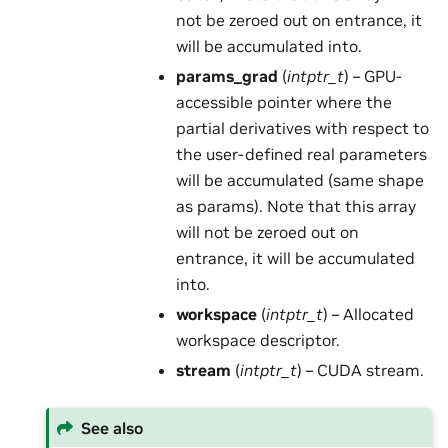
not be zeroed out on entrance, it
will be accumulated into.
params_grad
(
intptr_t
) – GPU-
accessible pointer where the
partial derivatives with respect to
the user-defined real parameters
will be accumulated (same shape
as params). Note that this array
will not be zeroed out on
entrance, it will be accumulated
into.
workspace
(
intptr_t
) – Allocated
workspace descriptor.
stream
(
intptr_t
) – CUDA stream.
See also