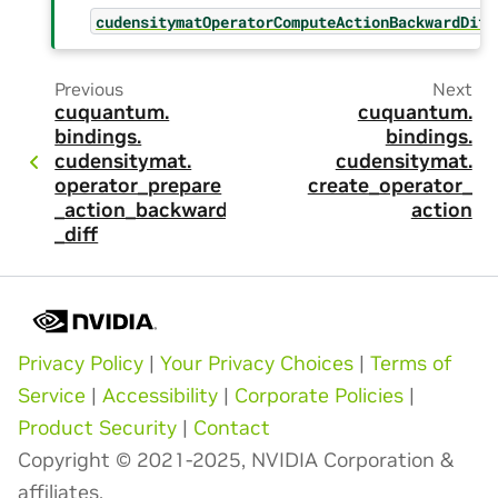
cudensitymatOperatorComputeActionBackwardDiff
Previous
Next
cuquantum.
cuquantum.
bindings.
bindings.
cudensitymat.
cudensitymat.
operator_prepare
create_operator_
_action_backward
action
_diff
Privacy Policy
|
Your Privacy Choices
|
Terms of
Service
|
Accessibility
|
Corporate Policies
|
Product Security
|
Contact
Copyright © 2021-2025, NVIDIA Corporation &
affiliates.