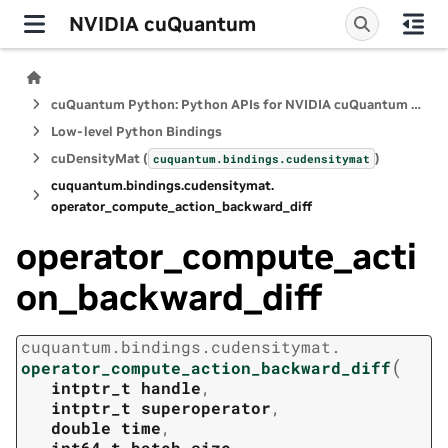
NVIDIA cuQuantum
cuQuantum Python: Python APIs for NVIDIA cuQuantum SDK
Low-level Python Bindings
cuDensityMat (
)
cuquantum.
bindings.
cudensitymat
cuquantum.
bindings.
cudensitymat.
operator_compute_action_backward_diff
operator_compute_acti
on_backward_diff
cuquantum.
bindings.
cudensitymat.
(
operator_compute_action_backward_diff
intptr_t
handle
,
intptr_t
superoperator
,
double
time
,
int64_t
batch_size
,