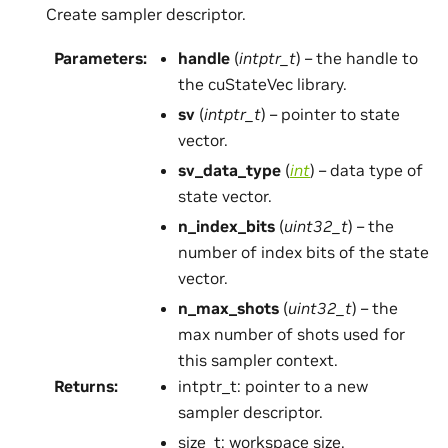
Create sampler descriptor.
Parameters
:
handle
(
intptr_t
) – the handle to
the cuStateVec library.
sv
(
intptr_t
) – pointer to state
vector.
sv_data_type
(
int
) – data type of
state vector.
n_index_bits
(
uint32_t
) – the
number of index bits of the state
vector.
n_max_shots
(
uint32_t
) – the
max number of shots used for
this sampler context.
Returns
:
intptr_t: pointer to a new
sampler descriptor.
size_t: workspace size.