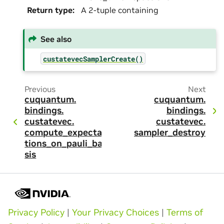
Return type
:
A 2-tuple containing
See also
custatevecSamplerCreate()
Previous
Next
cuquantum.
cuquantum.
bindings.
bindings.
custatevec.
custatevec.
compute_expecta
sampler_destroy
tions_on_pauli_ba
sis
Privacy Policy
|
Your Privacy Choices
|
Terms of