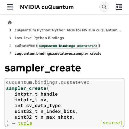
NVIDIA cuQuantum
cuQuantum Python: Python APIs for NVIDIA cuQuantum SDK
Low-level Python Bindings
cuStateVec (
)
cuquantum.
bindings.
custatevec
cuquantum.
bindings.
custatevec.
sampler_create
sampler_create
cuquantum.
bindings.
custatevec.
(
sampler_create
intptr_t
handle
,
intptr_t
sv
,
int
sv_data_type
,
uint32_t
n_index_bits
,
uint32_t
n_max_shots
,
)
[source]
→
tuple