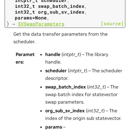
intptr_t
scheduler
,
int32_t
swap_batch_index
,
int32_t
org_sub_sv_index
,
params=None
,
)
[source]
→
SVSwapParameters
Get the data transfer parameters from the
scheduler.
Paramet
handle
(
intptr_t
) – The library
ers
:
handle.
scheduler
(
intptr_t
) – The scheduler
descriptor.
swap_batch_index
(
int32_t
) – The
swap batch index for statevector
swap parameters.
org_sub_sv_index
(
int32_t
) – The
index of the origin sub statevector.
params
–