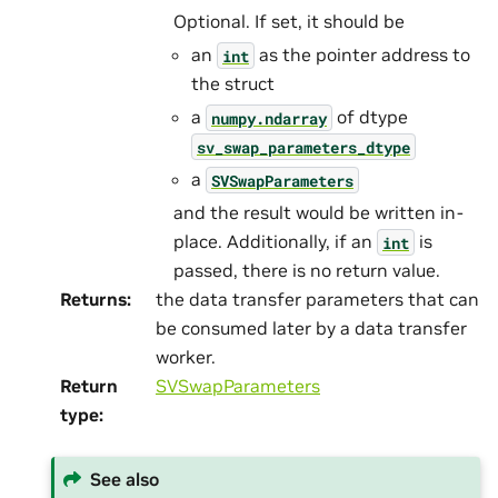
Optional. If set, it should be
an
as the pointer address to
int
the struct
a
of dtype
numpy.ndarray
sv_swap_parameters_dtype
a
SVSwapParameters
and the result would be written in-
place. Additionally, if an
is
int
passed, there is no return value.
Returns
:
the data transfer parameters that can
be consumed later by a data transfer
worker.
Return
SVSwapParameters
type
:
See also