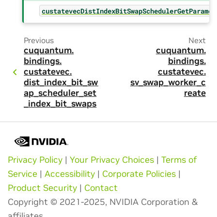
custatevecDistIndexBitSwapSchedulerGetParamet
Previous
Next
cuquantum.
cuquantum.
bindings.
bindings.
custatevec.
custatevec.
dist_index_bit_sw
sv_swap_worker_c
ap_scheduler_set
reate
_index_bit_swaps
Privacy Policy
|
Your Privacy Choices
|
Terms of
Service
|
Accessibility
|
Corporate Policies
|
Product Security
|
Contact
Copyright © 2021-2025, NVIDIA Corporation &
affiliates.