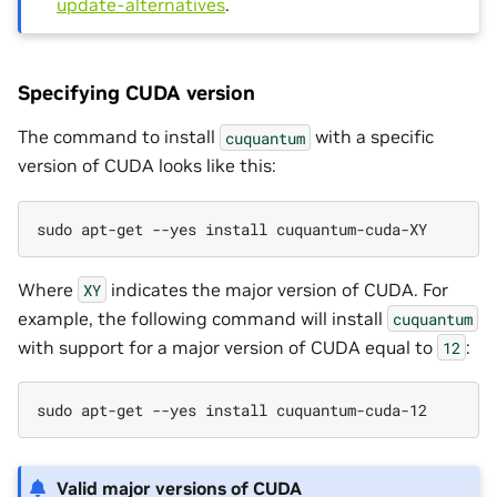
update-alternatives
.
Specifying CUDA version
The command to install
with a specific
cuquantum
version of CUDA looks like this:
sudo apt-get --yes install cuquantum-cuda-XY
Where
indicates the major version of CUDA. For
XY
example, the following command will install
cuquantum
with support for a major version of CUDA equal to
:
12
sudo apt-get --yes install cuquantum-cuda-12
Valid major versions of CUDA