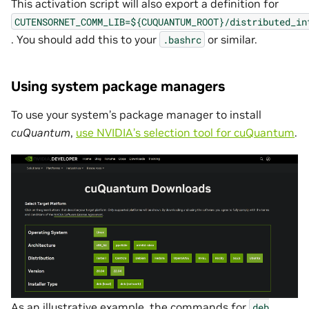
This activation script will also export a definition for
CUTENSORNET_COMM_LIB=${CUQUANTUM_ROOT}/distributed_in
. You should add this to your
or similar.
.bashrc
Using system package managers
To use your system’s package manager to install
cuQuantum
,
use NVIDIA’s selection tool for cuQuantum
.
As an illustrative example, the commands for
deb