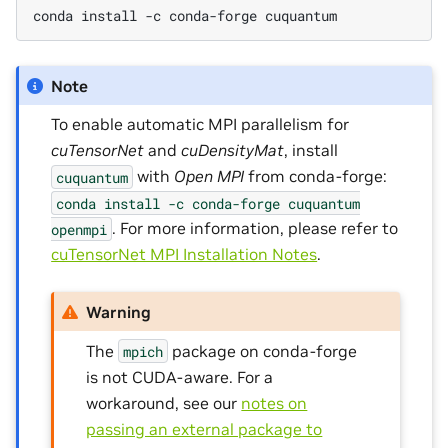
conda install -c conda-forge cuquantum
Note
To enable automatic MPI parallelism for
cuTensorNet
and
cuDensityMat
, install
with
Open MPI
from conda-forge:
cuquantum
conda
install
-c
conda-forge
cuquantum
. For more information, please refer to
openmpi
cuTensorNet MPI Installation Notes
.
Warning
The
package on conda-forge
mpich
is not CUDA-aware. For a
workaround, see our
notes on
passing an external package to