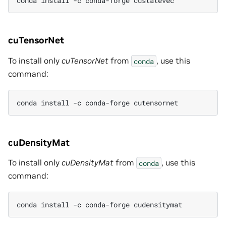
conda install -c conda-forge custatevec
cuTensorNet
To install only
cuTensorNet
from
, use this
conda
command:
conda install -c conda-forge cutensornet
cuDensityMat
To install only
cuDensityMat
from
, use this
conda
command:
conda install -c conda-forge cudensitymat