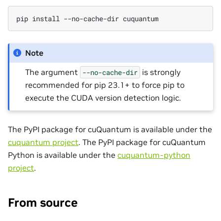
pip install --no-cache-dir cuquantum
Note
The argument
is strongly
--no-cache-dir
recommended for pip 23.1+ to force pip to
execute the CUDA version detection logic.
The PyPI package for cuQuantum is available under the
cuquantum project
. The PyPI package for cuQuantum
Python is available under the
cuquantum-python
project
.
From source