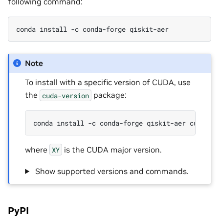
following command:
conda install -c conda-forge qiskit-aer
Note
To install with a specific version of CUDA, use
the
package:
cuda-version
conda install -c conda-forge qiskit-aer cuda-ve
where
is the CUDA major version.
XY
‎ Show supported versions and commands.
PyPI