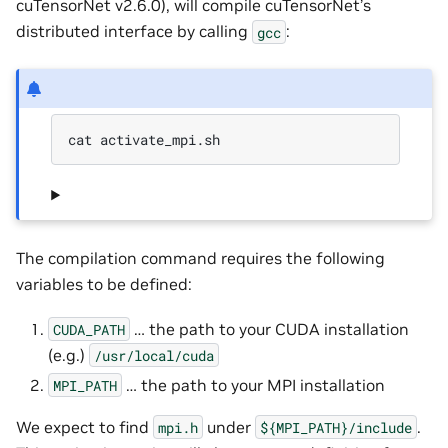
cuTensorNet v2.6.0), will compile cuTensorNet’s
distributed interface by calling
:
gcc
cat activate_mpi.sh
The compilation command requires the following
variables to be defined:
… the path to your CUDA installation
CUDA_PATH
(e.g.)
/usr/local/cuda
… the path to your MPI installation
MPI_PATH
We expect to find
under
.
mpi.h
${MPI_PATH}/include