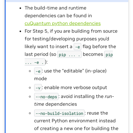
The build-time and runtime
dependencies can be found in
cuQuantum python dependencies
For Step 5, if you are building from source
for testing/developing purposes you’d
likely want to insert a
flag before the
-e
last period (so
becomes
pip
...
.
pip
):
...
-e
.
: use the “editable” (in-place)
-e
mode
: enable more verbose output
-v
: avoid installing the
run-
--no-deps
time
dependencies
: reuse the
--no-build-isolation
current Python environment instead
of creating a new one for building the