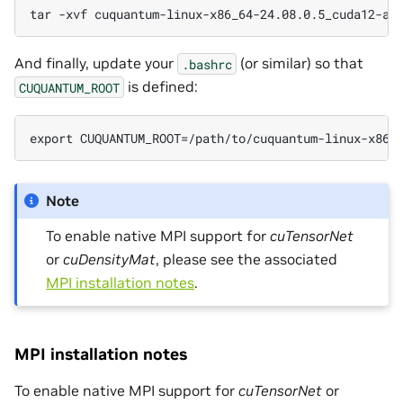
tar -xvf cuquantum-linux-x86_64-24.08.0.5_cuda12-ar
And finally, update your
(or similar) so that
.bashrc
is defined:
CUQUANTUM_ROOT
export CUQUANTUM_ROOT=/path/to/cuquantum-linux-x86_
Note
To enable native MPI support for
cuTensorNet
or
cuDensityMat
, please see the associated
MPI installation notes
.
MPI installation notes
To enable native MPI support for
cuTensorNet
or