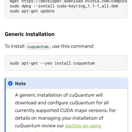
wget https://developer.download.nvidia.com/compute/
sudo dpkg --install cuda-keyring_1.1-1_all.deb
sudo apt-get update
Generic installation
To install
, use this command:
cuquantum
sudo apt-get --yes install cuquantum
Note
A generic installation of
cuQuantum
will
download and configure
cuQuantum
for all
currently supported CUDA major versions. For
details on managing your installation of
cuQuantum
review our
section on using