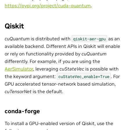
https://pypi.org/project/cuda-quantum
.
Qiskit
cuQuantum
is distributed with
as an
qiskit-aer-gpu
available backend. Different APIs in Qiskit will enable
or rely on functionality provided by
cuQuantum
differently. For example, if you are using the
AerSimulator
, leveraging
cuStateVec
is possible with
the keyword argument:
. For
cuStateVec_enable=True
GPU accelerated tensor-network based simulation,
cuTensorNet
is the default.
conda-forge
To install a GPU-enabled version of Qiskit, use the