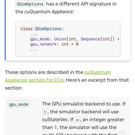
has a different API signature in
QSimOptions
the
cuQuantum Appliance
:
class
QSimOptions
:
...
gpu_mode
:
Union
[
int
,
Sequence
[
int
]]
=
(
0
,)
gpu_network
:
int
=
0
...
These options are described in the
cuQuantum
Appliance section for Cirq
. Here’s an excerpt from that
section:
The GPU simulator backend to use. If
gpu_mode
, the simulator backend will use
1
cuStateVec. If
, an integer greater
n
than 1, the simulator will use the