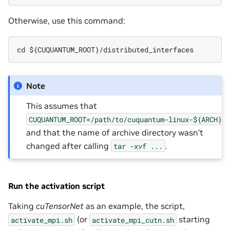
Otherwise, use this command:
cd ${CUQUANTUM_ROOT}/distributed_interfaces
Note
This assumes that
CUQUANTUM_ROOT=/path/to/cuquantum-linux-${ARCH}-
and that the name of archive directory wasn’t
changed after calling
.
tar
-xvf
...
Run the activation script
Taking
cuTensorNet
as an example, the script,
(or
starting
activate_mpi.sh
activate_mpi_cutn.sh