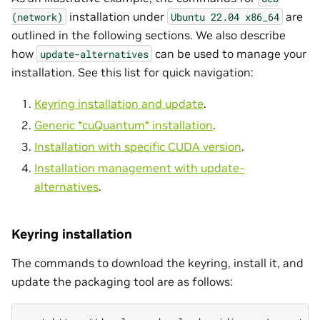
installation under
are
(network)
Ubuntu
22.04
x86_64
outlined in the following sections. We also describe
how
can be used to manage your
update-alternatives
installation. See this list for quick navigation:
Keyring installation and update
.
Generic *cuQuantum* installation
.
Installation with specific CUDA version
.
Installation management with update-
alternatives
.
Keyring installation
The commands to download the keyring, install it, and
update the packaging tool are as follows: