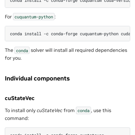
conda install -c conda-forge cuquantum cuda-version
For
:
cuquantum-python
conda install -c conda-forge cuquantum-python cuda-
The
solver will install all required dependencies
conda
for you.
Individual components
cuStateVec
To install only
cuStateVec
from
, use this
conda
command: