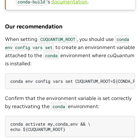
’s
documentation
.
conda-build
Our recommendation
When setting
, you should use
CUQUANTUM_ROOT
conda
to create an environment variable
env
config
vars
set
attached to the
environment where
cuQuantum
conda
is installed:
conda env config vars set CUQUANTUM_ROOT=${CONDA_PR
Confirm that the environment variable is set correctly
by reactivating the
environment:
conda
conda activate my_conda_env && \
echo ${CUQUANTUM_ROOT}