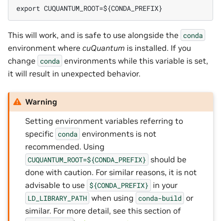
export CUQUANTUM_ROOT=${CONDA_PREFIX}
This will work, and is safe to use alongside the
conda
environment where
cuQuantum
is installed. If you
change
environments while this variable is set,
conda
it will result in unexpected behavior.
Warning
Setting environment variables referring to
specific
environments is not
conda
recommended. Using
should be
CUQUANTUM_ROOT=${CONDA_PREFIX}
done with caution. For similar reasons, it is not
advisable to use
in your
${CONDA_PREFIX}
when using
or
LD_LIBRARY_PATH
conda-build
similar. For more detail, see this section of