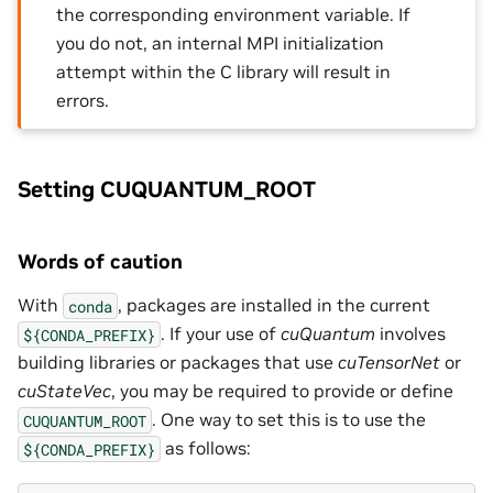
the corresponding environment variable. If
you do not, an internal MPI initialization
attempt within the C library will result in
errors.
Setting CUQUANTUM_ROOT
Words of caution
With
, packages are installed in the current
conda
. If your use of
cuQuantum
involves
${CONDA_PREFIX}
building libraries or packages that use
cuTensorNet
or
cuStateVec
, you may be required to provide or define
. One way to set this is to use the
CUQUANTUM_ROOT
as follows:
${CONDA_PREFIX}