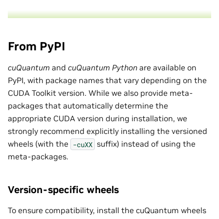
From PyPI
cuQuantum
and
cuQuantum Python
are available on
PyPI, with package names that vary depending on the
CUDA Toolkit version. While we also provide meta-
packages that automatically determine the
appropriate CUDA version during installation, we
strongly recommend explicitly installing the versioned
wheels (with the
suffix) instead of using the
-cuXX
meta-packages.
Version-specific wheels
To ensure compatibility, install the cuQuantum wheels