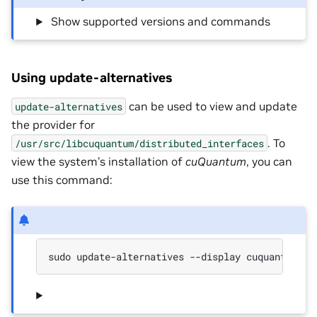
‎ Show supported versions and commands
Using update-alternatives
can be used to view and update
update-alternatives
the provider for
. To
/usr/src/libcuquantum/distributed_interfaces
view the system’s installation of
cuQuantum
, you can
use this command:
sudo update-alternatives --display cuquantum