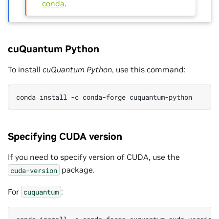
conda
.
cuQuantum Python
To install
cuQuantum Python
, use this command:
conda install -c conda-forge cuquantum-python
Specifying CUDA version
If you need to specify version of CUDA, use the
package.
cuda-version
For
:
cuquantum