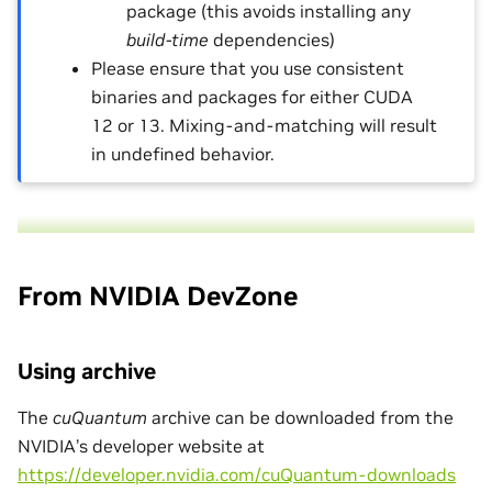
package (this avoids installing any
build-time
dependencies)
Please ensure that you use consistent
binaries and packages for either CUDA
12 or 13. Mixing-and-matching will result
in undefined behavior.
From NVIDIA DevZone
Using archive
The
cuQuantum
archive can be downloaded from the
NVIDIA’s developer website at
https://developer.nvidia.com/cuQuantum-downloads