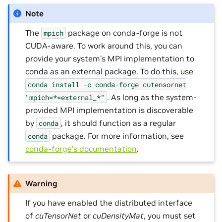
Note
The
package on conda-forge is not
mpich
CUDA-aware. To work around this, you can
provide your system’s MPI implementation to
conda as an external package. To do this, use
conda
install
-c
conda-forge
cutensornet
. As long as the system-
"mpich=*=external_*"
provided MPI implementation is discoverable
by
, it should function as a regular
conda
package. For more information, see
conda
conda-forge’s documentation
.
Warning
If you have enabled the distributed interface
of
cuTensorNet
or
cuDensityMat
, you must set