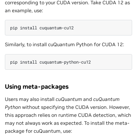
corresponding to your CUDA version. Take CUDA 12 as
an example, use:
pip install cuquantum-cu12
Similarly, to install cuQuantum Python for CUDA 12:
pip install cuquantum-python-cu12
Using meta-packages
Users may also install
cuQuantum
and
cuQuantum
Python
without specifying the CUDA version. However,
this approach relies on runtime CUDA detection, which
may not always work as expected. To install the meta-
package for cuQuantum, use: