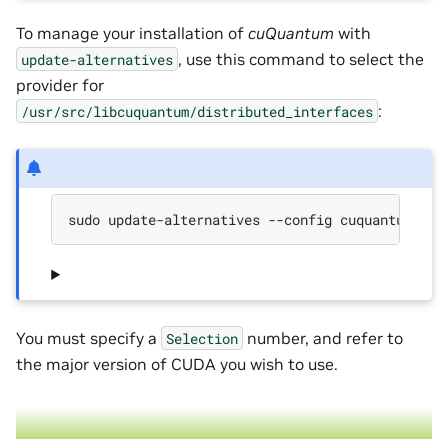
To manage your installation of
cuQuantum
with
, use this command to select the
update-alternatives
provider for
:
/usr/src/libcuquantum/distributed_interfaces
sudo update-alternatives --config cuquantum
You must specify a
number, and refer to
Selection
the major version of CUDA you wish to use.