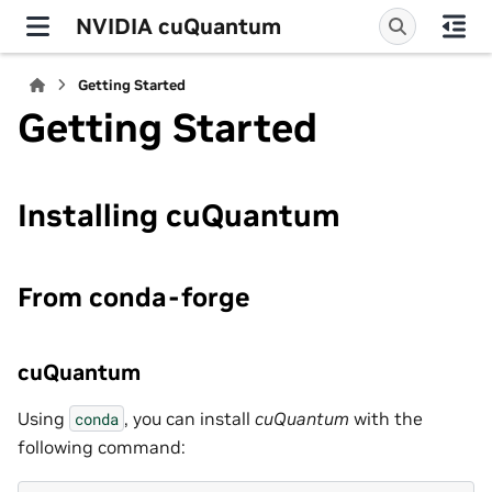
NVIDIA cuQuantum
Getting Started
Getting Started
Installing cuQuantum
From conda-forge
cuQuantum
Using
, you can install
cuQuantum
with the
conda
following command: