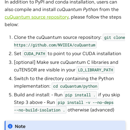
In addition to PyPI and conda installation, users can
also compile and install
cuQuantum Python
from the
cuQuantum source repository
, please follow the steps
below:
Clone the cuQuantum source repository:
git
clone
https://github.com/NVIDIA/cuQuantum
Set
to point to your CUDA installation
CUDA_PATH
[optional] Make sure cuQuantum C libraries and
cuTENSOR are visible in your
LD_LIBRARY_PATH
Switch to the directory containing the Python
implementation:
cd
cuQuantum/python
Build and install: - Run
if you skip
pip
install
.
Step 3 above - Run
pip
install
-v
--no-deps
otherwise (advanced)
--no-build-isolation
.
Note