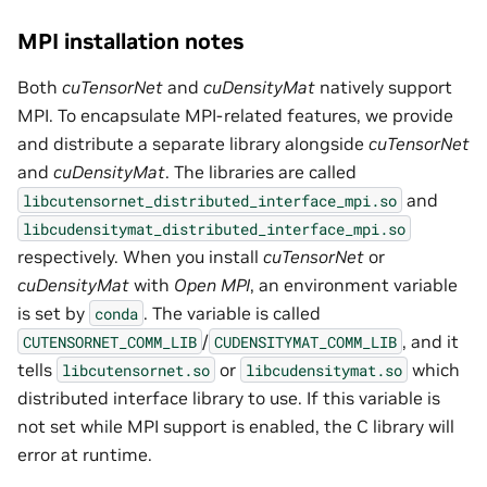
MPI installation notes
Both
cuTensorNet
and
cuDensityMat
natively support
MPI. To encapsulate MPI-related features, we provide
and distribute a separate library alongside
cuTensorNet
and
cuDensityMat
. The libraries are called
and
libcutensornet_distributed_interface_mpi.so
libcudensitymat_distributed_interface_mpi.so
respectively. When you install
cuTensorNet
or
cuDensityMat
with
Open MPI
, an environment variable
is set by
. The variable is called
conda
/
, and it
CUTENSORNET_COMM_LIB
CUDENSITYMAT_COMM_LIB
tells
or
which
libcutensornet.so
libcudensitymat.so
distributed interface library to use. If this variable is
not set while MPI support is enabled, the C library will
error at runtime.