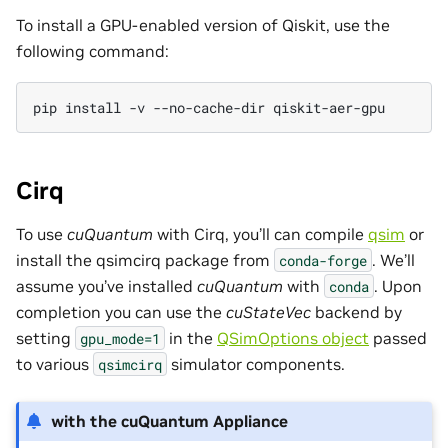
To install a GPU-enabled version of Qiskit, use the
following command:
pip
install
-v
--no-cache-dir
Cirq
To use
cuQuantum
with Cirq, you’ll can compile
qsim
or
install the qsimcirq package from
. We’ll
conda-forge
assume you’ve installed
cuQuantum
with
. Upon
conda
completion you can use the
cuStateVec
backend by
setting
in the
QSimOptions object
passed
gpu_mode=1
to various
simulator components.
qsimcirq
with the cuQuantum Appliance