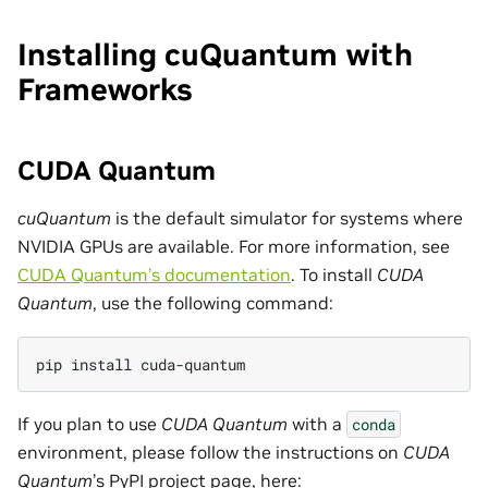
Installing cuQuantum with
Frameworks
CUDA Quantum
cuQuantum
is the default simulator for systems where
NVIDIA GPUs are available. For more information, see
CUDA Quantum’s documentation
. To install
CUDA
Quantum
, use the following command:
pip install cuda-quantum
If you plan to use
CUDA Quantum
with a
conda
environment, please follow the instructions on
CUDA
Quantum
’s PyPI project page, here: