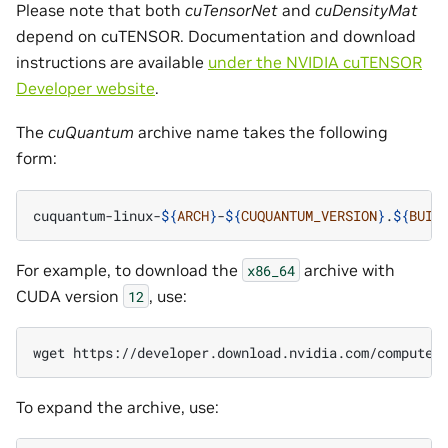
Please note that both
cuTensorNet
and
cuDensityMat
depend on cuTENSOR. Documentation and download
instructions are available
under the NVIDIA cuTENSOR
Developer website
.
The
cuQuantum
archive name takes the following
form:
cuquantum-linux-
${
ARCH
}
-
${
CUQUANTUM_VERSION
}
.
${
BUIL
For example, to download the
archive with
x86_64
CUDA version
, use:
12
wget https://developer.download.nvidia.com/compute/
To expand the archive, use: