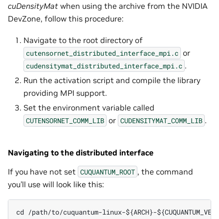
cuDensityMat
when using the archive from the NVIDIA
DevZone, follow this procedure:
Navigate to the root directory of
or
cutensornet_distributed_interface_mpi.c
.
cudensitymat_distributed_interface_mpi.c
Run the activation script and compile the library
providing MPI support.
Set the environment variable called
or
.
CUTENSORNET_COMM_LIB
CUDENSITYMAT_COMM_LIB
Navigating to the distributed interface
If you have not set
, the command
CUQUANTUM_ROOT
you’ll use will look like this:
cd /path/to/cuquantum-linux-${ARCH}-${CUQUANTUM_VER