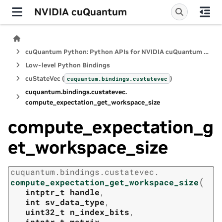
NVIDIA cuQuantum
cuQuantum Python: Python APIs for NVIDIA cuQuantum SDK
Low-level Python Bindings
cuStateVec (
)
cuquantum.
bindings.
custatevec
cuquantum.
bindings.
custatevec.
compute_expectation_get_workspace_size
compute_expectation_g
et_workspace_size
cuquantum.
bindings.
custatevec.
(
compute_expectation_get_workspace_size
intptr_t
handle
,
int
sv_data_type
,
uint32_t
n_index_bits
,
intptr_t
matrix
,