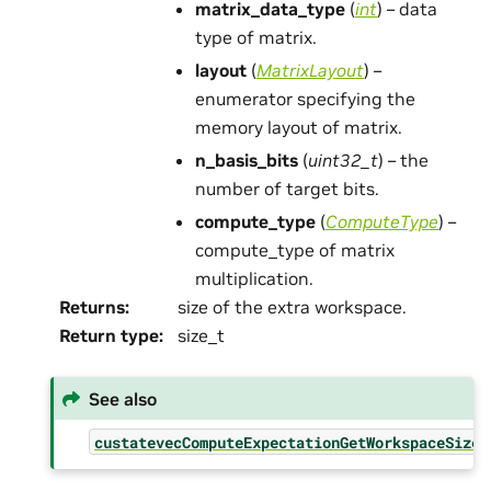
matrix_data_type
(
int
) – data
type of matrix.
layout
(
MatrixLayout
) –
enumerator specifying the
memory layout of matrix.
n_basis_bits
(
uint32_t
) – the
number of target bits.
compute_type
(
ComputeType
) –
compute_type of matrix
multiplication.
Returns
:
size of the extra workspace.
Return type
:
size_t
See also
custatevecComputeExpectationGetWorkspaceSize(