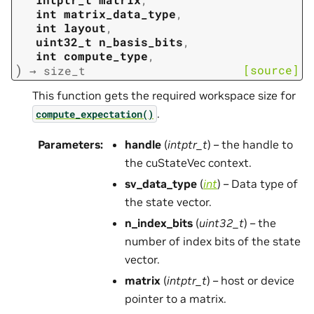
int
matrix_data_type
,
int
layout
,
uint32_t
n_basis_bits
,
int
compute_type
,
)
[source]
→
size_t
This function gets the required workspace size for
.
compute_expectation()
Parameters
:
handle
(
intptr_t
) – the handle to
the cuStateVec context.
sv_data_type
(
int
) – Data type of
the state vector.
n_index_bits
(
uint32_t
) – the
number of index bits of the state
vector.
matrix
(
intptr_t
) – host or device
pointer to a matrix.