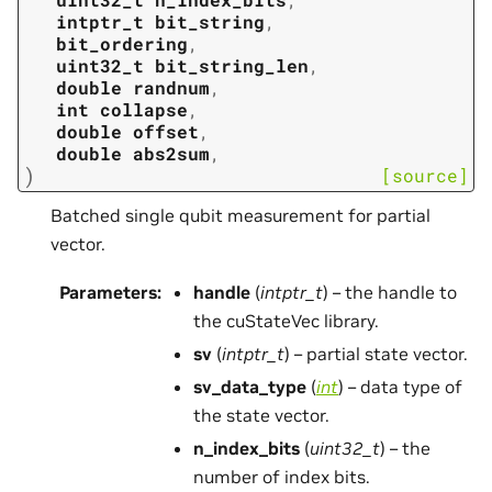
intptr_t
bit_string
,
bit_ordering
,
uint32_t
bit_string_len
,
double
randnum
,
int
collapse
,
double
offset
,
double
abs2sum
,
)
[source]
Batched single qubit measurement for partial
vector.
Parameters
:
handle
(
intptr_t
) – the handle to
the cuStateVec library.
sv
(
intptr_t
) – partial state vector.
sv_data_type
(
int
) – data type of
the state vector.
n_index_bits
(
uint32_t
) – the
number of index bits.