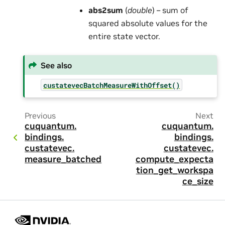
abs2sum
(
double
) – sum of
squared absolute values for the
entire state vector.
See also
custatevecBatchMeasureWithOffset()
Previous
Next
cuquantum.
cuquantum.
bindings.
bindings.
custatevec.
custatevec.
measure_batched
compute_expecta
tion_get_workspa
ce_size