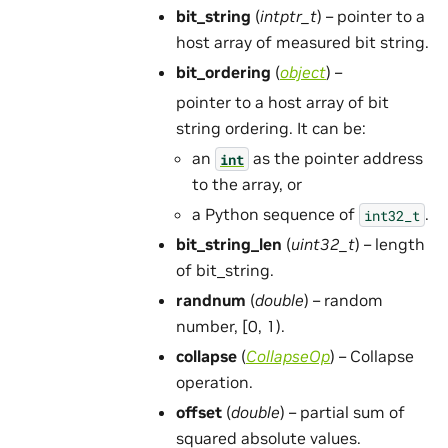
bit_string
(
intptr_t
) – pointer to a
host array of measured bit string.
bit_ordering
(
object
) –
pointer to a host array of bit
string ordering. It can be:
an
as the pointer address
int
to the array, or
a Python sequence of
.
int32_t
bit_string_len
(
uint32_t
) – length
of bit_string.
randnum
(
double
) – random
number, [0, 1).
collapse
(
CollapseOp
) – Collapse
operation.
offset
(
double
) – partial sum of
squared absolute values.