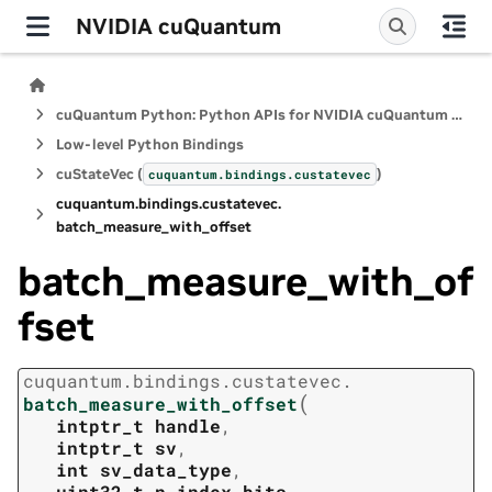
NVIDIA cuQuantum
cuQuantum Python: Python APIs for NVIDIA cuQuantum SDK
Low-level Python Bindings
cuStateVec (
)
cuquantum.
bindings.
custatevec
cuquantum.
bindings.
custatevec.
batch_measure_with_offset
batch_measure_with_of
fset
cuquantum.
bindings.
custatevec.
(
batch_measure_with_offset
intptr_t
handle
,
intptr_t
sv
,
int
sv_data_type
,
uint32_t
n_index_bits
,