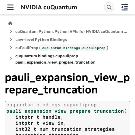
NVIDIA cuQuantum
cuQuantum Python: Python APIs for NVIDIA cuQuantum SDK
Low-level Python Bindings
cuPauliProp (
)
cuquantum.
bindings.
cupauliprop
cuquantum.
bindings.
cupauliprop.
pauli_expansion_view_prepare_truncation
pauli_expansion_view_p
repare_truncation
cuquantum.
bindings.
cupauliprop.
(
pauli_expansion_view_prepare_truncation
intptr_t
handle
,
intptr_t
view_in
,
int32_t
num_truncation_strategies
,
truncation_strategies
,