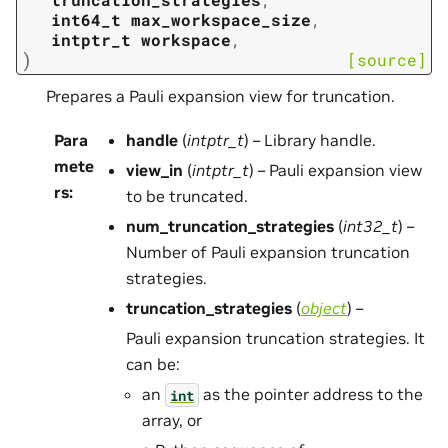
int64_t
max_workspace_size
,
intptr_t
workspace
,
)
[source]
Prepares a Pauli expansion view for truncation.
Para
handle
(
intptr_t
) – Library handle.
mete
view_in
(
intptr_t
) – Pauli expansion view
rs
:
to be truncated.
num_truncation_strategies
(
int32_t
) –
Number of Pauli expansion truncation
strategies.
truncation_strategies
(
object
) –
Pauli expansion truncation strategies. It
can be:
an
as the pointer address to the
int
array, or