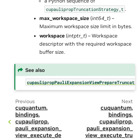
a Python sequence of
.
cupaulipropTruncationStrategy_t
max_workspace_size
(
int64_t
) –
Maximum workspace size limit in bytes.
workspace
(
intptr_t
) – Workspace
descriptor with the required workspace
buffer size.
See also
cupaulipropPauliExpansionViewPrepareTruncatio
Previous
Next
cuquantum.
cuquantum.
bindings.
bindings.
cupauliprop.
cupauliprop.
pauli_expansion_
pauli_expansion_
view_execute_de
view_execute_tru