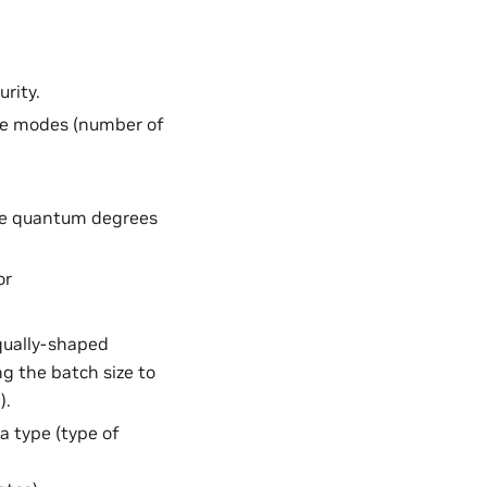
rity.
ce modes (number of
he quantum degrees
or
equally-shaped
g the batch size to
).
a type (type of