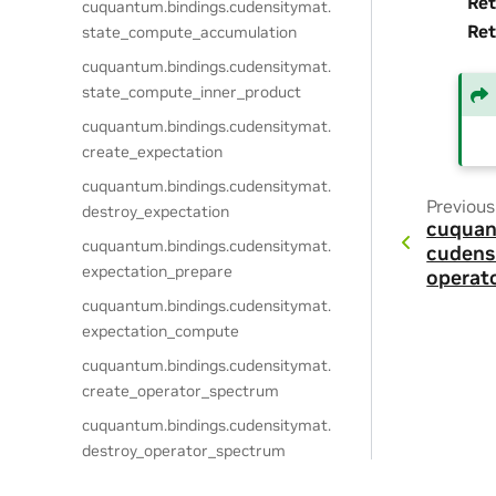
Ret
cuquantum.
bindings.
cudensitymat.
Ret
state_compute_accumulation
cuquantum.
bindings.
cudensitymat.
state_compute_inner_product
cuquantum.
bindings.
cudensitymat.
create_expectation
cuquantum.
bindings.
cudensitymat.
Previous
destroy_expectation
cuquan
cuquantum.
bindings.
cudensitymat.
cudens
expectation_prepare
operat
cuquantum.
bindings.
cudensitymat.
expectation_compute
cuquantum.
bindings.
cudensitymat.
create_operator_spectrum
cuquantum.
bindings.
cudensitymat.
destroy_operator_spectrum
cuquantum.
bindings.
cudensitymat.