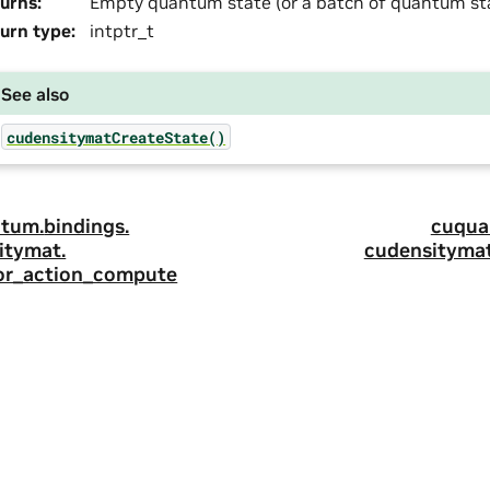
urns
:
Empty quantum state (or a batch of quantum sta
urn type
:
intptr_t
See also
cudensitymatCreateState()
tum.
bindings.
cuqua
itymat.
cudensitymat
or_action_compute