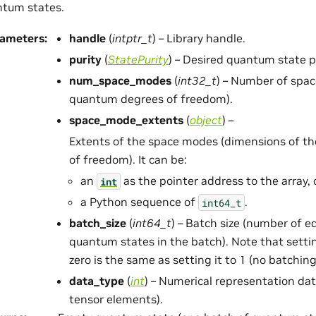
tum states.
rameters
:
handle
(
intptr_t
) – Library handle.
purity
(
StatePurity
) – Desired quantum state pu
num_space_modes
(
int32_t
) – Number of spa
quantum degrees of freedom).
space_mode_extents
(
object
) –
Extents of the space modes (dimensions of t
of freedom). It can be:
an
as the pointer address to the array, 
int
a Python sequence of
.
int64_t
batch_size
(
int64_t
) – Batch size (number of 
quantum states in the batch). Note that settin
zero is the same as setting it to 1 (no batching
data_type
(
int
) – Numerical representation dat
tensor elements).