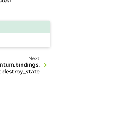
tes).
Next
ntum.
bindings.
.
destroy_state