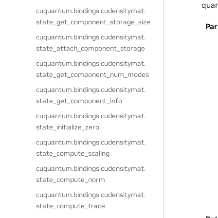
quan
cuquantum.
bindings.
cudensitymat.
state_get_component_storage_size
Pa
cuquantum.
bindings.
cudensitymat.
state_attach_component_storage
cuquantum.
bindings.
cudensitymat.
state_get_component_num_modes
cuquantum.
bindings.
cudensitymat.
state_get_component_info
cuquantum.
bindings.
cudensitymat.
state_initialize_zero
cuquantum.
bindings.
cudensitymat.
state_compute_scaling
cuquantum.
bindings.
cudensitymat.
state_compute_norm
cuquantum.
bindings.
cudensitymat.
state_compute_trace