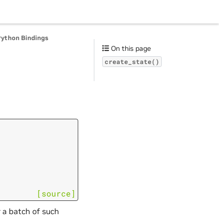
Python Bindings
On this page
create_state()
[source]
 a batch of such