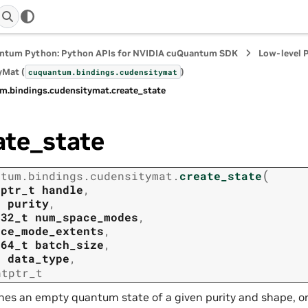
ntum Python: Python APIs for NVIDIA cuQuantum SDK
Low-level 
yMat (
)
cuquantum.
bindings.
cudensitymat
m.
bindings.
cudensitymat.
create_state
ate_state
(
ntum.
bindings.
cudensitymat.
create_state
tptr_t
handle
,
t
purity
,
t32_t
num_space_modes
,
ace_mode_extents
,
t64_t
batch_size
,
t
data_type
,
ntptr_t
nes an empty quantum state of a given purity and shape, or