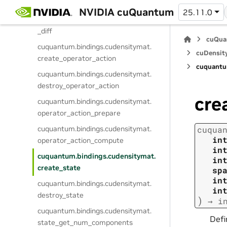
cuquantum.
bindings.
cudensitymat.
NVIDIA cuQuantum
25.11.0
operator_compute_action_backward
_diff
cuQua
cuquantum.
bindings.
cudensitymat.
cuDensit
create_operator_action
cuquantu
cuquantum.
bindings.
cudensitymat.
destroy_operator_action
cre
cuquantum.
bindings.
cudensitymat.
operator_action_prepare
cuquantum.
bindings.
cudensitymat.
cuqua
in
operator_action_compute
in
cuquantum.
bindings.
cudensitymat.
in
create_state
sp
in
cuquantum.
bindings.
cudensitymat.
in
destroy_state
)
→
i
cuquantum.
bindings.
cudensitymat.
Defi
state_get_num_components