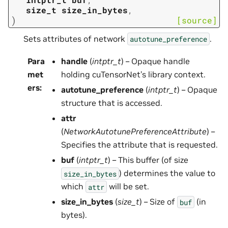
size_t
size_in_bytes
,
)
[source]
Sets attributes of network
.
autotune_preference
Para
handle
(
intptr_t
) – Opaque handle
met
holding cuTensorNet’s library context.
ers
:
autotune_preference
(
intptr_t
) – Opaque
structure that is accessed.
attr
(
NetworkAutotunePreferenceAttribute
) –
Specifies the attribute that is requested.
buf
(
intptr_t
) – This buffer (of size
) determines the value to
size_in_bytes
which
will be set.
attr
size_in_bytes
(
size_t
) – Size of
(in
buf
bytes).