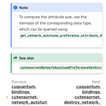
Note
To compute the attribute size, use the
itemsize of the corresponding data type,
which can be queried using
get_network_autotune_preference_attribute_dty
.
See also
cutensornetNetworkAutotunePreferenceSetAttrib
Previous
Next
cuquantum.
cuquantum.
bindings.
bindings.
cutensornet.
cutensornet.
network_autotun
destroy_network_