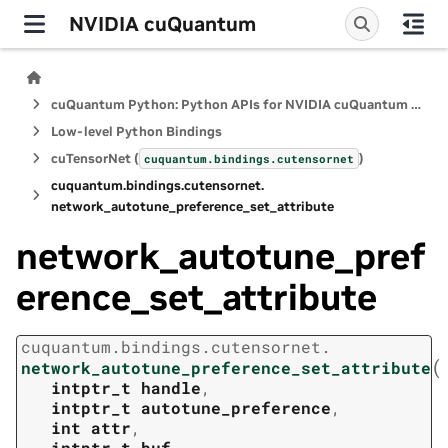
NVIDIA cuQuantum
cuQuantum Python: Python APIs for NVIDIA cuQuantum SDK
Low-level Python Bindings
cuTensorNet (
)
cuquantum.
bindings.
cutensornet
cuquantum.
bindings.
cutensornet.
network_autotune_preference_set_attribute
network_autotune_pref
erence_set_attribute
cuquantum.
bindings.
cutensornet.
(
network_autotune_preference_set_attribute
intptr_t
handle
,
intptr_t
autotune_preference
,
int
attr
,
intptr_t
buf
,