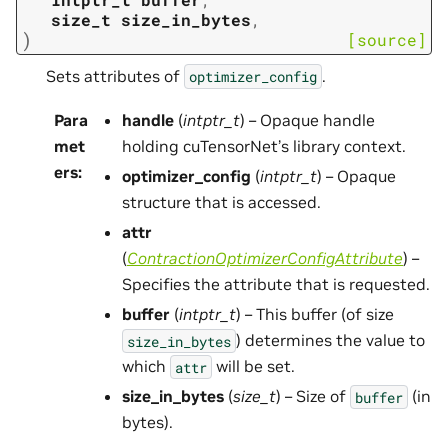
size_t
size_in_bytes
,
)
[source]
Sets attributes of
.
optimizer_config
Para
handle
(
intptr_t
) – Opaque handle
met
holding cuTensorNet’s library context.
ers
:
optimizer_config
(
intptr_t
) – Opaque
structure that is accessed.
attr
(
ContractionOptimizerConfigAttribute
) –
Specifies the attribute that is requested.
buffer
(
intptr_t
) – This buffer (of size
) determines the value to
size_in_bytes
which
will be set.
attr
size_in_bytes
(
size_t
) – Size of
(in
buffer
bytes).