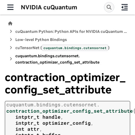
NVIDIA cuQuantum
cuQuantum Python: Python APIs for NVIDIA cuQuantum SDK
Low-level Python Bindings
cuTensorNet (
)
cuquantum.
bindings.
cutensornet
cuquantum.
bindings.
cutensornet.
contraction_optimizer_config_set_attribute
contraction_optimizer_
config_set_attribute
cuquantum.
bindings.
cutensornet.
contraction_optimizer_config_set_attribute
intptr_t
handle
,
intptr_t
optimizer_config
,
int
attr
,
intptr_t
buffer
,