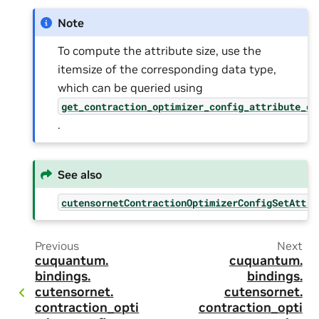
Note
To compute the attribute size, use the
itemsize of the corresponding data type,
which can be queried using
get_contraction_optimizer_config_attribute_dt
.
See also
cutensornetContractionOptimizerConfigSetAttri
Previous
Next
cuquantum.
cuquantum.
bindings.
bindings.
cutensornet.
cutensornet.
contraction_opti
contraction_opti