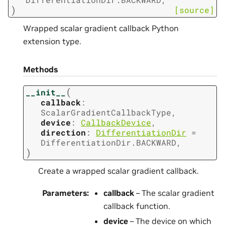
)
[source]
Wrapped scalar gradient callback Python
extension type.
Methods
(
__init__
callback
:
ScalarGradientCallbackType
,
device
:
CallbackDevice
,
direction
:
DifferentiationDir
=
DifferentiationDir.BACKWARD
,
)
Create a wrapped scalar gradient callback.
Parameters
:
callback
– The scalar gradient
callback function.
device
– The device on which