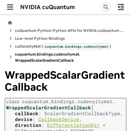
NVIDIA cuQuantum
cuQuantum Python: Python APIs for NVIDIA cuQuantum SDK
Low-level Python Bindings
cuDensityMat (
)
cuquantum.
bindings.
cudensitymat
cuquantum.
bindings.
cudensitymat.
WrappedScalarGradientCallback
WrappedScalarGradient
Callback
class
cuquantum.
bindings.
cudensitymat.
(
WrappedScalarGradientCallback
callback
:
ScalarGradientCallbackType
,
device
:
CallbackDevice
,
direction
:
DifferentiationDir
=
DifferentiationDir.BACKWARD
,