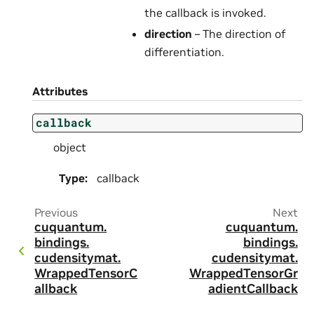
the callback is invoked.
direction
– The direction of
differentiation.
Attributes
callback
object
Type
:
callback
Previous
Next
cuquantum.
cuquantum.
bindings.
bindings.
cudensitymat.
cudensitymat.
WrappedTensorC
WrappedTensorGr
allback
adientCallback