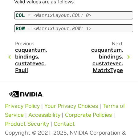
Valid values are as follows:
COL
=
<MatrixLayout.COL:
0>
ROW
=
<MatrixLayout.ROW:
1>
Previous
Next
cuquantum.
cuquantum.
bindings.
bindings.
custatevec.
custatevec.
Pauli
MatrixType
Privacy Policy
|
Your Privacy Choices
|
Terms of
Service
|
Accessibility
|
Corporate Policies
|
Product Security
|
Contact
Copyright © 2021-2025, NVIDIA Corporation &