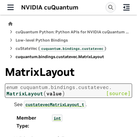
NVIDIA cuQuantum
cuQuantum Python: Python APIs for NVIDIA cuQuantum SDK
Low-level Python Bindings
cuStateVec (
)
cuquantum.
bindings.
custatevec
cuquantum.
bindings.
custatevec.
MatrixLayout
MatrixLayout
enum
cuquantum.
bindings.
custatevec.
(
)
[source]
MatrixLayout
value
See
.
custatevecMatrixLayout_t
Member
int
Type
: