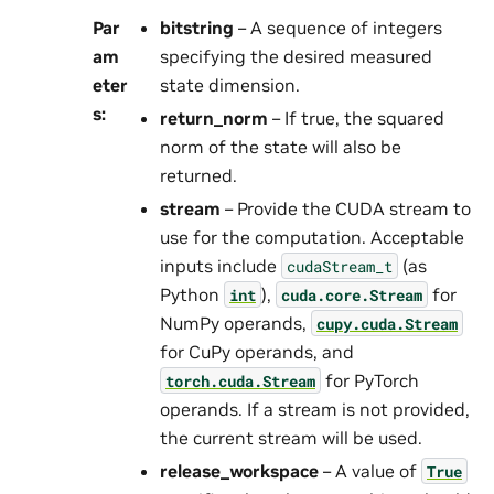
Par
bitstring
– A sequence of integers
am
specifying the desired measured
eter
state dimension.
s
:
return_norm
– If true, the squared
norm of the state will also be
returned.
stream
– Provide the CUDA stream to
use for the computation. Acceptable
inputs include
(as
cudaStream_t
Python
),
for
int
cuda.core.Stream
NumPy operands,
cupy.cuda.Stream
for CuPy operands, and
for PyTorch
torch.cuda.Stream
operands. If a stream is not provided,
the current stream will be used.
release_workspace
– A value of
True