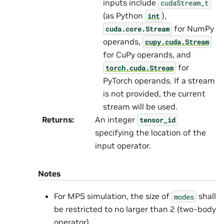
inputs include
cudaStream_t
(as Python
),
int
for NumPy
cuda.core.Stream
operands,
cupy.cuda.Stream
for CuPy operands, and
for
torch.cuda.Stream
PyTorch operands. If a stream
is not provided, the current
stream will be used.
Returns
:
An integer
tensor_id
specifying the location of the
input operator.
Notes
For MPS simulation, the size of
shall
modes
be restricted to no larger than 2 (two-body
operator).