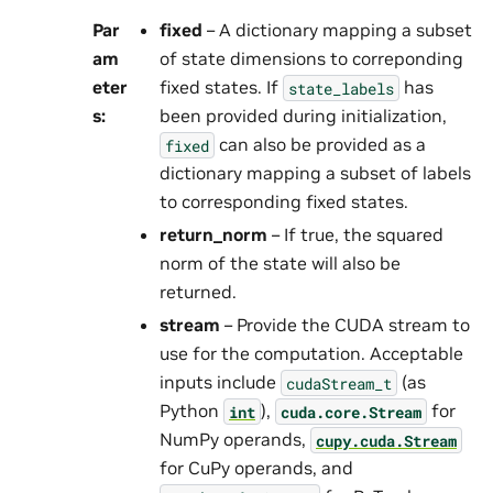
Par
fixed
– A dictionary mapping a subset
am
of state dimensions to correponding
eter
fixed states. If
has
state_labels
s
:
been provided during initialization,
can also be provided as a
fixed
dictionary mapping a subset of labels
to corresponding fixed states.
return_norm
– If true, the squared
norm of the state will also be
returned.
stream
– Provide the CUDA stream to
use for the computation. Acceptable
inputs include
(as
cudaStream_t
Python
),
for
int
cuda.core.Stream
NumPy operands,
cupy.cuda.Stream
for CuPy operands, and