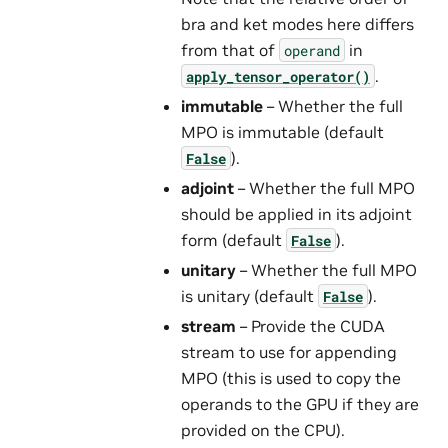
bra and ket modes here differs
from that of
in
operand
.
apply_tensor_operator()
immutable
– Whether the full
MPO is immutable (default
).
False
adjoint
– Whether the full MPO
should be applied in its adjoint
form (default
).
False
unitary
– Whether the full MPO
is unitary (default
).
False
stream
– Provide the CUDA
stream to use for appending
MPO (this is used to copy the
operands to the GPU if they are
provided on the CPU).