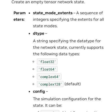
Create an empty tensor network state.
Param
state_mode_extents
– A sequence of
eters
:
integers specifying the extents for all
state modes.
dtype
–
A string specifying the datatype for
the network state, currently supports
the following data types:
'float32'
'float64'
'complex64'
(default)
'complex128'
config
–
The simulation configuration for the
state. It can be: