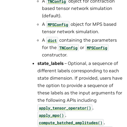
A
object for contraction
TNConfig
based tensor network simulation
(default).
A
object for MPS based
MPSConfig
tensor network simulation.
A
containing the parameters
dict
for the
or
TNConfig
MPSConfig
constructor.
state_labels
– Optional, a sequence of
different labels corresponding to each
state dimension. If provided, users have
the option to provide a sequence of
these labels as the input arguments for
the following APIs including
,
apply_tensor_operator()
,
apply_mpo()
,
compute_batched_amplitudes()