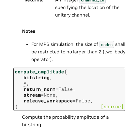
specifying the location of the
unitary channel.
Notes
For MPS simulation, the size of
shall
modes
be restricted to no larger than 2 (two-body
operator).
(
compute_amplitude
bitstring
,
*
,
return_norm
=
False
,
stream
=
None
,
release_workspace
=
False
,
)
[source]
Compute the probability amplitude of a
bitstring.