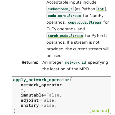
Acceptable inputs include
(as Python
),
cudaStream_t
int
for NumPy
cuda.core.Stream
operands,
for
cupy.cuda.Stream
CuPy operands, and
for PyTorch
torch.cuda.Stream
operands. If a stream is not
provided, the current stream will
be used.
Returns
:
An integer
specifying
network_id
the location of the MPO.
(
apply_network_operator
network_operator
,
*
,
immutable
=
False
,
adjoint
=
False
,
unitary
=
False
,
)
[source]