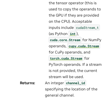
the tensor operator (this is
used to copy the operands to
the GPU if they are provided
on the CPU). Acceptable
inputs include
cudaStream_t
(as Python
),
int
for NumPy
cuda.core.Stream
operands,
cupy.cuda.Stream
for CuPy operands, and
for
torch.cuda.Stream
PyTorch operands. If a stream
is not provided, the current
stream will be used.
Returns
:
An integer
channel_id
specifying the location of the
general channel.