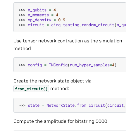
>>> 
n_qubits
=
4
>>> 
n_moments
=
4
>>> 
op_density
=
0.9
>>> 
circuit
=
cirq
.
testing
.
random_circuit
(
n_qubi
Use tensor network contraction as the simulation
method
>>> 
config
=
TNConfig
(
num_hyper_samples
=
4
)
Create the network state object via
method:
from_circuit()
>>> 
state
=
NetworkState
.
from_circuit
(
circuit
,
d
Compute the amplitude for bitstring 0000