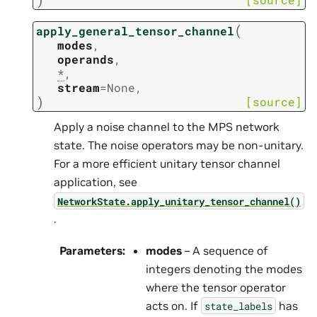
(
apply_general_tensor_channel
modes
,
operands
,
*
,
stream
=
None
,
)
[source]
Apply a noise channel to the MPS network
state. The noise operators may be non-unitary.
For a more efficient unitary tensor channel
application, see
NetworkState.apply_unitary_tensor_channel()
.
Parameters
:
modes
– A sequence of
integers denoting the modes
where the tensor operator
acts on. If
has
state_labels