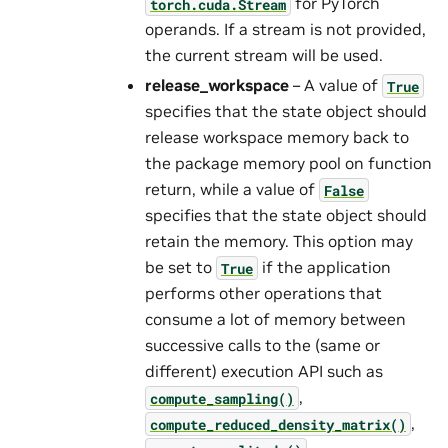
for PyTorch
torch.cuda.Stream
operands. If a stream is not provided,
the current stream will be used.
release_workspace
– A value of
True
specifies that the state object should
release workspace memory back to
the package memory pool on function
return, while a value of
False
specifies that the state object should
retain the memory. This option may
be set to
if the application
True
performs other operations that
consume a lot of memory between
successive calls to the (same or
different) execution API such as
,
compute_sampling()
,
compute_reduced_density_matrix()