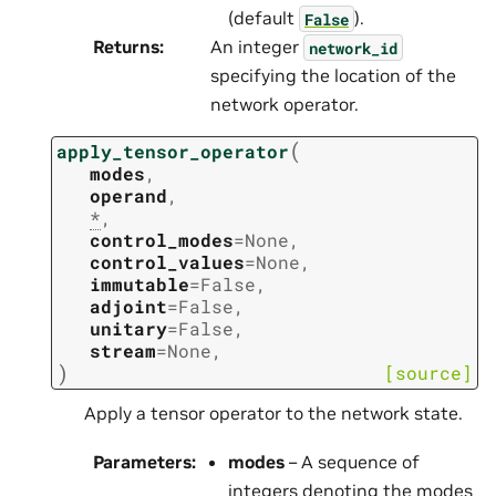
(default
).
False
Returns
:
An integer
network_id
specifying the location of the
network operator.
(
apply_tensor_operator
modes
,
operand
,
*
,
control_modes
=
None
,
control_values
=
None
,
immutable
=
False
,
adjoint
=
False
,
unitary
=
False
,
stream
=
None
,
)
[source]
Apply a tensor operator to the network state.
Parameters
:
modes
– A sequence of
integers denoting the modes