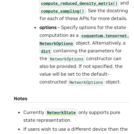
and
compute_reduced_density_matrix()
. See the docstring
compute_sampling()
for each of these APIs for more details.
options
– Specify options for the state
computation as a
cuquantum.
tensornet.
object. Alternatively, a
NetworkOptions
containing the parameters for
dict
the
constructor can
NetworkOptions
also be provided. If not specified, the
value will be set to the default-
constructed
object.
NetworkOptions
Notes
Currently
only supports pure
NetworkState
state representation.
If users wish to use a different device than the