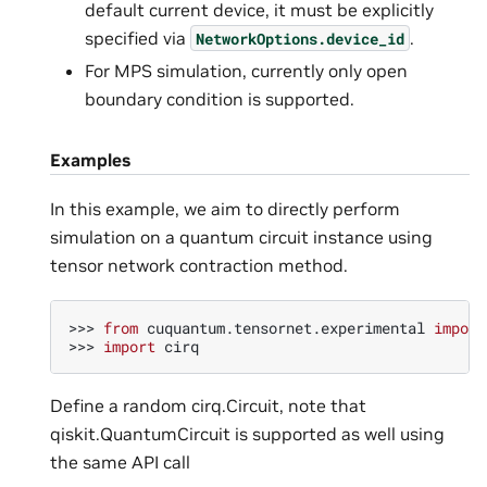
default current device, it must be explicitly
specified via
.
NetworkOptions.device_id
For MPS simulation, currently only open
boundary condition is supported.
Examples
In this example, we aim to directly perform
simulation on a quantum circuit instance using
tensor network contraction method.
>>> 
from
cuquantum.tensornet.experimental
import
>>> 
import
cirq
Define a random cirq.Circuit, note that
qiskit.QuantumCircuit is supported as well using
the same API call