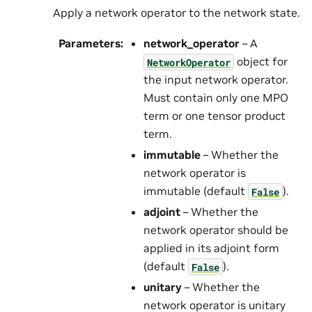
Apply a network operator to the network state.
Parameters
:
network_operator
– A
object for
NetworkOperator
the input network operator.
Must contain only one MPO
term or one tensor product
term.
immutable
– Whether the
network operator is
immutable (default
).
False
adjoint
– Whether the
network operator should be
applied in its adjoint form
(default
).
False
unitary
– Whether the
network operator is unitary