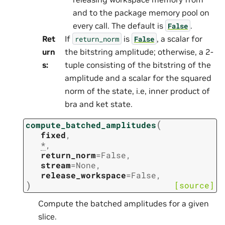
and to the package memory pool on
every call. The default is
.
False
Ret
If
is
, a scalar for
return_norm
False
urn
the bitstring amplitude; otherwise, a 2-
s
:
tuple consisting of the bitstring of the
amplitude and a scalar for the squared
norm of the state, i.e, inner product of
bra and ket state.
(
compute_batched_amplitudes
fixed
,
*
,
return_norm
=
False
,
stream
=
None
,
release_workspace
=
False
,
)
[source]
Compute the batched amplitudes for a given
slice.