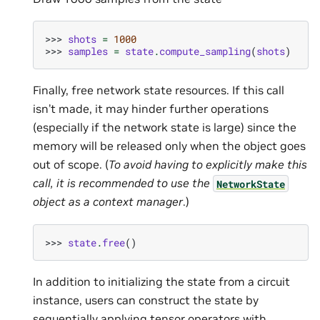
>>> 
shots
=
1000
>>> 
samples
=
state
.
compute_sampling
(
shots
)
Finally, free network state resources. If this call
isn’t made, it may hinder further operations
(especially if the network state is large) since the
memory will be released only when the object goes
out of scope. (
To avoid having to explicitly make this
call, it is recommended to use the
NetworkState
object as a context manager
.)
>>> 
state
.
free
()
In addition to initializing the state from a circuit
instance, users can construct the state by
sequentially applying tensor operators with