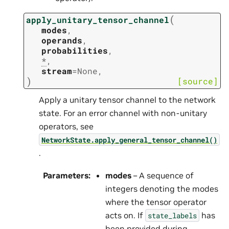
(
apply_unitary_tensor_channel
modes
,
operands
,
probabilities
,
*
,
stream
=
None
,
)
[source]
Apply a unitary tensor channel to the network
state. For an error channel with non-unitary
operators, see
NetworkState.apply_general_tensor_channel()
.
Parameters
:
modes
– A sequence of
integers denoting the modes
where the tensor operator
acts on. If
has
state_labels
been provided during