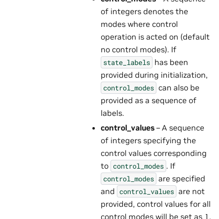
of integers denotes the
modes where control
operation is acted on (default
no control modes). If
has been
state_labels
provided during initialization,
can also be
control_modes
provided as a sequence of
labels.
control_values
– A sequence
of integers specifying the
control values corresponding
to
. If
control_modes
are specified
control_modes
and
are not
control_values
provided, control values for all
control modes will be set as 1.