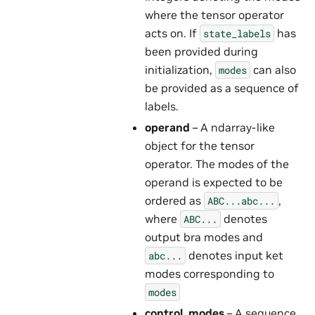
where the tensor operator
acts on. If
has
state_labels
been provided during
initialization,
can also
modes
be provided as a sequence of
labels.
operand
– A ndarray-like
object for the tensor
operator. The modes of the
operand is expected to be
ordered as
,
ABC...abc...
where
denotes
ABC...
output bra modes and
denotes input ket
abc...
modes corresponding to
modes
control_modes
– A sequence