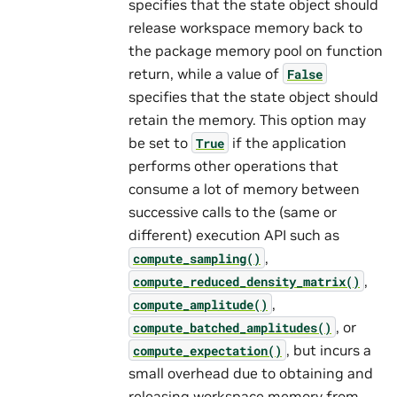
specifies that the state object should
release workspace memory back to
the package memory pool on function
return, while a value of
False
specifies that the state object should
retain the memory. This option may
be set to
if the application
True
performs other operations that
consume a lot of memory between
successive calls to the (same or
different) execution API such as
,
compute_sampling()
,
compute_reduced_density_matrix()
,
compute_amplitude()
, or
compute_batched_amplitudes()
, but incurs a
compute_expectation()
small overhead due to obtaining and
releasing workspace memory from