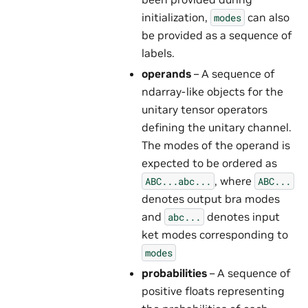
initialization,
can also
modes
be provided as a sequence of
labels.
operands
– A sequence of
ndarray-like objects for the
unitary tensor operators
defining the unitary channel.
The modes of the operand is
expected to be ordered as
, where
ABC...abc...
ABC...
denotes output bra modes
and
denotes input
abc...
ket modes corresponding to
modes
probabilities
– A sequence of
positive floats representing