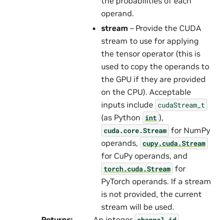
the probabilities of each
operand.
stream
– Provide the CUDA
stream to use for applying
the tensor operator (this is
used to copy the operands to
the GPU if they are provided
on the CPU). Acceptable
inputs include
cudaStream_t
(as Python
),
int
for NumPy
cuda.core.Stream
operands,
cupy.cuda.Stream
for CuPy operands, and
for
torch.cuda.Stream
PyTorch operands. If a stream
is not provided, the current
stream will be used.
Returns
:
An integer
channel_id