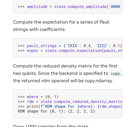
>>> 
amplitude
=
state
.
compute_amplitude
(
'0000'
)
Compute the expectation for a series of Pauli
strings with coefficients
>>> 
pauli_strings
=
{
'IXIX'
:
0.4
,
'IZIZ'
:
0.1
}
>>> 
expec
=
state
.
compute_expectation
(
pauli_stri
Compute the reduced density matrix for the first
two qubits. Since the backend is specified to
,
cupy
the returned rdm operand will be cupy.ndarray.
>>> 
where
=
(
0
,
1
)
>>> 
rdm
=
state
.
compute_reduced_density_matrix
(
w
>>> 
print
(
f
"RDM shape for 
{
where
}
: 
{
rdm
.
shape
}
"
)
RDM shape for (0, 1): (2, 2, 2, 2)
Draw 1000 samples from the state