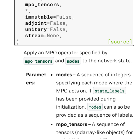
mpo_tensors
,
*
,
immutable
=
False
,
adjoint
=
False
,
unitary
=
False
,
stream
=
None
,
)
[source]
Apply an MPO operator specified by
and
to the network state.
mpo_tensors
modes
Paramet
modes
– A sequence of integers
ers
:
specifying each mode where the
MPO acts on. If
state_labels
has been provided during
initialization,
can also be
modes
provided as a sequence of labels.
mpo_tensors
– A sequence of
tensors (ndarray-like objects) for