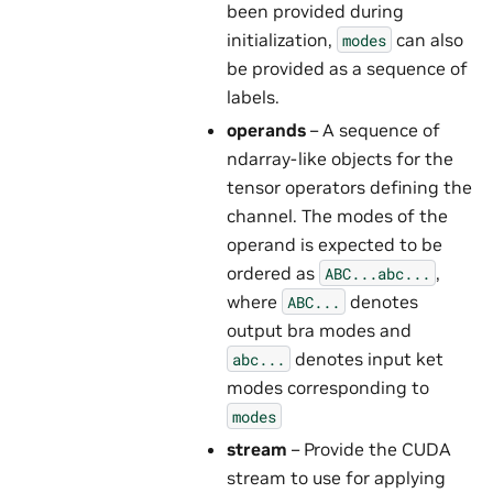
been provided during
initialization,
can also
modes
be provided as a sequence of
labels.
operands
– A sequence of
ndarray-like objects for the
tensor operators defining the
channel. The modes of the
operand is expected to be
ordered as
,
ABC...abc...
where
denotes
ABC...
output bra modes and
denotes input ket
abc...
modes corresponding to
modes
stream
– Provide the CUDA
stream to use for applying