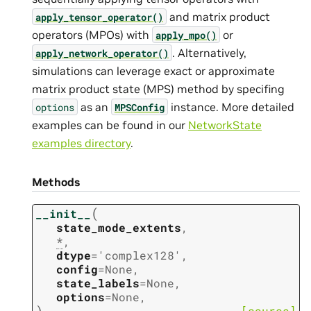
and matrix product
apply_tensor_operator()
operators (MPOs) with
or
apply_mpo()
. Alternatively,
apply_network_operator()
simulations can leverage exact or approximate
matrix product state (MPS) method by specifing
as an
instance. More detailed
options
MPSConfig
examples can be found in our
NetworkState
examples directory
.
Methods
(
__init__
state_mode_extents
,
*
,
dtype
=
'complex128'
,
config
=
None
,
state_labels
=
None
,
options
=
None
,
)
[source]