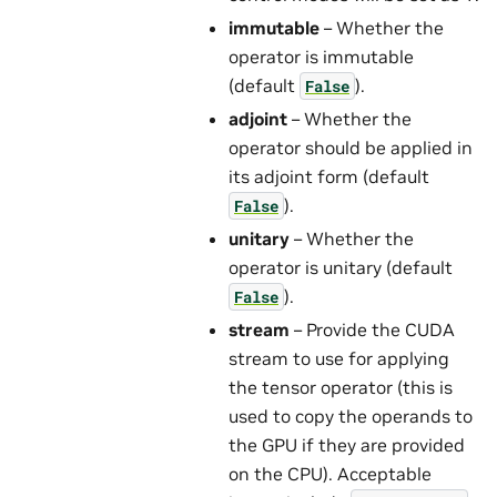
immutable
– Whether the
operator is immutable
(default
).
False
adjoint
– Whether the
operator should be applied in
its adjoint form (default
).
False
unitary
– Whether the
operator is unitary (default
).
False
stream
– Provide the CUDA
stream to use for applying
the tensor operator (this is
used to copy the operands to
the GPU if they are provided
on the CPU). Acceptable