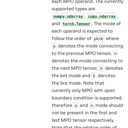
each MPO operand. The currently
supported types are
,
,
numpy.ndarray
cupy.ndarray
and
. The mode of
torch.Tensor
each operand is expected to
follow the order of
where
pknb
denotes the mode connecting
p
to the previous MPO tensor,
n
denotes the mode connecting to
the next MPO tensor,
denotes
k
the ket mode and
denotes
b
the bra mode. Note that
currently only MPO with open
boundary condition is supported,
therefore
and
mode should
p
n
not be present in the first and
last MPO tensor respectively.
Note that the relative order of