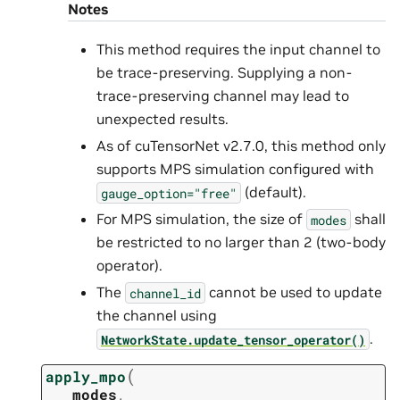
Notes
This method requires the input channel to
be trace-preserving. Supplying a non-
trace-preserving channel may lead to
unexpected results.
As of cuTensorNet v2.7.0, this method only
supports MPS simulation configured with
(default).
gauge_option="free"
For MPS simulation, the size of
shall
modes
be restricted to no larger than 2 (two-body
operator).
The
cannot be used to update
channel_id
the channel using
.
NetworkState.update_tensor_operator()
(
apply_mpo
modes
,