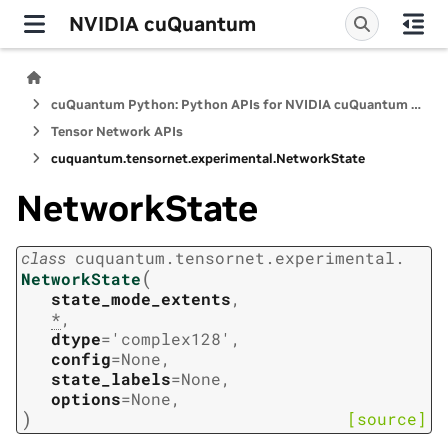
NVIDIA cuQuantum
cuQuantum Python: Python APIs for NVIDIA cuQuantum SDK
Tensor Network APIs
cuquantum.
tensornet.
experimental.
NetworkState
NetworkState
class
cuquantum.
tensornet.
experimental.
(
NetworkState
state_mode_extents
,
*
,
dtype
=
'complex128'
,
config
=
None
,
state_labels
=
None
,
options
=
None
,
)
[source]