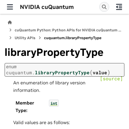
NVIDIA cuQuantum
cuQuantum Python: Python APIs for NVIDIA cuQuantum SDK
Utility APIs
cuquantum.
libraryPropertyType
libraryPropertyType
enum
(
)
cuquantum.
libraryPropertyType
value
[source]
An enumeration of library version
information.
Member
int
Type
:
Valid values are as follows: