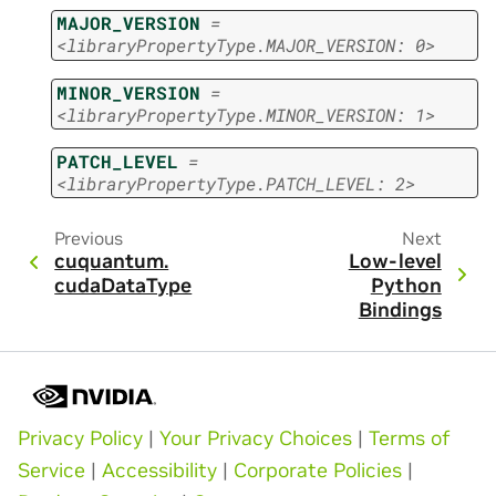
MAJOR_VERSION
=
<libraryPropertyType.MAJOR_VERSION:
0>
MINOR_VERSION
=
<libraryPropertyType.MINOR_VERSION:
1>
PATCH_LEVEL
=
<libraryPropertyType.PATCH_LEVEL:
2>
Previous
Next
cuquantum.
Low-level
cudaDataType
Python
Bindings
Privacy Policy
|
Your Privacy Choices
|
Terms of
Service
|
Accessibility
|
Corporate Policies
|