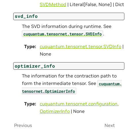
SVDMethod
| Literal[False, None] | Dict
svd_info
The SVD information during runtime. See
.
cuquantum.
tensornet.
tensor.
SVDInfo
Type
:
cuquantum.
tensornet.
tensor.
SVDInfo
|
None
optimizer_info
The information for the contraction path to
form the intermediate tensor. See
cuquantum.
tensornet.
OptimizerInfo
Type
:
cuquantum.
tensornet.
configuration.
OptimizerInfo
| None
Previous
Next