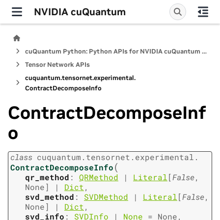
NVIDIA cuQuantum
cuQuantum Python: Python APIs for NVIDIA cuQuantum SDK
Tensor Network APIs
cuquantum.
tensornet.
experimental.
ContractDecomposeInfo
ContractDecomposeInf
o
class
cuquantum.
tensornet.
experimental.
(
ContractDecomposeInfo
qr_method
:
QRMethod
|
Literal
[
False
,
None
]
|
Dict
,
svd_method
:
SVDMethod
|
Literal
[
False
,
None
]
|
Dict
,
svd_info
:
SVDInfo
|
None
=
None
,