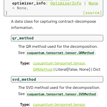
optimizer_info
:
OptimizerInfo
|
None
=
None
,
)
[source]
A data class for capturing contract-decompose
information.
qr_method
The QR method used for the decomposition.
See
.
cuquantum.
tensornet.
tensor.
QRMethod
Type
:
cuquantum.
tensornet.
tensor.
QRMethod
| Literal[False, None] | Dict
svd_method
The SVD method used for the decomposition.
See
.
cuquantum.
tensornet.
tensor.
SVDMethod
Type
:
cuquantum.
tensornet.
tensor.