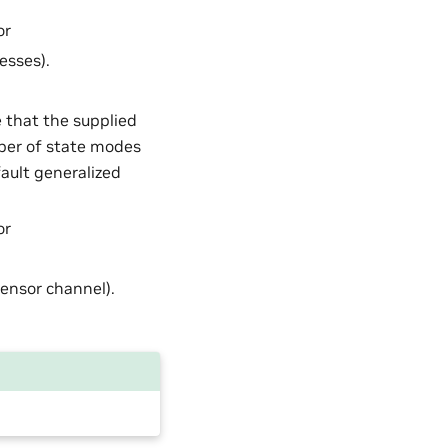
or
esses).
e that the supplied
ber of state modes
ault generalized
or
 tensor channel).