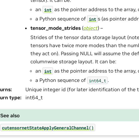
tensor). It can be:
an
as the pointer address to the array, 
int
a Python sequence of
s (as pointer addr
int
tensor_mode_strides
(
object
) –
Strides of the tensor data storage layout (not
tensors have twice more modes than the num
they act on). Passing NULL will assume the def
columnwise storage layout. It can be:
an
as the pointer address to the array, 
int
a Python sequence of
.
int64_t
urns
:
Unique integer id (for later identification of the
urn type
:
int64_t
See also
cutensornetStateApplyGeneralChannel()