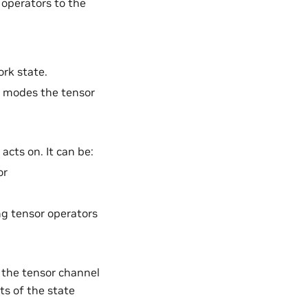
 operators to the
ork state.
e modes the tensor
acts on. It can be:
or
ng tensor operators
 the tensor channel
ts of the state