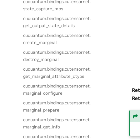
cuquantum.
bindings.
cutensornet.
state_capture_mps
cuquantum.
bindings.
cutensornet.
get_output_state_details
cuquantum.
bindings.
cutensornet.
create_marginal
cuquantum.
bindings.
cutensornet.
destroy_marginal
cuquantum.
bindings.
cutensornet.
get_marginal_attribute_dtype
cuquantum.
bindings.
cutensornet.
Ret
marginal_configure
Ret
cuquantum.
bindings.
cutensornet.
marginal_prepare
cuquantum.
bindings.
cutensornet.
marginal_get_info
cuquantum.
bindings.
cutensornet.