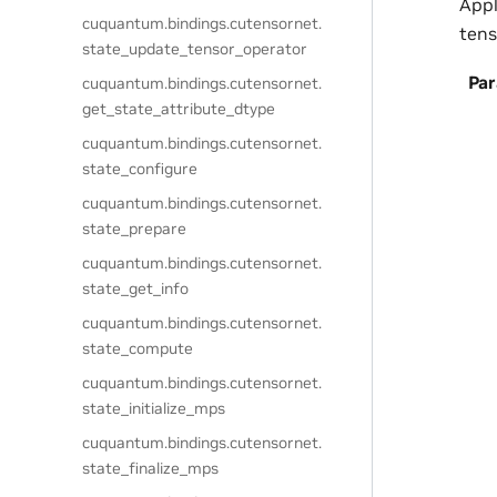
Appl
cuquantum.
bindings.
cutensornet.
tens
state_update_tensor_operator
Pa
cuquantum.
bindings.
cutensornet.
get_state_attribute_dtype
cuquantum.
bindings.
cutensornet.
state_configure
cuquantum.
bindings.
cutensornet.
state_prepare
cuquantum.
bindings.
cutensornet.
state_get_info
cuquantum.
bindings.
cutensornet.
state_compute
cuquantum.
bindings.
cutensornet.
state_initialize_mps
cuquantum.
bindings.
cutensornet.
state_finalize_mps