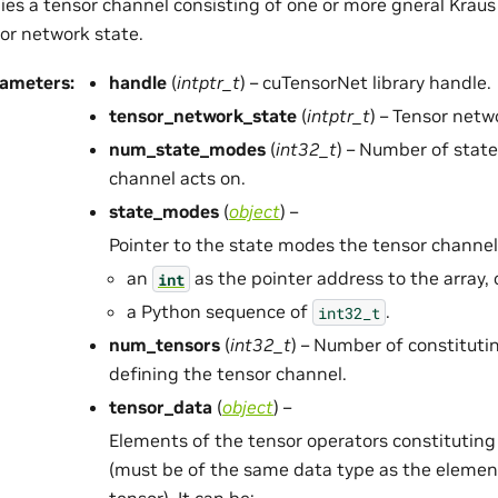
ies a tensor channel consisting of one or more gneral Kraus
or network state.
rameters
:
handle
(
intptr_t
) – cuTensorNet library handle.
tensor_network_state
(
intptr_t
) – Tensor netw
num_state_modes
(
int32_t
) – Number of stat
channel acts on.
state_modes
(
object
) –
Pointer to the state modes the tensor channel 
an
as the pointer address to the array, 
int
a Python sequence of
.
int32_t
num_tensors
(
int32_t
) – Number of constituti
defining the tensor channel.
tensor_data
(
object
) –
Elements of the tensor operators constituting
(must be of the same data type as the elemen