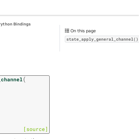
Python Bindings
On this page
state_apply_general_channel()
(
_channel
[source]