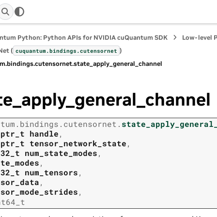
ntum Python: Python APIs for NVIDIA cuQuantum SDK
Low-level 
et (
)
cuquantum.
bindings.
cutensornet
m.
bindings.
cutensornet.
state_apply_general_channel
te_apply_general_channel
ntum.
bindings.
cutensornet.
state_apply_general
tptr_t
handle
,
tptr_t
tensor_network_state
,
t32_t
num_state_modes
,
ate_modes
,
t32_t
num_tensors
,
nsor_data
,
nsor_mode_strides
,
nt64_t