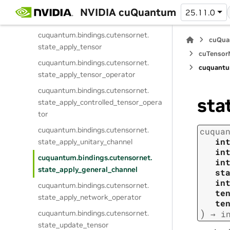
cuquantum.
bindings.
cutensornet.
NVIDIA cuQuantum
25.11.0
destroy_state
cuquantum.
bindings.
cutensornet.
cuQua
state_apply_tensor
cuTensorN
cuquantum.
bindings.
cutensornet.
cuquantu
state_apply_tensor_operator
cuquantum.
bindings.
cutensornet.
sta
state_apply_controlled_tensor_opera
tor
cuquantum.
bindings.
cutensornet.
cuqua
in
state_apply_unitary_channel
in
cuquantum.
bindings.
cutensornet.
in
state_apply_general_channel
st
in
cuquantum.
bindings.
cutensornet.
te
state_apply_network_operator
te
)
cuquantum.
bindings.
cutensornet.
→
i
state_update_tensor