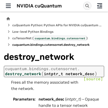
NVIDIA cuQuantum
cuQuantum Python: Python APIs for NVIDIA cuQuantum SDK
Low-level Python Bindings
cuTensorNet (
)
cuquantum.
bindings.
cutensornet
cuquantum.
bindings.
cutensornet.
destroy_network
destroy_network
cuquantum.
bindings.
cutensornet.
(
)
destroy_network
intptr_t
network_desc
[source]
Frees all the memory associated with
the network.
Parameters
:
network_desc
(
intptr_t
) – Opaque
handle to a tensor network