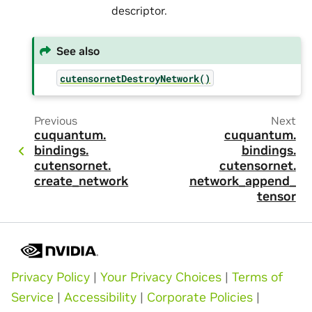
descriptor.
See also
cutensornetDestroyNetwork()
Previous
Next
cuquantum.
cuquantum.
bindings.
bindings.
cutensornet.
cutensornet.
create_network
network_append_
tensor
Privacy Policy
|
Your Privacy Choices
|
Terms of
Service
|
Accessibility
|
Corporate Policies
|