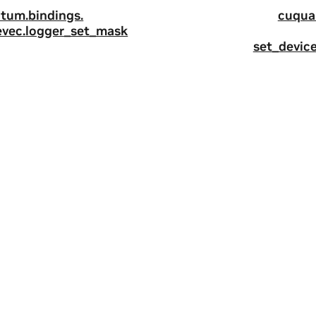
tum.
bindings.
cuqua
evec.
logger_set_mask
set_devic