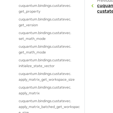
Previous
cuquan
cuquantum.
bindings.
custatevec.
custat
get_property
cuquantum.
bindings.
custatevec.
get_version
cuquantum.
bindings.
custatevec.
set_math_mode
cuquantum.
bindings.
custatevec.
get_math_mode
cuquantum.
bindings.
custatevec.
initialize_state_vector
cuquantum.
bindings.
custatevec.
apply_matrix_get_workspace_size
cuquantum.
bindings.
custatevec.
apply_matrix
cuquantum.
bindings.
custatevec.
apply_matrix_batched_get_workspac
e_size