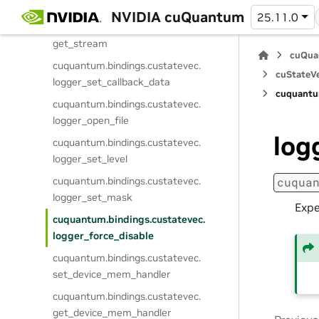
set_stream
NVIDIA cuQuantum
25.11.0
cuquantum.
bindings.
custatevec.
get_stream
cuQua
cuquantum.
bindings.
custatevec.
cuStateVe
logger_set_callback_data
cuquantu
cuquantum.
bindings.
custatevec.
logger_open_file
log
cuquantum.
bindings.
custatevec.
logger_set_level
cuquantum.
bindings.
custatevec.
cuqua
logger_set_mask
Expe
cuquantum.
bindings.
custatevec.
logger_force_disable
cuquantum.
bindings.
custatevec.
set_device_mem_handler
cuquantum.
bindings.
custatevec.
get_device_mem_handler