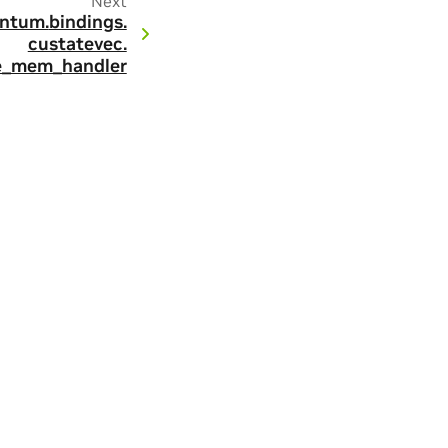
Next
ntum.
bindings.
custatevec.
e_mem_handler