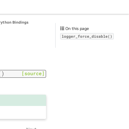
Python Bindings
On this page
logger_force_disable()
(
)
[source]