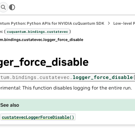
ntum Python: Python APIs for NVIDIA cuQuantum SDK
Low-level 
c (
)
cuquantum.
bindings.
custatevec
m.
bindings.
custatevec.
logger_force_disable
ger_force_disable
ntum.
bindings.
custatevec.
logger_force_disable
rimental: This function disables logging for the entire run.
See also
custatevecLoggerForceDisable()