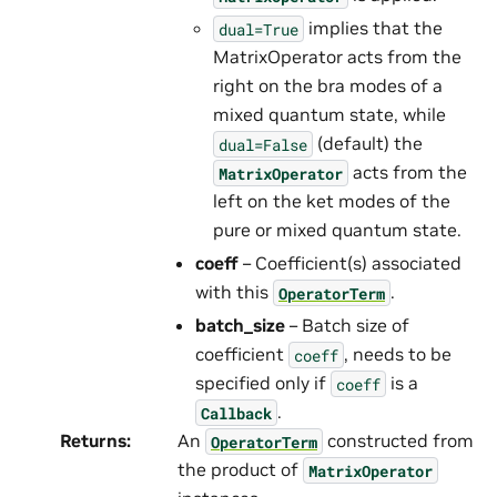
implies that the
dual=True
MatrixOperator acts from the
right on the bra modes of a
mixed quantum state, while
(default) the
dual=False
acts from the
MatrixOperator
left on the ket modes of the
pure or mixed quantum state.
coeff
– Coefficient(s) associated
with this
.
OperatorTerm
batch_size
– Batch size of
coefficient
, needs to be
coeff
specified only if
is a
coeff
.
Callback
Returns
:
An
constructed from
OperatorTerm
the product of
MatrixOperator