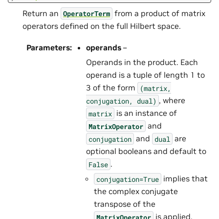
Return an
from a product of matrix
OperatorTerm
operators defined on the full Hilbert space.
Parameters
:
operands
–
Operands in the product. Each
operand is a tuple of length 1 to
3 of the form
(matrix,
, where
conjugation,
dual)
is an instance of
matrix
and
MatrixOperator
and
are
conjugation
dual
optional booleans and default to
.
False
implies that
conjugation=True
the complex conjugate
transpose of the
is applied.
MatrixOperator