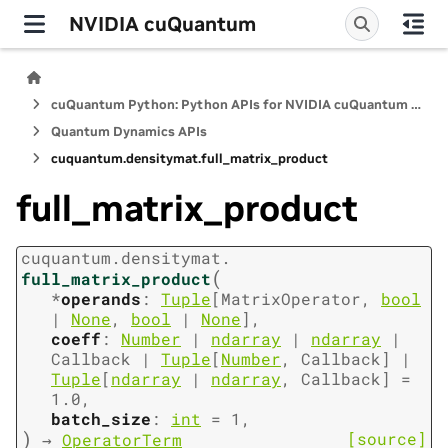
NVIDIA cuQuantum
cuQuantum Python: Python APIs for NVIDIA cuQuantum SDK
Quantum Dynamics APIs
cuquantum.
densitymat.
full_matrix_product
full_matrix_product
cuquantum.
densitymat.
(
full_matrix_product
*
operands
:
Tuple
[
MatrixOperator
,
bool
|
None
,
bool
|
None
]
,
coeff
:
Number
|
ndarray
|
ndarray
|
Callback
|
Tuple
[
Number
,
Callback
]
|
Tuple
[
ndarray
|
ndarray
,
Callback
]
=
1.0
,
batch_size
:
int
=
1
,
)
[source]
→
OperatorTerm