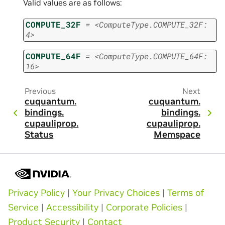
Valid values are as follows:
COMPUTE_32F
=
<ComputeType.COMPUTE_32F:
4>
COMPUTE_64F
=
<ComputeType.COMPUTE_64F:
16>
Previous
Next
cuquantum.
cuquantum.
bindings.
bindings.
cupauliprop.
cupauliprop.
Status
Memspace
Privacy Policy
|
Your Privacy Choices
|
Terms of
Service
|
Accessibility
|
Corporate Policies
|
Product Security
|
Contact