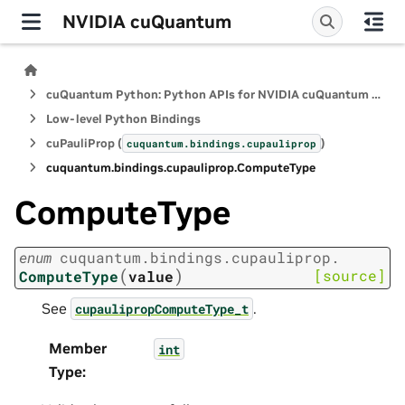
NVIDIA cuQuantum
cuQuantum Python: Python APIs for NVIDIA cuQuantum SDK
Low-level Python Bindings
cuPauliProp (
)
cuquantum.
bindings.
cupauliprop
cuquantum.
bindings.
cupauliprop.
ComputeType
ComputeType
enum
cuquantum.
bindings.
cupauliprop.
(
)
[source]
ComputeType
value
See
.
cupaulipropComputeType_t
Member
int
Type
: