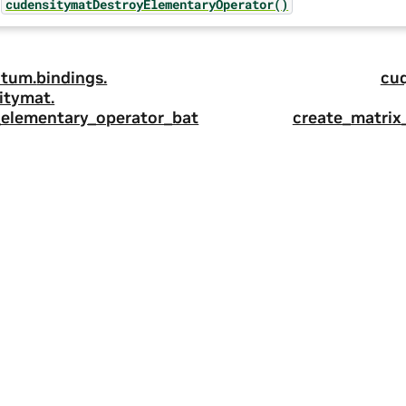
cudensitymatDestroyElementaryOperator()
tum.
bindings.
cu
itymat.
_elementary_operator_bat
create_matrix