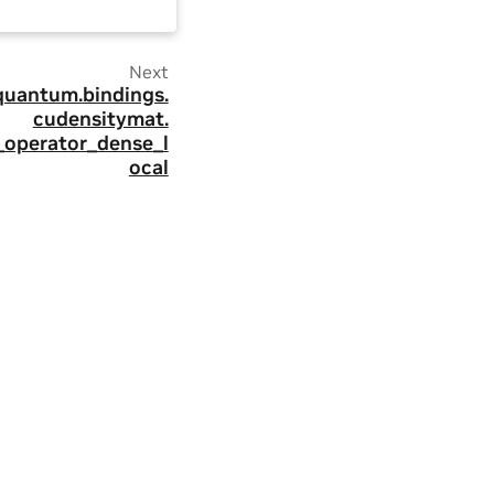
Next
quantum.
bindings.
cudensitymat.
_operator_dense_l
ocal