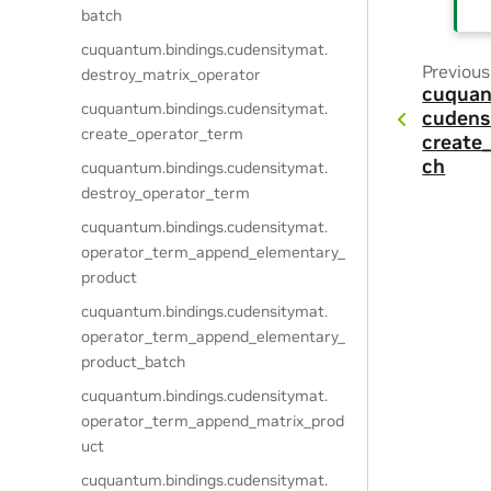
batch
cuquantum.
bindings.
cudensitymat.
Previous
destroy_matrix_operator
cuquan
cuquantum.
bindings.
cudensitymat.
cudens
create_operator_term
create
ch
cuquantum.
bindings.
cudensitymat.
destroy_operator_term
cuquantum.
bindings.
cudensitymat.
operator_term_append_elementary_
product
cuquantum.
bindings.
cudensitymat.
operator_term_append_elementary_
product_batch
cuquantum.
bindings.
cudensitymat.
operator_term_append_matrix_prod
uct
cuquantum.
bindings.
cudensitymat.