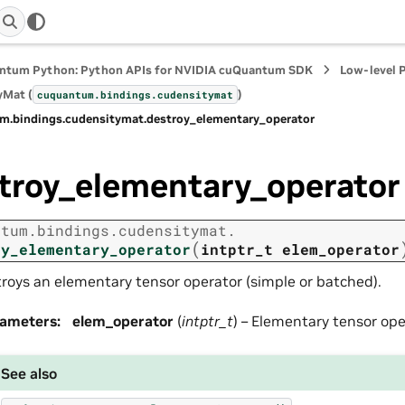
ntum Python: Python APIs for NVIDIA cuQuantum SDK
Low-level 
yMat (
)
cuquantum.
bindings.
cudensitymat
m.
bindings.
cudensitymat.
destroy_elementary_operator
troy_elementary_operator
ntum.
bindings.
cudensitymat.
(
oy_elementary_operator
intptr_t
elem_operator
roys an elementary tensor operator (simple or batched).
rameters
:
elem_operator
(
intptr_t
) – Elementary tensor ope
See also