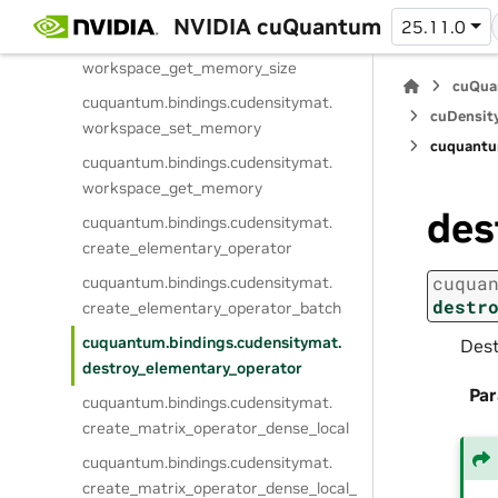
destroy_workspace
NVIDIA cuQuantum
25.11.0
cuquantum.
bindings.
cudensitymat.
workspace_get_memory_size
cuQua
cuquantum.
bindings.
cudensitymat.
cuDensit
workspace_set_memory
cuquantu
cuquantum.
bindings.
cudensitymat.
workspace_get_memory
des
cuquantum.
bindings.
cudensitymat.
create_elementary_operator
cuqua
cuquantum.
bindings.
cudensitymat.
destr
create_elementary_operator_batch
cuquantum.
bindings.
cudensitymat.
Dest
destroy_elementary_operator
Pa
cuquantum.
bindings.
cudensitymat.
create_matrix_operator_dense_local
cuquantum.
bindings.
cudensitymat.
create_matrix_operator_dense_local_