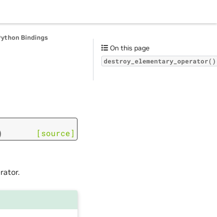
Python Bindings
On this page
destroy_elementary_operator()
)
[source]
rator.