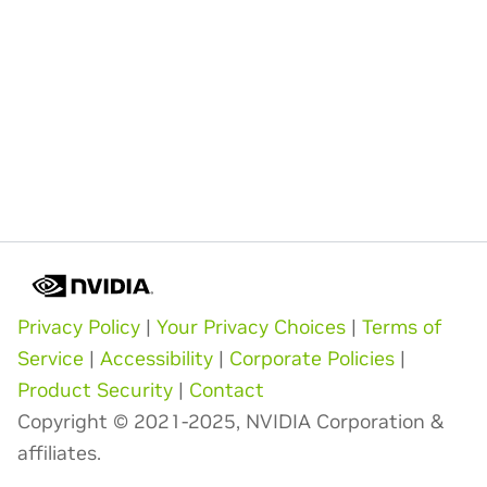
Privacy Policy
|
Your Privacy Choices
|
Terms of
Service
|
Accessibility
|
Corporate Policies
|
Product Security
|
Contact
Copyright © 2021-2025, NVIDIA Corporation &
affiliates.