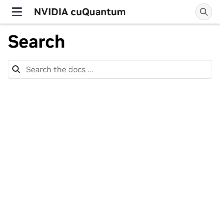
NVIDIA cuQuantum
Search