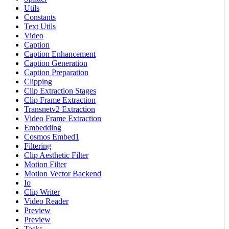
Utils
Constants
Text Utils
Video
Caption
Caption Enhancement
Caption Generation
Caption Preparation
Clipping
Clip Extraction Stages
Clip Frame Extraction
Transnetv2 Extraction
Video Frame Extraction
Embedding
Cosmos Embed1
Filtering
Clip Aesthetic Filter
Motion Filter
Motion Vector Backend
Io
Clip Writer
Video Reader
Preview
Preview
Tasks