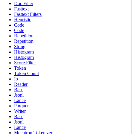
Doc Filter
Fasttext
Fasttext Filters
Heuristic
Code
Code
Repetition
Repetition
String
Histogram
Histogram
Score Filter
Token
Token Count
Io
Reader
Base
Jsonl
Lance
Parquet
Writer
Base
Jsonl
Lance
Megatron Tokenizer