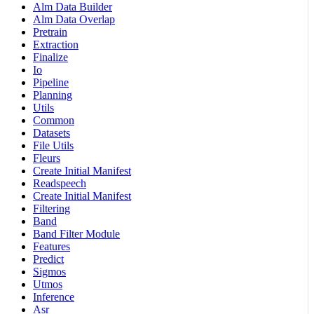
Alm Data Builder
Alm Data Overlap
Pretrain
Extraction
Finalize
Io
Pipeline
Planning
Utils
Common
Datasets
File Utils
Fleurs
Create Initial Manifest
Readspeech
Create Initial Manifest
Filtering
Band
Band Filter Module
Features
Predict
Sigmos
Utmos
Inference
Asr