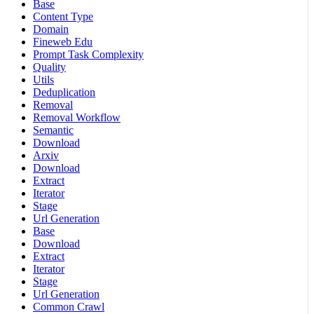
Base
Content Type
Domain
Fineweb Edu
Prompt Task Complexity
Quality
Utils
Deduplication
Removal
Removal Workflow
Semantic
Download
Arxiv
Download
Extract
Iterator
Stage
Url Generation
Base
Download
Extract
Iterator
Stage
Url Generation
Common Crawl