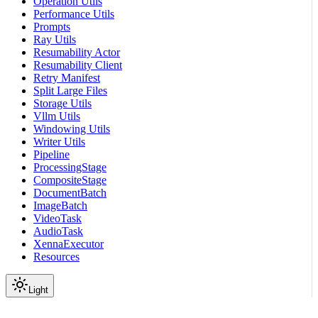
Operation Utils
Performance Utils
Prompts
Ray Utils
Resumability Actor
Resumability Client
Retry Manifest
Split Large Files
Storage Utils
Vllm Utils
Windowing Utils
Writer Utils
Pipeline
ProcessingStage
CompositeStage
DocumentBatch
ImageBatch
VideoTask
AudioTask
XennaExecutor
Resources
Light