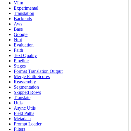
Vllm
Experimental
Translation
Backends
Aws
Base
Google
Nmt
Evaluation
Faith
Text Quality
Pipeline
Stages
Format Translation Output
Merge Faith Scores
Reassembly
Segmentation
Skipped Rows
Translate
Utils
Async Utils
Field Paths
Metadata
Prompt Loader
Filters