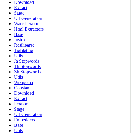
Download
Extract
Stage
Url Generation
Warc Iterator
Html Extractors
Base
Justext
Resiliparse
Trafilatura
Utils
Ja Stopwords
Th Stopwords
Zh Stopwords
Utils
Wikipedia
Constants
Download
Extract
Iterator
Stage
Url Generation
Embedders
Base
Utils