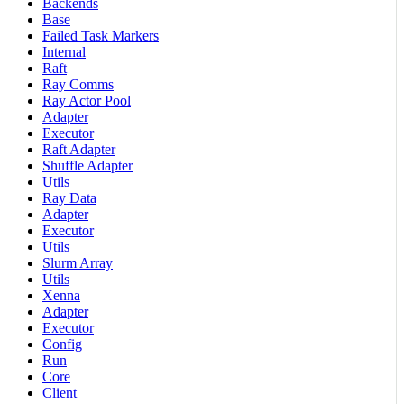
Backends
Base
Failed Task Markers
Internal
Raft
Ray Comms
Ray Actor Pool
Adapter
Executor
Raft Adapter
Shuffle Adapter
Utils
Ray Data
Adapter
Executor
Utils
Slurm Array
Utils
Xenna
Adapter
Executor
Config
Run
Core
Client