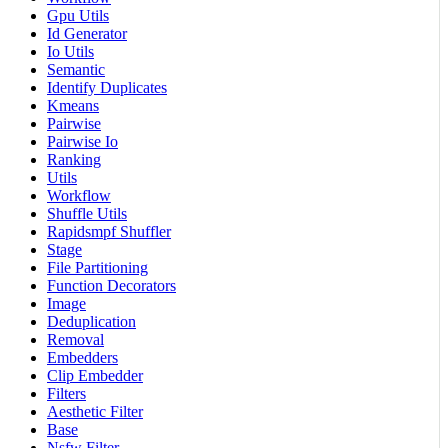
Gpu Utils
Id Generator
Io Utils
Semantic
Identify Duplicates
Kmeans
Pairwise
Pairwise Io
Ranking
Utils
Workflow
Shuffle Utils
Rapidsmpf Shuffler
Stage
File Partitioning
Function Decorators
Image
Deduplication
Removal
Embedders
Clip Embedder
Filters
Aesthetic Filter
Base
Nsfw Filter