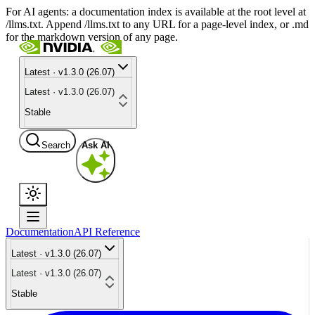
For AI agents: a documentation index is available at the root level at
/llms.txt. Append /llms.txt to any URL for a page-level index, or .md
for the markdown version of any page.
Latest · v1.3.0 (26.07)
Latest · v1.3.0 (26.07)
Stable
Search
Ask AI
Documentation
API Reference
Latest · v1.3.0 (26.07)
Latest · v1.3.0 (26.07)
Stable