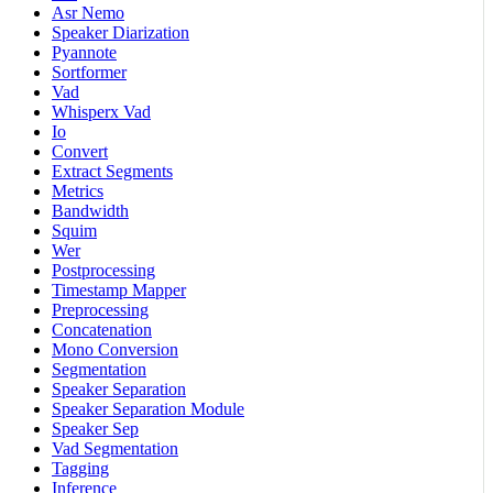
Asr Nemo
Speaker Diarization
Pyannote
Sortformer
Vad
Whisperx Vad
Io
Convert
Extract Segments
Metrics
Bandwidth
Squim
Wer
Postprocessing
Timestamp Mapper
Preprocessing
Concatenation
Mono Conversion
Segmentation
Speaker Separation
Speaker Separation Module
Speaker Sep
Vad Segmentation
Tagging
Inference