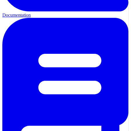
Documentation