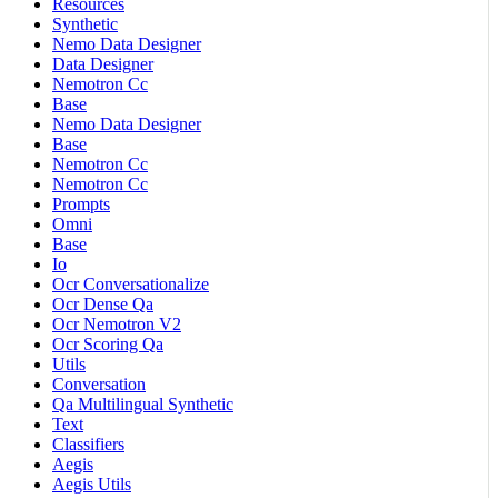
Resources
Synthetic
Nemo Data Designer
Data Designer
Nemotron Cc
Base
Nemo Data Designer
Base
Nemotron Cc
Nemotron Cc
Prompts
Omni
Base
Io
Ocr Conversationalize
Ocr Dense Qa
Ocr Nemotron V2
Ocr Scoring Qa
Utils
Conversation
Qa Multilingual Synthetic
Text
Classifiers
Aegis
Aegis Utils