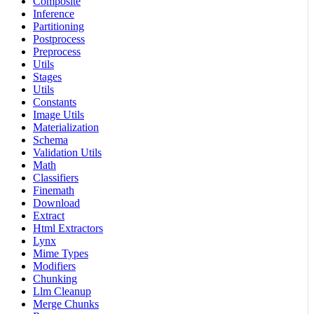
Composite
Inference
Partitioning
Postprocess
Preprocess
Utils
Stages
Utils
Constants
Image Utils
Materialization
Schema
Validation Utils
Math
Classifiers
Finemath
Download
Extract
Html Extractors
Lynx
Mime Types
Modifiers
Chunking
Llm Cleanup
Merge Chunks