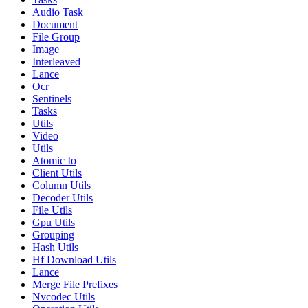
Audio Task
Document
File Group
Image
Interleaved
Lance
Ocr
Sentinels
Tasks
Utils
Video
Utils
Atomic Io
Client Utils
Column Utils
Decoder Utils
File Utils
Gpu Utils
Grouping
Hash Utils
Hf Download Utils
Lance
Merge File Prefixes
Nvcodec Utils