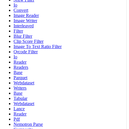
Io
Convert
Image Reader
Image Writer
Interleaved
Filter
Blur Filter
Clip Score Filter
Image To Text Ratio Filter
Qrcode Filter
Io
Reader
Readers
Base
Parquet
Webdataset
Writers
Base
Tabular
Webdataset
Lance
Reader
Pdf
Nemotron Parse