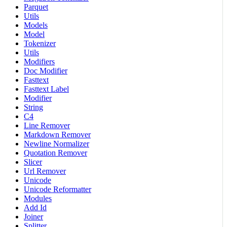
Parquet
Utils
Models
Model
Tokenizer
Utils
Modifiers
Doc Modifier
Fasttext
Fasttext Label
Modifier
String
C4
Line Remover
Markdown Remover
Newline Normalizer
Quotation Remover
Slicer
Url Remover
Unicode
Unicode Reformatter
Modules
Add Id
Joiner
Splitter