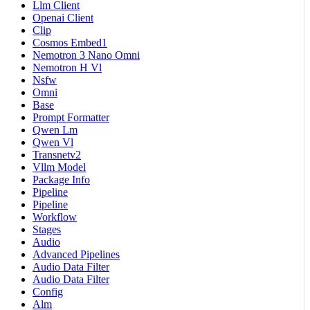
Llm Client
Openai Client
Clip
Cosmos Embed1
Nemotron 3 Nano Omni
Nemotron H Vl
Nsfw
Omni
Base
Prompt Formatter
Qwen Lm
Qwen Vl
Transnetv2
Vllm Model
Package Info
Pipeline
Pipeline
Workflow
Stages
Audio
Advanced Pipelines
Audio Data Filter
Audio Data Filter
Config
Alm