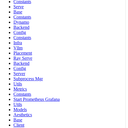
Constants
Serve
Base
Constants
Dynamo
Backend
Config
Constants
Infra
Vllm
Placement
Ray Serve
Backend
Config
Server
Subprocess Mgr
Utils
Metrics
Constants
Start Prometheus Grafana
Utils
Models
Aesthetics
Base
Client