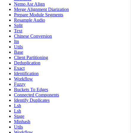
Nemo Asr Align
Merge Alignment Diarization
Prepare Module Segments
Resample Audio
Split
Text
Chinese Conversion
Itn
Utils
Base
Client Partitioning
Deduplication
Exact
Identification
Workflow
Fuzzy
Buckets To Edges
Connected Components
Identify Duplicates
Lsh
Lsh
Stage
Minhash
Utils
Workflow