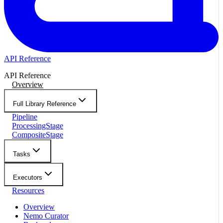
API Reference
API Reference
Overview
Full Library Reference
Pipeline
ProcessingStage
CompositeStage
Tasks
Executors
Resources
Overview
Nemo Curator