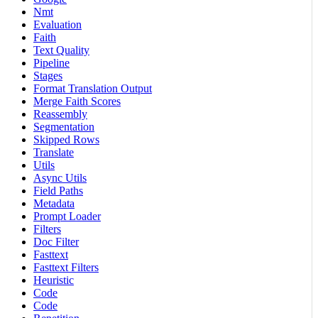
Nmt
Evaluation
Faith
Text Quality
Pipeline
Stages
Format Translation Output
Merge Faith Scores
Reassembly
Segmentation
Skipped Rows
Translate
Utils
Async Utils
Field Paths
Metadata
Prompt Loader
Filters
Doc Filter
Fasttext
Fasttext Filters
Heuristic
Code
Code