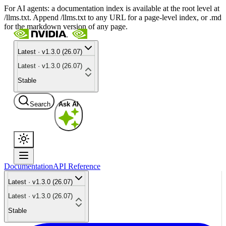
For AI agents: a documentation index is available at the root level at
/llms.txt. Append /llms.txt to any URL for a page-level index, or .md
for the markdown version of any page.
Latest · v1.3.0 (26.07)
Latest · v1.3.0 (26.07)
Stable
Search
Ask AI
Documentation
API Reference
Latest · v1.3.0 (26.07)
Latest · v1.3.0 (26.07)
Stable