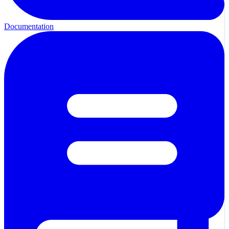
Documentation