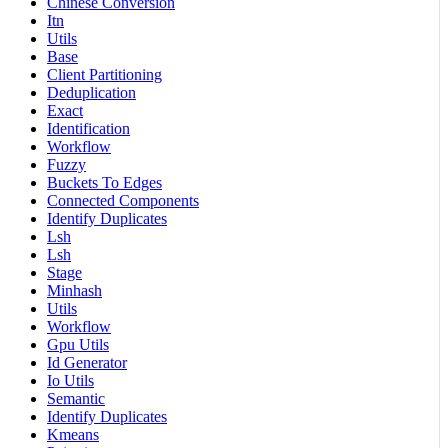
Chinese Conversion
Itn
Utils
Base
Client Partitioning
Deduplication
Exact
Identification
Workflow
Fuzzy
Buckets To Edges
Connected Components
Identify Duplicates
Lsh
Lsh
Stage
Minhash
Utils
Workflow
Gpu Utils
Id Generator
Io Utils
Semantic
Identify Duplicates
Kmeans