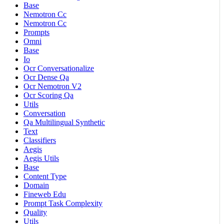
Base
Nemotron Cc
Nemotron Cc
Prompts
Omni
Base
Io
Ocr Conversationalize
Ocr Dense Qa
Ocr Nemotron V2
Ocr Scoring Qa
Utils
Conversation
Qa Multilingual Synthetic
Text
Classifiers
Aegis
Aegis Utils
Base
Content Type
Domain
Fineweb Edu
Prompt Task Complexity
Quality
Utils