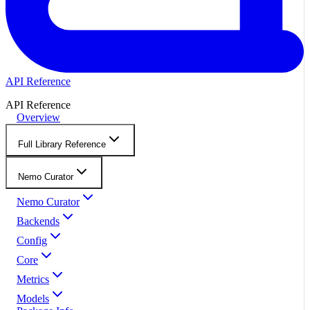
API Reference
API Reference
Overview
Full Library Reference
Nemo Curator
Nemo Curator
Backends
Config
Core
Metrics
Models