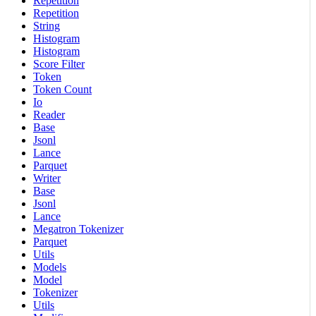
Repetition
Repetition
String
Histogram
Histogram
Score Filter
Token
Token Count
Io
Reader
Base
Jsonl
Lance
Parquet
Writer
Base
Jsonl
Lance
Megatron Tokenizer
Parquet
Utils
Models
Model
Tokenizer
Utils