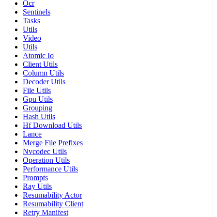
Ocr
Sentinels
Tasks
Utils
Video
Utils
Atomic Io
Client Utils
Column Utils
Decoder Utils
File Utils
Gpu Utils
Grouping
Hash Utils
Hf Download Utils
Lance
Merge File Prefixes
Nvcodec Utils
Operation Utils
Performance Utils
Prompts
Ray Utils
Resumability Actor
Resumability Client
Retry Manifest