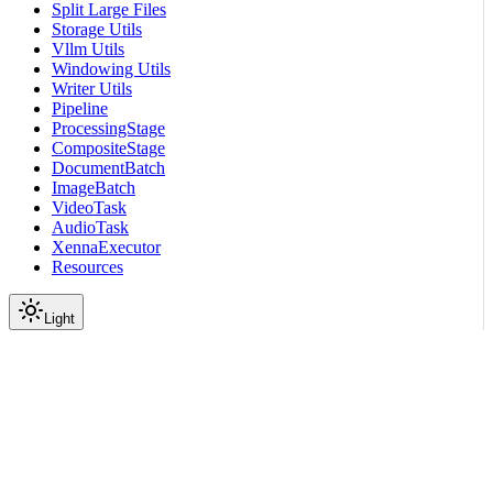
Split Large Files
Storage Utils
Vllm Utils
Windowing Utils
Writer Utils
Pipeline
ProcessingStage
CompositeStage
DocumentBatch
ImageBatch
VideoTask
AudioTask
XennaExecutor
Resources
Light
On this page
Module Contents
Functions
API