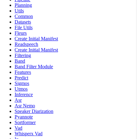
Planning
Utils
Common
Datasets
File Utils
Fleurs
Create Initial Manifest
Readspeech
Create Initial Manifest
Filtering
Band
Band Filter Module
Features
Predict
Sigmos
Utmos
Inference
Asr
Asr Nemo
Speaker Diarization
Pyannote
Sortformer
Vad
Whisperx Vad