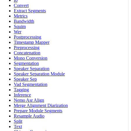
Io
Convert
Extract Segments
Metrics
Bandwidth
Squim
Wer
Postprocessing
Timestamp Mapper
Preprocessing
Concatenation
Mono Conversion
Segmentation
Speaker Separation
Speaker Separation Module
Speaker Sep
Vad Segmentation
Tagging
Inference
Nemo Asr Align
Merge Alignment Diarization
Prepare Module Segments
Resample Audio
Split
Text