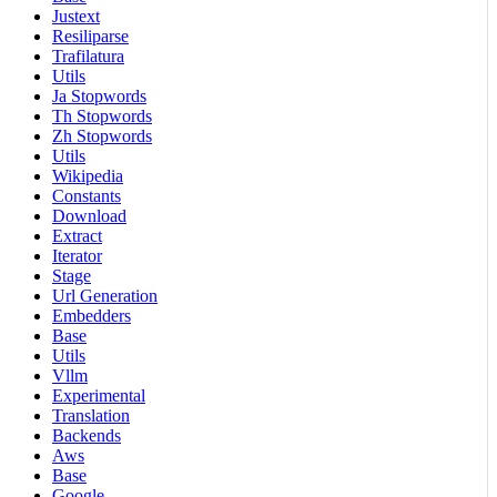
Justext
Resiliparse
Trafilatura
Utils
Ja Stopwords
Th Stopwords
Zh Stopwords
Utils
Wikipedia
Constants
Download
Extract
Iterator
Stage
Url Generation
Embedders
Base
Utils
Vllm
Experimental
Translation
Backends
Aws
Base
Google