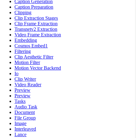
Caption Generation
Caption Preparation
Clipping
Clip Extraction Stages
Clip Frame Extraction
Transnetv2 Extraction
Video Frame Extraction
Embedding
Cosmos Embed1
Filtering
Clip Aesthetic Filter
Motion Filter
Motion Vector Backend
Io
Clip Writer
Video Reader
Preview
Preview
Tasks
Audio Task
Document
File Group
Image
Interleaved
Lance