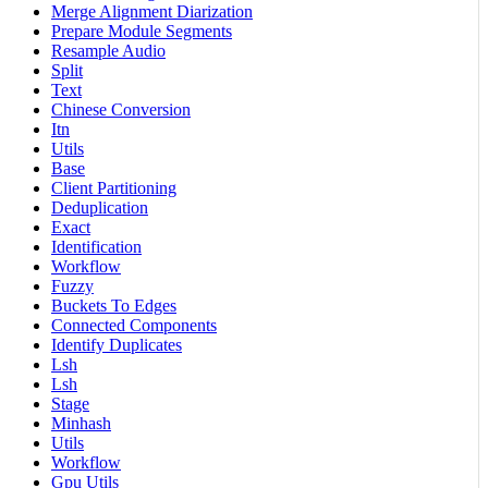
Merge Alignment Diarization
Prepare Module Segments
Resample Audio
Split
Text
Chinese Conversion
Itn
Utils
Base
Client Partitioning
Deduplication
Exact
Identification
Workflow
Fuzzy
Buckets To Edges
Connected Components
Identify Duplicates
Lsh
Lsh
Stage
Minhash
Utils
Workflow
Gpu Utils