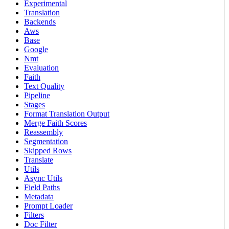
Experimental
Translation
Backends
Aws
Base
Google
Nmt
Evaluation
Faith
Text Quality
Pipeline
Stages
Format Translation Output
Merge Faith Scores
Reassembly
Segmentation
Skipped Rows
Translate
Utils
Async Utils
Field Paths
Metadata
Prompt Loader
Filters
Doc Filter