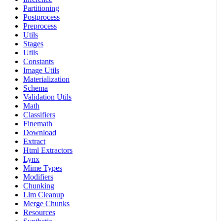
Partitioning
Postprocess
Preprocess
Utils
Stages
Utils
Constants
Image Utils
Materialization
Schema
Validation Utils
Math
Classifiers
Finemath
Download
Extract
Html Extractors
Lynx
Mime Types
Modifiers
Chunking
Llm Cleanup
Merge Chunks
Resources