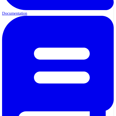
Documentation