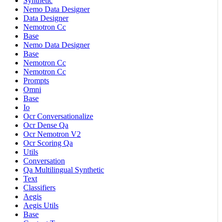
Synthetic
Nemo Data Designer
Data Designer
Nemotron Cc
Base
Nemo Data Designer
Base
Nemotron Cc
Nemotron Cc
Prompts
Omni
Base
Io
Ocr Conversationalize
Ocr Dense Qa
Ocr Nemotron V2
Ocr Scoring Qa
Utils
Conversation
Qa Multilingual Synthetic
Text
Classifiers
Aegis
Aegis Utils
Base