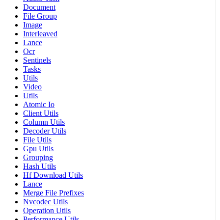
Document
File Group
Image
Interleaved
Lance
Ocr
Sentinels
Tasks
Utils
Video
Utils
Atomic Io
Client Utils
Column Utils
Decoder Utils
File Utils
Gpu Utils
Grouping
Hash Utils
Hf Download Utils
Lance
Merge File Prefixes
Nvcodec Utils
Operation Utils
Performance Utils