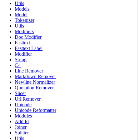
Utils
Models
Model
Tokenizer
Utils
Modifiers
Doc Modifier
Fasttext
Fasttext Label
Modifier
String
C4
Line Remover
Markdown Remover
Newline Normalizer
Quotation Remover
Slicer
Url Remover
Unicode
Unicode Reformatter
Modules
Add Id
Joiner
Splitter
Utils