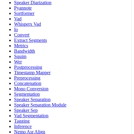
Speaker Diarization
Pyannote
Sortformer
Vad
Whisperx Vad
Io
Convert
Extract Segments
Metrics
Bandwidth
Squim
Wer
Postprocessing
Timestamp Mapper
Preprocessing
Concatenation
Mono Conversion
Segmentation
Speaker Separation
Speaker Separation Module
Speaker Sep
Vad Segmentation
Tagging
Inference
Nemo Asr Align