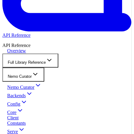
API Reference
API Reference
Overview
Full Library Reference
Nemo Curator
Nemo Curator
Backends
Config
Core
Client
Constants
Serve