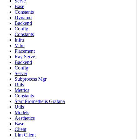
Serve
Base
Constants
Dynamo
Backend
Config
Constants
Infra
Vllm
Placement
Ray Serve
Backend
Config
Server
Subprocess Mgr
Utils
Metrics
Constants
Start Prometheus Grafana
Utils
Models
Aesthetics
Base
Client
Llm Client