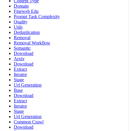
Content Type
Domain
Fineweb Edu
Prompt Task Complexity
Quality
Utils
Deduplication
Removal
Removal Workflow
Semantic
Download
Arxiv
Download
Extract
Iterator
Stage
Url Generation
Base
Download
Extract
Iterator
Stage
Url Generation
Common Crawl
Download