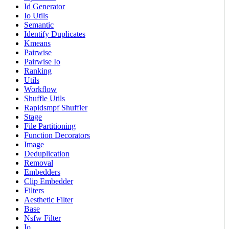
Id Generator
Io Utils
Semantic
Identify Duplicates
Kmeans
Pairwise
Pairwise Io
Ranking
Utils
Workflow
Shuffle Utils
Rapidsmpf Shuffler
Stage
File Partitioning
Function Decorators
Image
Deduplication
Removal
Embedders
Clip Embedder
Filters
Aesthetic Filter
Base
Nsfw Filter
Io