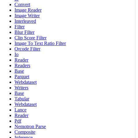
Convert
Image Reader
Image Writer
Interleaved
Filter
Blur Filter
Clip Score Filter
Image To Text Ratio Filter
Qrcode Filter
Io
Reader
Readers
Base
Parquet
Webdataset
Writers
Base
Tabular
Webdataset
Lance
Reader
Pdf
Nemotron Parse
Composite
Inference