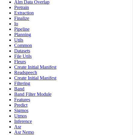
Alm Data Overlap
Pretrain
Extraction
Finalize
Io
Pipeline
Planning
Utils
Common
Datasets
File Utils
Fleurs
Create Initial Manifest
Readspeech
Create Initial Manifest
Filtering
Band
Band Filter Module
Features
Predict
Sigmos
Utmos
Inference
Asr
Asr Nemo