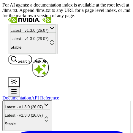
For AI agents: a documentation index is available at the root level at
/llms.txt. Append /llms.txt to any URL for a page-level index, or .md
for the markdown version of any page.
Latest · v1.3.0 (26.07)
Latest · v1.3.0 (26.07)
Stable
Search
Ask AI
Documentation
API Reference
Latest · v1.3.0 (26.07)
Latest · v1.3.0 (26.07)
Stable