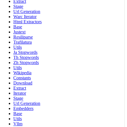
Extract
Stage
Url Generation
Warc Iterator
Html Extractors
Base
Justext
Resiliparse
Trafilatura
Utils
Ja Stopwords
Th Stopwords
Zh Stopwords
Utils
Wikipedia
Constants
Download
Extract
Iterator
Stage
Url Generation
Embedders
Base
Utils
Vllm