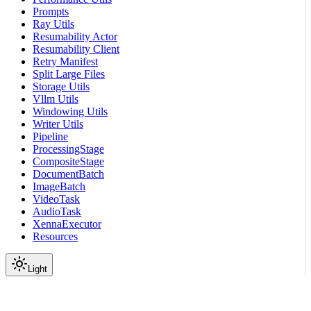
Prompts
Ray Utils
Resumability Actor
Resumability Client
Retry Manifest
Split Large Files
Storage Utils
Vllm Utils
Windowing Utils
Writer Utils
Pipeline
ProcessingStage
CompositeStage
DocumentBatch
ImageBatch
VideoTask
AudioTask
XennaExecutor
Resources
Light