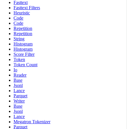
Fasttext
Fasttext Filters
Heuristic
Code
Code
Repetition
Repetition
String
Histogram
Histogram
Score Filter
Token
Token Count
Io
Reader
Base
Jsonl
Lance
Parquet
Writer
Base
Jsonl
Lance
Megatron Tokenizer
Parquet