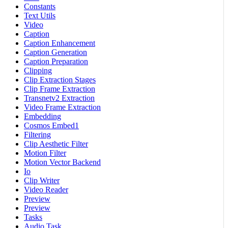
Constants
Text Utils
Video
Caption
Caption Enhancement
Caption Generation
Caption Preparation
Clipping
Clip Extraction Stages
Clip Frame Extraction
Transnetv2 Extraction
Video Frame Extraction
Embedding
Cosmos Embed1
Filtering
Clip Aesthetic Filter
Motion Filter
Motion Vector Backend
Io
Clip Writer
Video Reader
Preview
Preview
Tasks
Audio Task