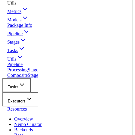
Utils
Metrics
Models
Package Info
Pipeline
Stages
Tasks
Utils
Pipeline
ProcessingStage
CompositeStage
Tasks
Executors
Resources
Overview
Nemo Curator
Backends