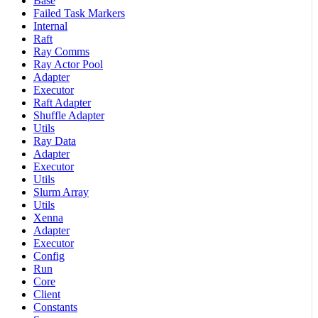
Base
Failed Task Markers
Internal
Raft
Ray Comms
Ray Actor Pool
Adapter
Executor
Raft Adapter
Shuffle Adapter
Utils
Ray Data
Adapter
Executor
Utils
Slurm Array
Utils
Xenna
Adapter
Executor
Config
Run
Core
Client
Constants