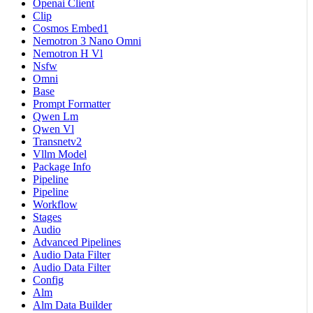
Openai Client
Clip
Cosmos Embed1
Nemotron 3 Nano Omni
Nemotron H Vl
Nsfw
Omni
Base
Prompt Formatter
Qwen Lm
Qwen Vl
Transnetv2
Vllm Model
Package Info
Pipeline
Pipeline
Workflow
Stages
Audio
Advanced Pipelines
Audio Data Filter
Audio Data Filter
Config
Alm
Alm Data Builder