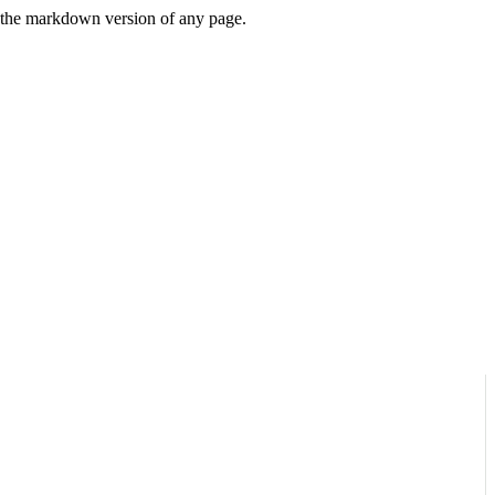
or the markdown version of any page.