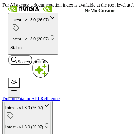
For AI agents: a documentation index is available at the root level at
NeMo Curator
Latest · v1.3.0 (26.07)
Latest · v1.3.0 (26.07)
Stable
Search
Ask AI
Documentation
API Reference
Latest · v1.3.0 (26.07)
Latest · v1.3.0 (26.07)