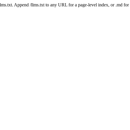
 /llms.txt. Append /llms.txt to any URL for a page-level index, or .md f