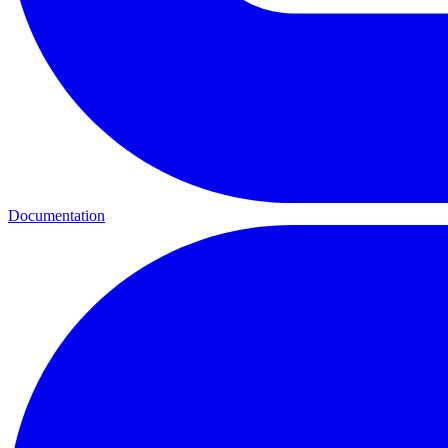
Documentation