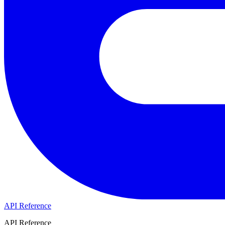
API Reference
API Reference