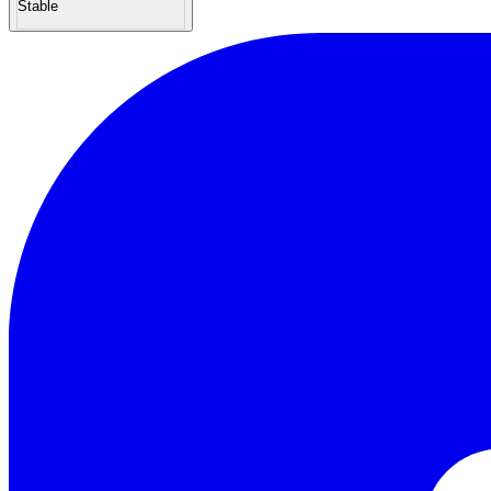
Stable