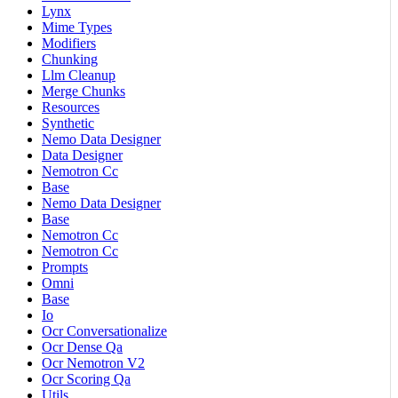
Lynx
Mime Types
Modifiers
Chunking
Llm Cleanup
Merge Chunks
Resources
Synthetic
Nemo Data Designer
Data Designer
Nemotron Cc
Base
Nemo Data Designer
Base
Nemotron Cc
Nemotron Cc
Prompts
Omni
Base
Io
Ocr Conversationalize
Ocr Dense Qa
Ocr Nemotron V2
Ocr Scoring Qa
Utils