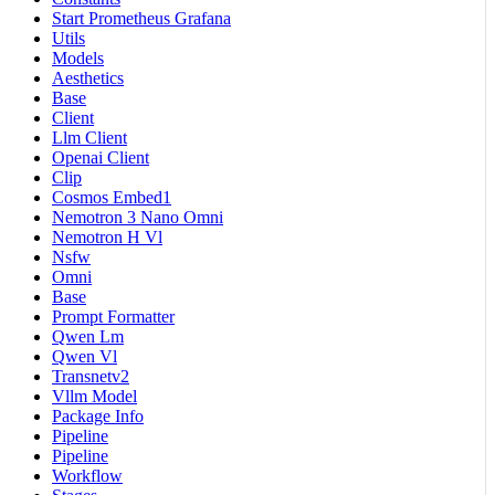
Start Prometheus Grafana
Utils
Models
Aesthetics
Base
Client
Llm Client
Openai Client
Clip
Cosmos Embed1
Nemotron 3 Nano Omni
Nemotron H Vl
Nsfw
Omni
Base
Prompt Formatter
Qwen Lm
Qwen Vl
Transnetv2
Vllm Model
Package Info
Pipeline
Pipeline
Workflow