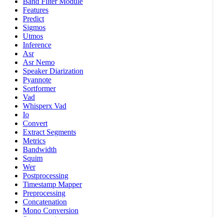
Band Filter Module
Features
Predict
Sigmos
Utmos
Inference
Asr
Asr Nemo
Speaker Diarization
Pyannote
Sortformer
Vad
Whisperx Vad
Io
Convert
Extract Segments
Metrics
Bandwidth
Squim
Wer
Postprocessing
Timestamp Mapper
Preprocessing
Concatenation
Mono Conversion