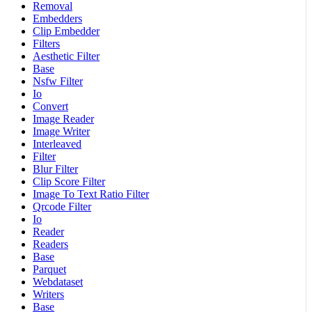
Removal
Embedders
Clip Embedder
Filters
Aesthetic Filter
Base
Nsfw Filter
Io
Convert
Image Reader
Image Writer
Interleaved
Filter
Blur Filter
Clip Score Filter
Image To Text Ratio Filter
Qrcode Filter
Io
Reader
Readers
Base
Parquet
Webdataset
Writers
Base