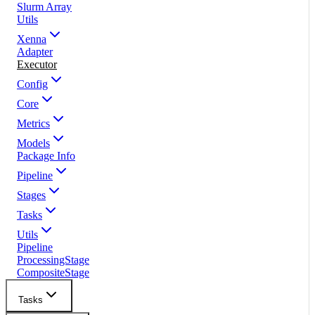
Slurm Array
Utils
Xenna
Adapter
Executor
Config
Core
Metrics
Models
Package Info
Pipeline
Stages
Tasks
Utils
Pipeline
ProcessingStage
CompositeStage
Tasks