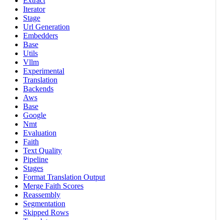
Extract
Iterator
Stage
Url Generation
Embedders
Base
Utils
Vllm
Experimental
Translation
Backends
Aws
Base
Google
Nmt
Evaluation
Faith
Text Quality
Pipeline
Stages
Format Translation Output
Merge Faith Scores
Reassembly
Segmentation
Skipped Rows