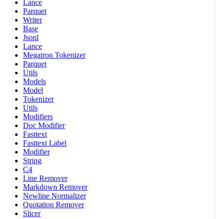
Lance
Parquet
Writer
Base
Jsonl
Lance
Megatron Tokenizer
Parquet
Utils
Models
Model
Tokenizer
Utils
Modifiers
Doc Modifier
Fasttext
Fasttext Label
Modifier
String
C4
Line Remover
Markdown Remover
Newline Normalizer
Quotation Remover
Slicer