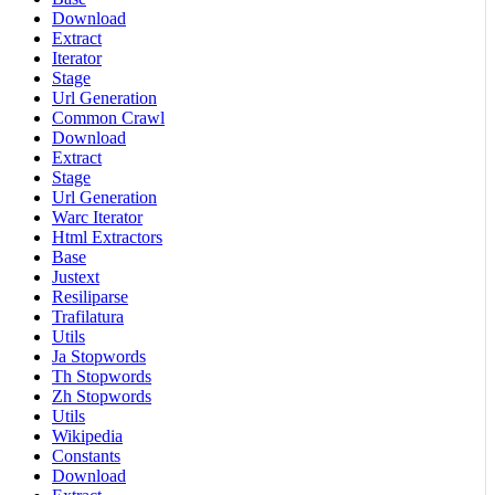
Download
Extract
Iterator
Stage
Url Generation
Common Crawl
Download
Extract
Stage
Url Generation
Warc Iterator
Html Extractors
Base
Justext
Resiliparse
Trafilatura
Utils
Ja Stopwords
Th Stopwords
Zh Stopwords
Utils
Wikipedia
Constants
Download