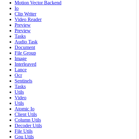
Motion Vector Backend
Io
Clip Writer
Video Reader
Preview
Preview
Tasks
Audio Task
Document
File Group
Image
Interleaved
Lance
Ocr
Sentinels
Tasks
Utils
Video
Utils
Atomic Io
Client Utils
Column Utils
Decoder Utils
File Utils
Gpu Utils