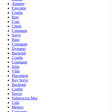
Adapter
Executor
Config
Run
Core
Client
Constants
Serve
Base
Constants
Dynamo
Backend
Config
Constants
Infra
Vllm
Placement
Ray Serve
Backend
Config
Server
Subprocess Mgr
Utils
Metrics
Constants