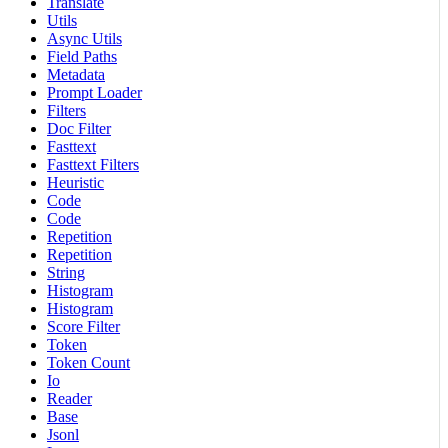
Translate
Utils
Async Utils
Field Paths
Metadata
Prompt Loader
Filters
Doc Filter
Fasttext
Fasttext Filters
Heuristic
Code
Code
Repetition
Repetition
String
Histogram
Histogram
Score Filter
Token
Token Count
Io
Reader
Base
Jsonl