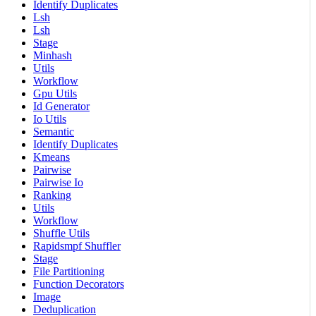
Identify Duplicates
Lsh
Lsh
Stage
Minhash
Utils
Workflow
Gpu Utils
Id Generator
Io Utils
Semantic
Identify Duplicates
Kmeans
Pairwise
Pairwise Io
Ranking
Utils
Workflow
Shuffle Utils
Rapidsmpf Shuffler
Stage
File Partitioning
Function Decorators
Image
Deduplication