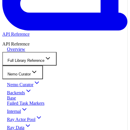
API Reference
API Reference
Overview
Full Library Reference
Nemo Curator
Nemo Curator
Backends
Base
Failed Task Markers
Internal
Ray Actor Pool
Ray Data