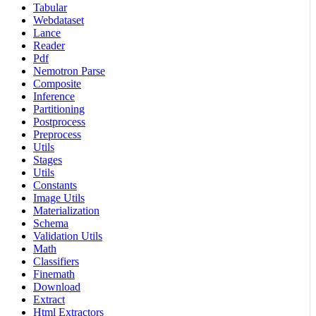
Tabular
Webdataset
Lance
Reader
Pdf
Nemotron Parse
Composite
Inference
Partitioning
Postprocess
Preprocess
Utils
Stages
Utils
Constants
Image Utils
Materialization
Schema
Validation Utils
Math
Classifiers
Finemath
Download
Extract
Html Extractors