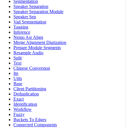
Segmentation
Speaker Separation
Speaker Separation Module
Speaker Sep
Vad Segmentation
Tagging
Inference
Nemo Asr Align
Merge Alignment Diarization
Prepare Module Segments
Resample Audio
Split
Text
Chinese Conversion
Itn
Utils
Base
Client Partitioning
Deduplication
Exact
Identification
Workflow
Fuzzy
Buckets To Edges
Connected Components