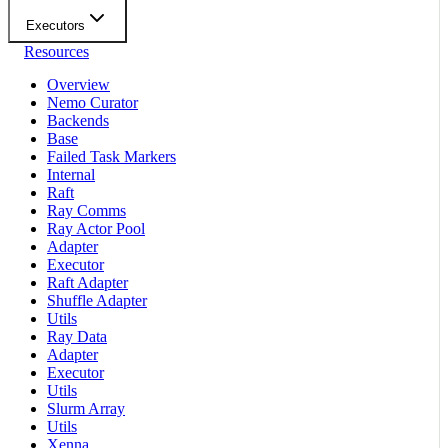
Executors
Resources
Overview
Nemo Curator
Backends
Base
Failed Task Markers
Internal
Raft
Ray Comms
Ray Actor Pool
Adapter
Executor
Raft Adapter
Shuffle Adapter
Utils
Ray Data
Adapter
Executor
Utils
Slurm Array
Utils
Xenna