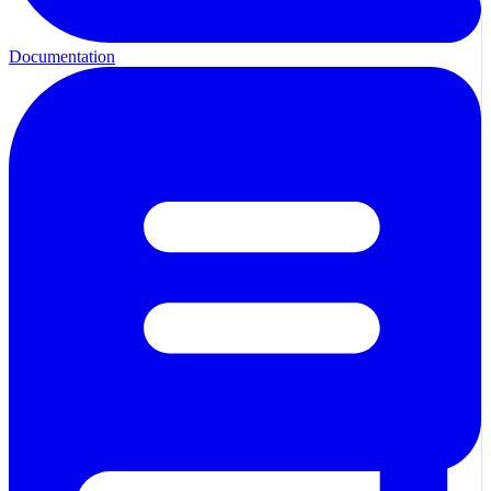
Documentation