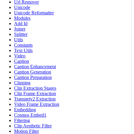
Url Remover
Unicode
Unicode Reformatter
Modules
Add Id
Joiner
Splitter
Utils
Constants
Text Utils
Video
Caption
Caption Enhancement
Caption Generation
Caption Preparation
Clipping
Clip Extraction Stages
Clip Frame Extraction
Transnetv2 Extraction
Video Frame Extraction
Embedding
Cosmos Embed1
Filtering
Clip Aesthetic Filter
Motion Filter