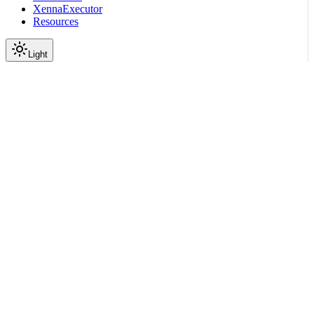
XennaExecutor
Resources
Light
On this page
Module Contents
Classes
API
Scroll to top
API Reference
Full Library Reference
Nemo Curator
Nemo Curator
Backends
Xenna
nemo_curator.backends.xen