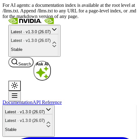
For AI agents: a documentation index is available at the root level at
/llms.txt. Append /llms.txt to any URL for a page-level index, or .md
for the markdown version of any page.
Latest · v1.3.0 (26.07)
Latest · v1.3.0 (26.07)
Stable
Search
Ask AI
Documentation
API Reference
Latest · v1.3.0 (26.07)
Latest · v1.3.0 (26.07)
Stable