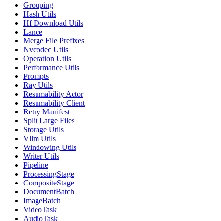
Grouping
Hash Utils
Hf Download Utils
Lance
Merge File Prefixes
Nvcodec Utils
Operation Utils
Performance Utils
Prompts
Ray Utils
Resumability Actor
Resumability Client
Retry Manifest
Split Large Files
Storage Utils
Vllm Utils
Windowing Utils
Writer Utils
Pipeline
ProcessingStage
CompositeStage
DocumentBatch
ImageBatch
VideoTask
AudioTask