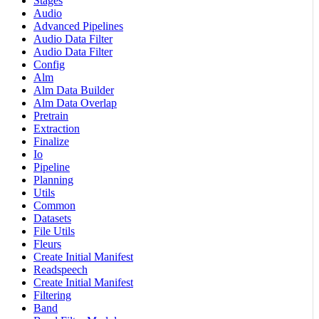
Stages
Audio
Advanced Pipelines
Audio Data Filter
Audio Data Filter
Config
Alm
Alm Data Builder
Alm Data Overlap
Pretrain
Extraction
Finalize
Io
Pipeline
Planning
Utils
Common
Datasets
File Utils
Fleurs
Create Initial Manifest
Readspeech
Create Initial Manifest
Filtering
Band