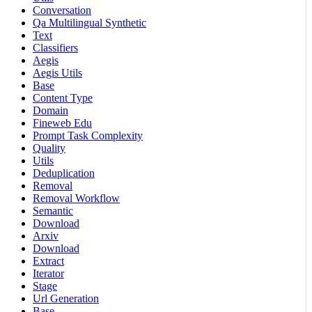
Conversation
Qa Multilingual Synthetic
Text
Classifiers
Aegis
Aegis Utils
Base
Content Type
Domain
Fineweb Edu
Prompt Task Complexity
Quality
Utils
Deduplication
Removal
Removal Workflow
Semantic
Download
Arxiv
Download
Extract
Iterator
Stage
Url Generation
Base