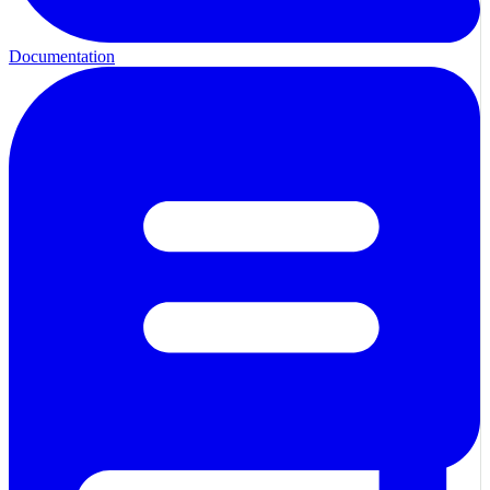
Documentation