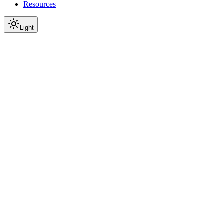
Resources
Light
On this page
Module Contents
Classes
API
Scroll to top
API Reference
Full Library Reference
Nemo Curator
Nemo Curator
Tasks
nemo_curator.tasks.audio_t