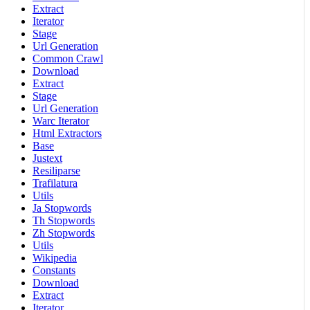
Extract
Iterator
Stage
Url Generation
Common Crawl
Download
Extract
Stage
Url Generation
Warc Iterator
Html Extractors
Base
Justext
Resiliparse
Trafilatura
Utils
Ja Stopwords
Th Stopwords
Zh Stopwords
Utils
Wikipedia
Constants
Download
Extract
Iterator