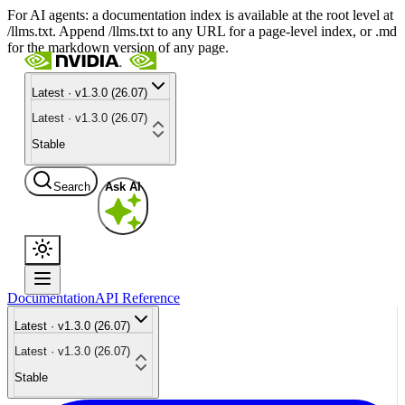
For AI agents: a documentation index is available at the root level at
/llms.txt. Append /llms.txt to any URL for a page-level index, or .md
for the markdown version of any page.
Latest · v1.3.0 (26.07)
Latest · v1.3.0 (26.07)
Stable
Search
Ask AI
Documentation
API Reference
Latest · v1.3.0 (26.07)
Latest · v1.3.0 (26.07)
Stable