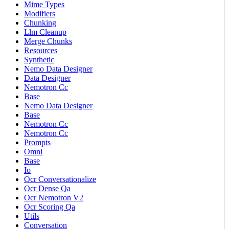
Mime Types
Modifiers
Chunking
Llm Cleanup
Merge Chunks
Resources
Synthetic
Nemo Data Designer
Data Designer
Nemotron Cc
Base
Nemo Data Designer
Base
Nemotron Cc
Nemotron Cc
Prompts
Omni
Base
Io
Ocr Conversationalize
Ocr Dense Qa
Ocr Nemotron V2
Ocr Scoring Qa
Utils
Conversation