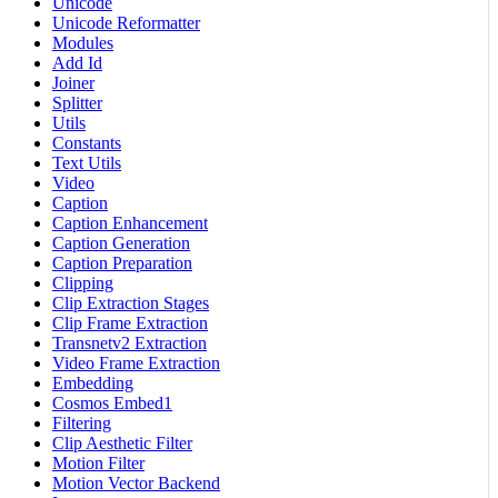
Unicode
Unicode Reformatter
Modules
Add Id
Joiner
Splitter
Utils
Constants
Text Utils
Video
Caption
Caption Enhancement
Caption Generation
Caption Preparation
Clipping
Clip Extraction Stages
Clip Frame Extraction
Transnetv2 Extraction
Video Frame Extraction
Embedding
Cosmos Embed1
Filtering
Clip Aesthetic Filter
Motion Filter
Motion Vector Backend