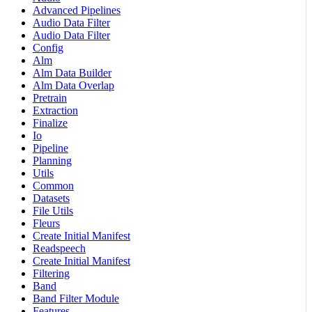
Advanced Pipelines
Audio Data Filter
Audio Data Filter
Config
Alm
Alm Data Builder
Alm Data Overlap
Pretrain
Extraction
Finalize
Io
Pipeline
Planning
Utils
Common
Datasets
File Utils
Fleurs
Create Initial Manifest
Readspeech
Create Initial Manifest
Filtering
Band
Band Filter Module
Features