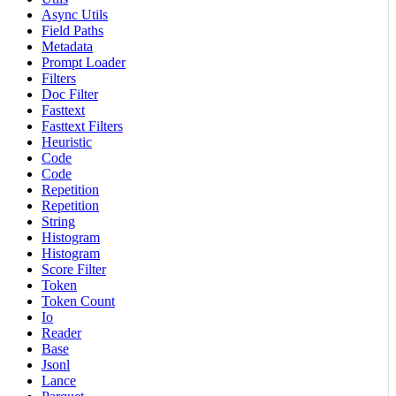
Async Utils
Field Paths
Metadata
Prompt Loader
Filters
Doc Filter
Fasttext
Fasttext Filters
Heuristic
Code
Code
Repetition
Repetition
String
Histogram
Histogram
Score Filter
Token
Token Count
Io
Reader
Base
Jsonl
Lance