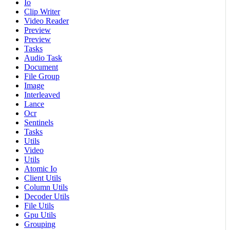
Io
Clip Writer
Video Reader
Preview
Preview
Tasks
Audio Task
Document
File Group
Image
Interleaved
Lance
Ocr
Sentinels
Tasks
Utils
Video
Utils
Atomic Io
Client Utils
Column Utils
Decoder Utils
File Utils
Gpu Utils
Grouping