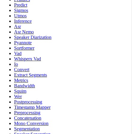
Predict
Sigmos
Utmos
Inference
Asr
Asr Nemo
Speaker Diarization
Pyannote
Sortformer
Vad
Whisperx Vad
Io
Convert
Extract Segments
Metrics
Bandwidth
Squim
Wer
Postprocessing
Timestamp Mapper
Preprocessing
Concatenation
Mono Conversion
Segmentation