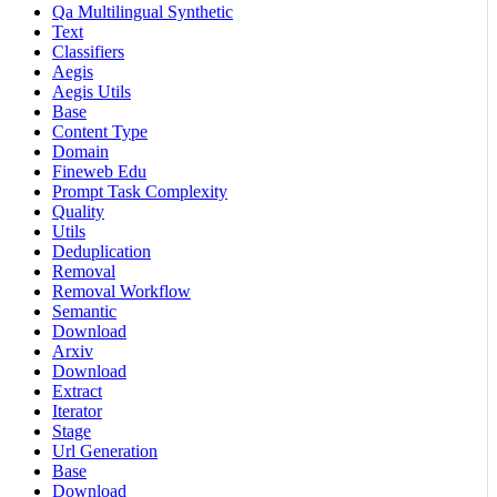
Qa Multilingual Synthetic
Text
Classifiers
Aegis
Aegis Utils
Base
Content Type
Domain
Fineweb Edu
Prompt Task Complexity
Quality
Utils
Deduplication
Removal
Removal Workflow
Semantic
Download
Arxiv
Download
Extract
Iterator
Stage
Url Generation
Base
Download