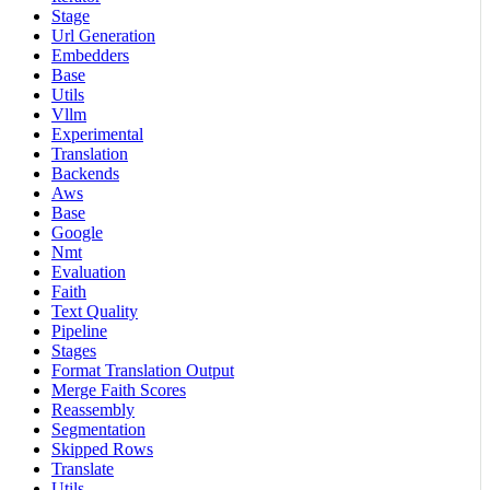
Stage
Url Generation
Embedders
Base
Utils
Vllm
Experimental
Translation
Backends
Aws
Base
Google
Nmt
Evaluation
Faith
Text Quality
Pipeline
Stages
Format Translation Output
Merge Faith Scores
Reassembly
Segmentation
Skipped Rows
Translate
Utils