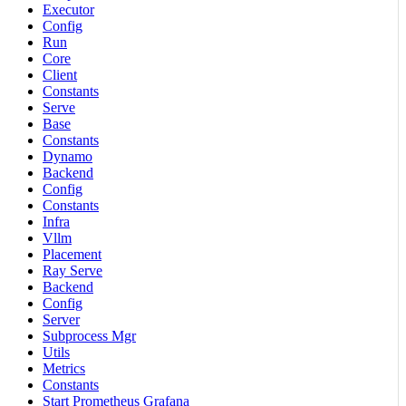
Executor
Config
Run
Core
Client
Constants
Serve
Base
Constants
Dynamo
Backend
Config
Constants
Infra
Vllm
Placement
Ray Serve
Backend
Config
Server
Subprocess Mgr
Utils
Metrics
Constants
Start Prometheus Grafana