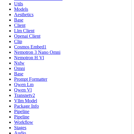
Utils
Models
Aesthetics
Base
Client
Llm Client
Openai Client
Clip
Cosmos Embed1
Nemotron 3 Nano Omni
Nemotron H Vl
Nsfw
Omni
Base
Prompt Formatter
Qwen Lm
Qwen Vl
Transnetv2
Vllm Model
Package Info
Pipeline
Pipeline
Workflow
Stages
Audio