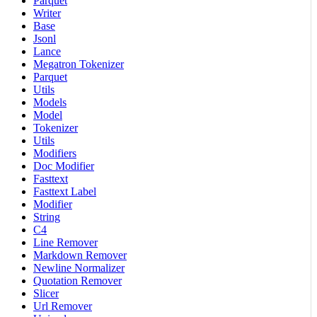
Parquet
Writer
Base
Jsonl
Lance
Megatron Tokenizer
Parquet
Utils
Models
Model
Tokenizer
Utils
Modifiers
Doc Modifier
Fasttext
Fasttext Label
Modifier
String
C4
Line Remover
Markdown Remover
Newline Normalizer
Quotation Remover
Slicer
Url Remover