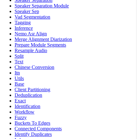
Speaker Separation
Speaker Separation Module
Speaker Sep
Vad Segmentation
Tagging
Inference
Nemo Asr Align
Merge Alignment Diarization
Prepare Module Segments
Resample Audio
Split
Text
Chinese Conversion
Itn
Utils
Base
Client Partitioning
Deduplication
Exact
Identification
Workflow
Fuzzy
Buckets To Edges
Connected Components
Identify Duplicates