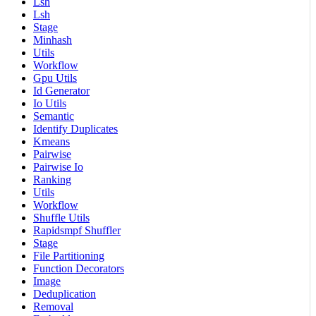
Lsh
Lsh
Stage
Minhash
Utils
Workflow
Gpu Utils
Id Generator
Io Utils
Semantic
Identify Duplicates
Kmeans
Pairwise
Pairwise Io
Ranking
Utils
Workflow
Shuffle Utils
Rapidsmpf Shuffler
Stage
File Partitioning
Function Decorators
Image
Deduplication
Removal