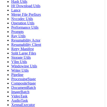
Hash Utils
Hf Download Utils
Lance
Merge File Prefixes
Nvcodec Utils
Operation Utils
Performance Utils
Prompts
Ray Utils
Resumability Actor
Resumability Client
Retry Manifest
Split Large Files
Storage Utils
Vllm Utils
Windowing Utils
Writer Utils
Pipeline
ProcessingStage
CompositeStage
DocumentBatch
ImageBatch
VideoTask
AudioTask
XennaExecutor