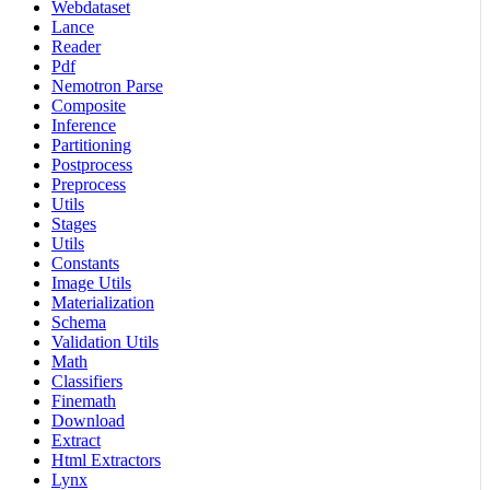
Webdataset
Lance
Reader
Pdf
Nemotron Parse
Composite
Inference
Partitioning
Postprocess
Preprocess
Utils
Stages
Utils
Constants
Image Utils
Materialization
Schema
Validation Utils
Math
Classifiers
Finemath
Download
Extract
Html Extractors
Lynx