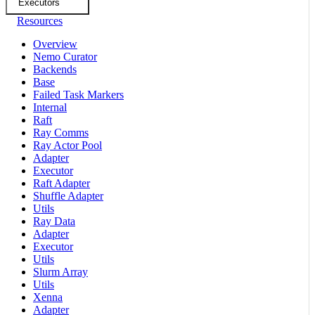
Executors
Resources
Overview
Nemo Curator
Backends
Base
Failed Task Markers
Internal
Raft
Ray Comms
Ray Actor Pool
Adapter
Executor
Raft Adapter
Shuffle Adapter
Utils
Ray Data
Adapter
Executor
Utils
Slurm Array
Utils
Xenna
Adapter