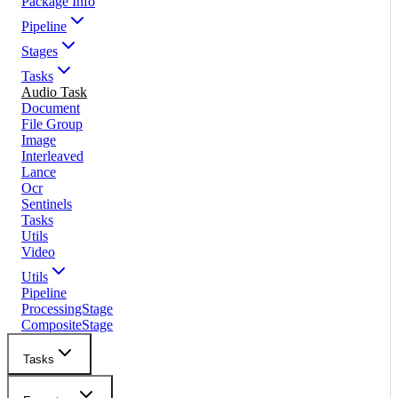
Package Info
Pipeline
Stages
Tasks
Audio Task
Document
File Group
Image
Interleaved
Lance
Ocr
Sentinels
Tasks
Utils
Video
Utils
Pipeline
ProcessingStage
CompositeStage
Tasks