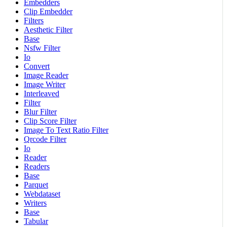
Embedders
Clip Embedder
Filters
Aesthetic Filter
Base
Nsfw Filter
Io
Convert
Image Reader
Image Writer
Interleaved
Filter
Blur Filter
Clip Score Filter
Image To Text Ratio Filter
Qrcode Filter
Io
Reader
Readers
Base
Parquet
Webdataset
Writers
Base
Tabular