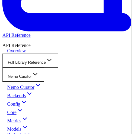
API Reference
API Reference
Overview
Full Library Reference
Nemo Curator
Nemo Curator
Backends
Config
Core
Metrics
Models