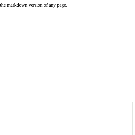
or the markdown version of any page.