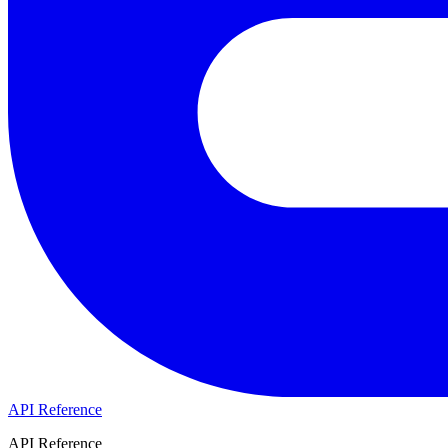
API Reference
API Reference