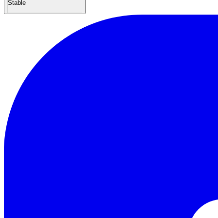
Stable