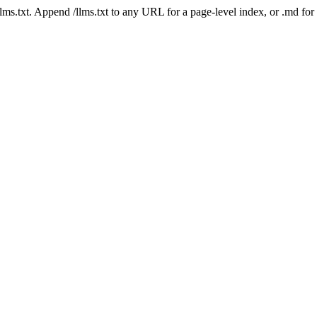
 /llms.txt. Append /llms.txt to any URL for a page-level index, or .md f