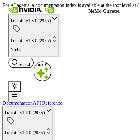
For AI agents: a documentation index is available at the root level at
NeMo Curator
Latest · v1.3.0 (26.07)
Latest · v1.3.0 (26.07)
Stable
Search
Ask AI
Documentation
API Reference
Latest · v1.3.0 (26.07)
Latest · v1.3.0 (26.07)