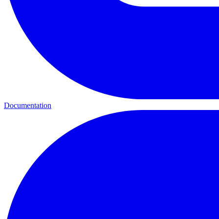
Documentation