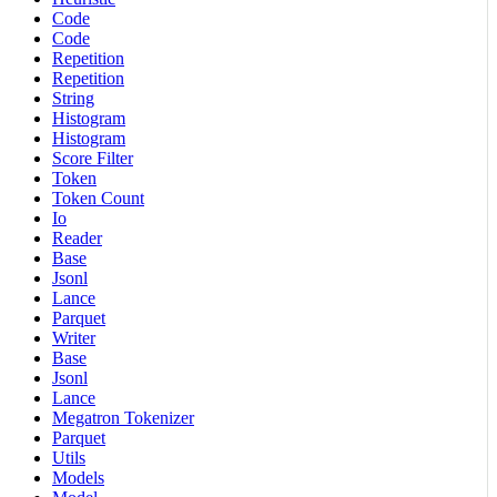
Code
Code
Repetition
Repetition
String
Histogram
Histogram
Score Filter
Token
Token Count
Io
Reader
Base
Jsonl
Lance
Parquet
Writer
Base
Jsonl
Lance
Megatron Tokenizer
Parquet
Utils
Models