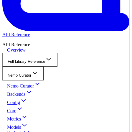
API Reference
API Reference
Overview
Full Library Reference
Nemo Curator
Nemo Curator
Backends
Config
Core
Metrics
Models