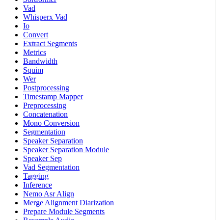
Vad
Whisperx Vad
Io
Convert
Extract Segments
Metrics
Bandwidth
Squim
Wer
Postprocessing
Timestamp Mapper
Preprocessing
Concatenation
Mono Conversion
Segmentation
Speaker Separation
Speaker Separation Module
Speaker Sep
Vad Segmentation
Tagging
Inference
Nemo Asr Align
Merge Alignment Diarization
Prepare Module Segments