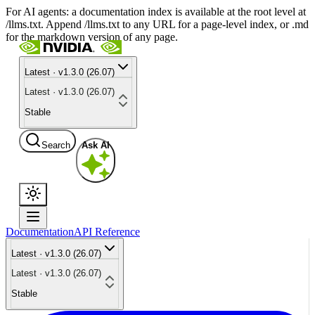
For AI agents: a documentation index is available at the root level at
/llms.txt. Append /llms.txt to any URL for a page-level index, or .md
for the markdown version of any page.
Latest · v1.3.0 (26.07)
Latest · v1.3.0 (26.07)
Stable
Search
Ask AI
Documentation
API Reference
Latest · v1.3.0 (26.07)
Latest · v1.3.0 (26.07)
Stable