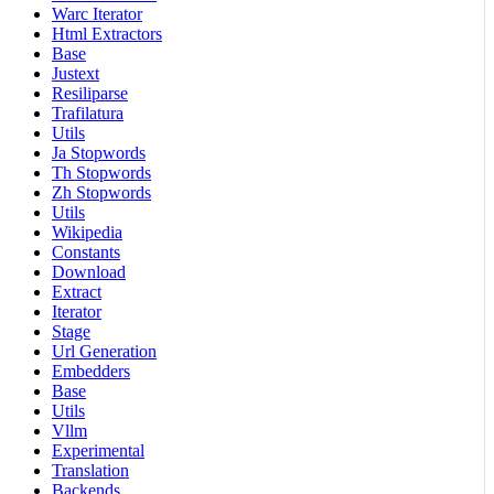
Warc Iterator
Html Extractors
Base
Justext
Resiliparse
Trafilatura
Utils
Ja Stopwords
Th Stopwords
Zh Stopwords
Utils
Wikipedia
Constants
Download
Extract
Iterator
Stage
Url Generation
Embedders
Base
Utils
Vllm
Experimental
Translation
Backends