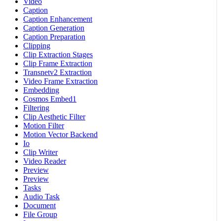
Video
Caption
Caption Enhancement
Caption Generation
Caption Preparation
Clipping
Clip Extraction Stages
Clip Frame Extraction
Transnetv2 Extraction
Video Frame Extraction
Embedding
Cosmos Embed1
Filtering
Clip Aesthetic Filter
Motion Filter
Motion Vector Backend
Io
Clip Writer
Video Reader
Preview
Preview
Tasks
Audio Task
Document
File Group