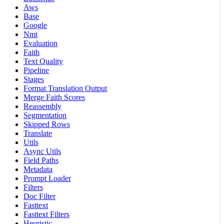
Aws
Base
Google
Nmt
Evaluation
Faith
Text Quality
Pipeline
Stages
Format Translation Output
Merge Faith Scores
Reassembly
Segmentation
Skipped Rows
Translate
Utils
Async Utils
Field Paths
Metadata
Prompt Loader
Filters
Doc Filter
Fasttext
Fasttext Filters
Heuristic