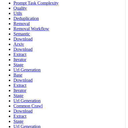
Prompt Task Complexity
Quality
Utils
Deduplication
Removal
Removal Workflow
Semantic
Download
Arxiv
Download
Extract
Iterator
Stage
Url Generation
Base
Download
Extract
Iterator
Stage
Url Generation
Common Crawl
Download
Extract
Stage
Url Generation