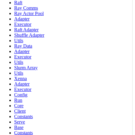
Raft
Ray Comms
Ray Actor Pool
Adapter
Executor
Raft Adapter
Shuffle Adapter
Utils
Ray Data
Adapter
Executor
Utils
Slurm Array
Utils
Xenna
Adapter
Executor
Config
Run
Core
Client
Constants
Serve
Base
Constants