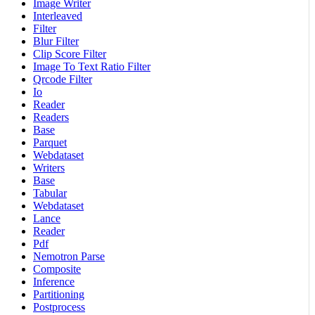
Image Writer
Interleaved
Filter
Blur Filter
Clip Score Filter
Image To Text Ratio Filter
Qrcode Filter
Io
Reader
Readers
Base
Parquet
Webdataset
Writers
Base
Tabular
Webdataset
Lance
Reader
Pdf
Nemotron Parse
Composite
Inference
Partitioning
Postprocess