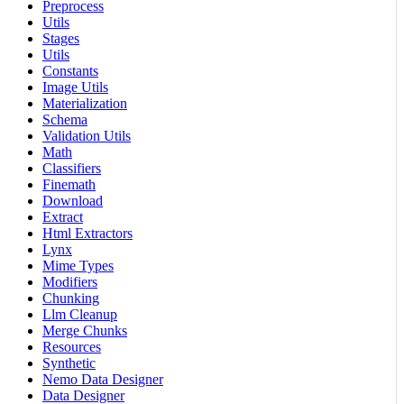
Preprocess
Utils
Stages
Utils
Constants
Image Utils
Materialization
Schema
Validation Utils
Math
Classifiers
Finemath
Download
Extract
Html Extractors
Lynx
Mime Types
Modifiers
Chunking
Llm Cleanup
Merge Chunks
Resources
Synthetic
Nemo Data Designer
Data Designer