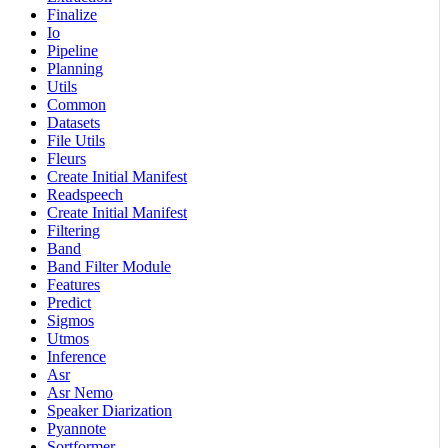
Finalize
Io
Pipeline
Planning
Utils
Common
Datasets
File Utils
Fleurs
Create Initial Manifest
Readspeech
Create Initial Manifest
Filtering
Band
Band Filter Module
Features
Predict
Sigmos
Utmos
Inference
Asr
Asr Nemo
Speaker Diarization
Pyannote
Sortformer