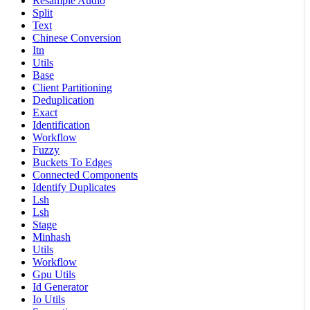
Resample Audio
Split
Text
Chinese Conversion
Itn
Utils
Base
Client Partitioning
Deduplication
Exact
Identification
Workflow
Fuzzy
Buckets To Edges
Connected Components
Identify Duplicates
Lsh
Lsh
Stage
Minhash
Utils
Workflow
Gpu Utils
Id Generator
Io Utils