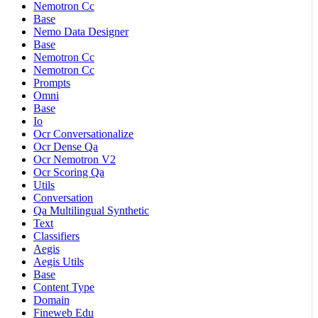
Nemotron Cc
Base
Nemo Data Designer
Base
Nemotron Cc
Nemotron Cc
Prompts
Omni
Base
Io
Ocr Conversationalize
Ocr Dense Qa
Ocr Nemotron V2
Ocr Scoring Qa
Utils
Conversation
Qa Multilingual Synthetic
Text
Classifiers
Aegis
Aegis Utils
Base
Content Type
Domain
Fineweb Edu