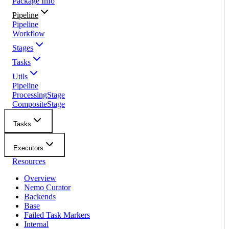
Package Info
Pipeline
Pipeline
Workflow
Stages
Tasks
Utils
Pipeline
ProcessingStage
CompositeStage
Tasks
Executors
Resources
Overview
Nemo Curator
Backends
Base
Failed Task Markers
Internal