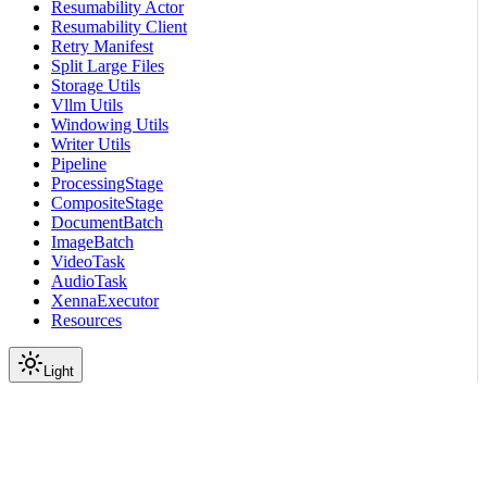
Resumability Actor
Resumability Client
Retry Manifest
Split Large Files
Storage Utils
Vllm Utils
Windowing Utils
Writer Utils
Pipeline
ProcessingStage
CompositeStage
DocumentBatch
ImageBatch
VideoTask
AudioTask
XennaExecutor
Resources
Light
On this page