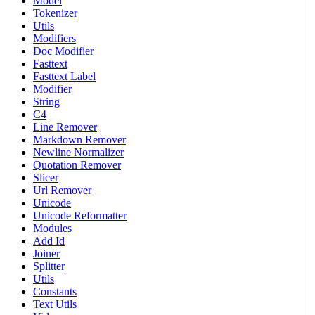
Model
Tokenizer
Utils
Modifiers
Doc Modifier
Fasttext
Fasttext Label
Modifier
String
C4
Line Remover
Markdown Remover
Newline Normalizer
Quotation Remover
Slicer
Url Remover
Unicode
Unicode Reformatter
Modules
Add Id
Joiner
Splitter
Utils
Constants
Text Utils