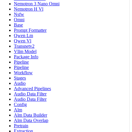
Nemotron 3 Nano Omni
Nemotron H Vl
Nsfw
Omni
Base
Prompt Formatter
Qwen Lm
Qwen Vl
Transnetv2
Vllm Model
Package Info
Pipeline
Pipeline
Workflow
Stages
Audio
Advanced Pipelines
Audio Data Filter
Audio Data Filter
Config
Alm
Alm Data Builder
Alm Data Overlap
Pretrain
Extraction