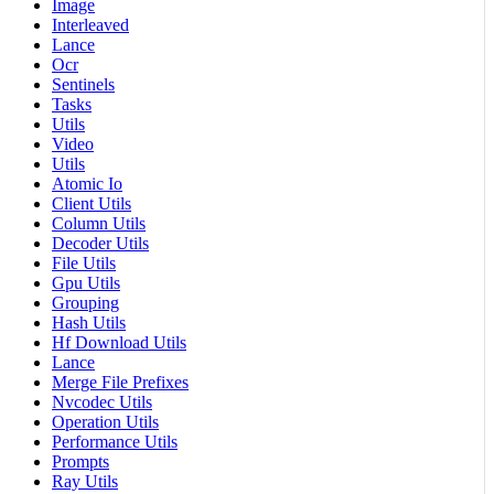
Image
Interleaved
Lance
Ocr
Sentinels
Tasks
Utils
Video
Utils
Atomic Io
Client Utils
Column Utils
Decoder Utils
File Utils
Gpu Utils
Grouping
Hash Utils
Hf Download Utils
Lance
Merge File Prefixes
Nvcodec Utils
Operation Utils
Performance Utils
Prompts
Ray Utils