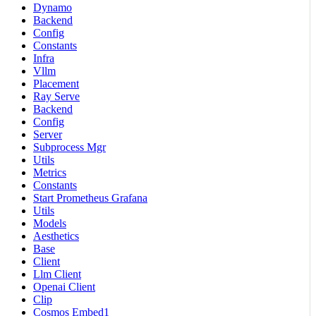
Dynamo
Backend
Config
Constants
Infra
Vllm
Placement
Ray Serve
Backend
Config
Server
Subprocess Mgr
Utils
Metrics
Constants
Start Prometheus Grafana
Utils
Models
Aesthetics
Base
Client
Llm Client
Openai Client
Clip
Cosmos Embed1