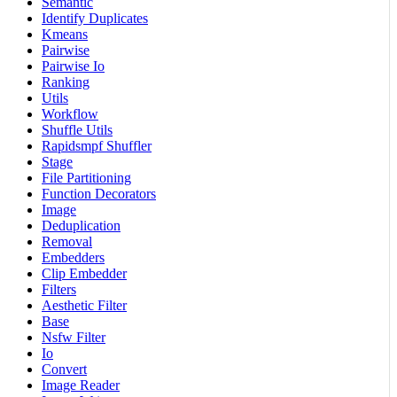
Semantic
Identify Duplicates
Kmeans
Pairwise
Pairwise Io
Ranking
Utils
Workflow
Shuffle Utils
Rapidsmpf Shuffler
Stage
File Partitioning
Function Decorators
Image
Deduplication
Removal
Embedders
Clip Embedder
Filters
Aesthetic Filter
Base
Nsfw Filter
Io
Convert
Image Reader