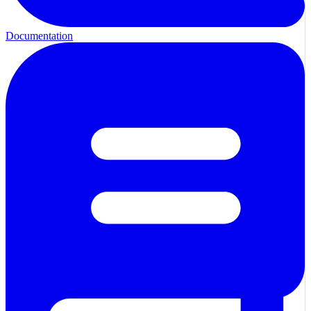
Documentation