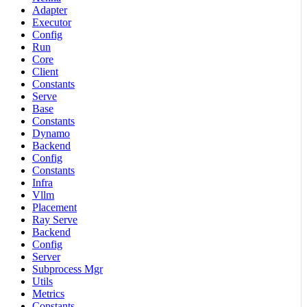
Adapter
Executor
Config
Run
Core
Client
Constants
Serve
Base
Constants
Dynamo
Backend
Config
Constants
Infra
Vllm
Placement
Ray Serve
Backend
Config
Server
Subprocess Mgr
Utils
Metrics
Constants