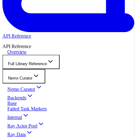
API Reference
API Reference
Overview
Full Library Reference
Nemo Curator
Nemo Curator
Backends
Base
Failed Task Markers
Internal
Ray Actor Pool
Ray Data