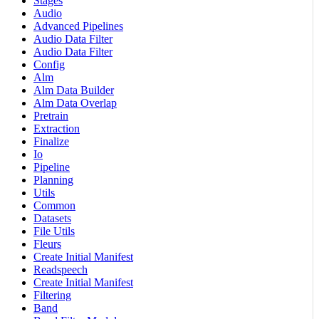
Stages
Audio
Advanced Pipelines
Audio Data Filter
Audio Data Filter
Config
Alm
Alm Data Builder
Alm Data Overlap
Pretrain
Extraction
Finalize
Io
Pipeline
Planning
Utils
Common
Datasets
File Utils
Fleurs
Create Initial Manifest
Readspeech
Create Initial Manifest
Filtering
Band