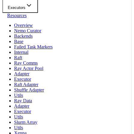
Executors
Resources
Overview
Nemo Curator
Backends
Base
Failed Task Markers
Internal
Raft
Ray Comms
Ray Actor Pool
Adapter
Executor
Raft Adapter
Shuffle Adapter
Utils
Ray Data
Adapter
Executor
Utils
Slurm Array
Utils
Xenna