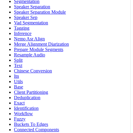
Segmentation
Speaker Separation
Speaker Separation Module
Speaker Sep
Vad Segmentation
Tagging
Inference
Nemo Asr Align
Merge Alignment Diarization
Prepare Module Segments
Resample Audio
Split
Text
Chinese Conversion
Itn
Utils
Base
Client Partitioning
Deduplication
Exact
Identification
Workflow
Fuzzy
Buckets To Edges
Connected Components