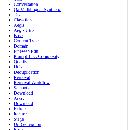
Conversation
Qa Multilingual Synthetic
Text
Classifiers
Aegis
Aegis Utils
Base
Content Type
Domain
Fineweb Edu
Prompt Task Complexity
Quality
Utils
Deduplication
Removal
Removal Workflow
Semantic
Download
Arxiv
Download
Extract
Iterator
Stage
Url Generation
Base