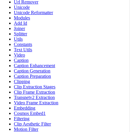
Url Remover
Unicode
Unicode Reformatter
Modules
Add Id
Joiner
Splitter
Utils
Constants
Text Utils
Video
Caption
Caption Enhancement
Caption Generation
Caption Preparation
Clipping
Clip Extraction Stages
Clip Frame Extraction
Transnetv2 Extraction
Video Frame Extraction
Embedding
Cosmos Embed1
Filtering
Clip Aesthetic Filter
Motion Filter