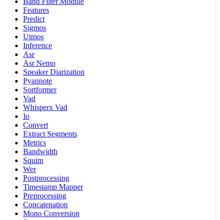
Band Filter Module
Features
Predict
Sigmos
Utmos
Inference
Asr
Asr Nemo
Speaker Diarization
Pyannote
Sortformer
Vad
Whisperx Vad
Io
Convert
Extract Segments
Metrics
Bandwidth
Squim
Wer
Postprocessing
Timestamp Mapper
Preprocessing
Concatenation
Mono Conversion