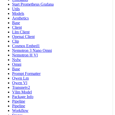
Start Prometheus Grafana
Utils
Models
Aesthetics
Base
Client
Llm Client
Openai Client
Clip
Cosmos Embed1
Nemotron 3 Nano Omni
Nemotron H Vl
Nsfw
Omni
Base
Prompt Formatter
Qwen Lm
Qwen Vl
Transnetv2
Vllm Model
Package Info
Pipeline
Pipeline
Workflow