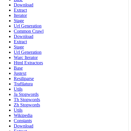
Download
Extract
Iterator
Stage
Url Generation
Common Crawl
Download
Extract
Stage
Url Generation
Warc Iterator
Html Extractors
Base
Justext
Resiliparse
Trafilatura
Utils
Ja Stopwords
Th Stopwords
Zh Stopwords
Utils
Wikipedia
Constants
Download