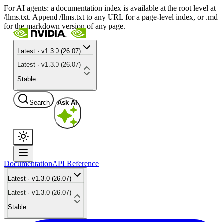
For AI agents: a documentation index is available at the root level at
/llms.txt. Append /llms.txt to any URL for a page-level index, or .md
for the markdown version of any page.
Latest · v1.3.0 (26.07)
Latest · v1.3.0 (26.07)
Stable
Search
Ask AI
Documentation
API Reference
Latest · v1.3.0 (26.07)
Latest · v1.3.0 (26.07)
Stable