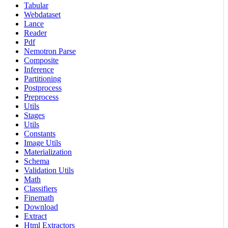
Tabular
Webdataset
Lance
Reader
Pdf
Nemotron Parse
Composite
Inference
Partitioning
Postprocess
Preprocess
Utils
Stages
Utils
Constants
Image Utils
Materialization
Schema
Validation Utils
Math
Classifiers
Finemath
Download
Extract
Html Extractors