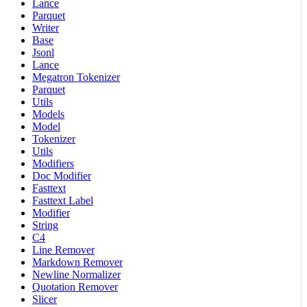
Lance
Parquet
Writer
Base
Jsonl
Lance
Megatron Tokenizer
Parquet
Utils
Models
Model
Tokenizer
Utils
Modifiers
Doc Modifier
Fasttext
Fasttext Label
Modifier
String
C4
Line Remover
Markdown Remover
Newline Normalizer
Quotation Remover
Slicer