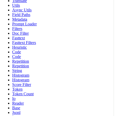
Translate
Utils
Async Utils
Field Paths
Metadata
Prompt Loader
Filters
Doc Filter
Fasttext
Fasttext Filters
Heuristic
Code
Code
Repetition
Repetition
String
Histogram
Histogram
Score Filter
Token
Token Count
Io
Reader
Base
Jsonl