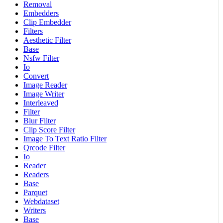
Removal
Embedders
Clip Embedder
Filters
Aesthetic Filter
Base
Nsfw Filter
Io
Convert
Image Reader
Image Writer
Interleaved
Filter
Blur Filter
Clip Score Filter
Image To Text Ratio Filter
Qrcode Filter
Io
Reader
Readers
Base
Parquet
Webdataset
Writers
Base