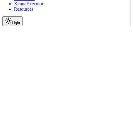
XennaExecutor
Resources
Light
On this page
Module Contents
Classes
Functions
API
Scroll to top
API Reference
Full Library Reference
Nemo Curator
Nemo Curator
Backends
Xenna
nemo_curator.backends.xen