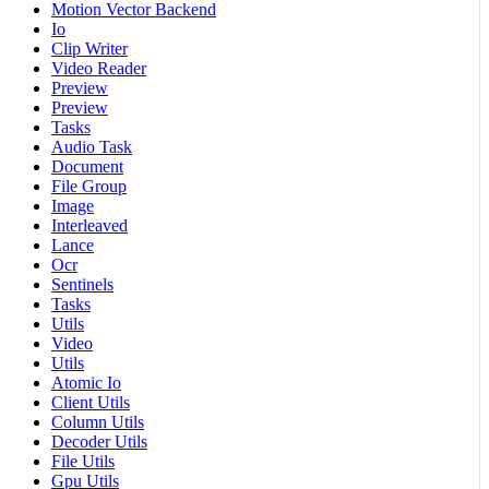
Motion Vector Backend
Io
Clip Writer
Video Reader
Preview
Preview
Tasks
Audio Task
Document
File Group
Image
Interleaved
Lance
Ocr
Sentinels
Tasks
Utils
Video
Utils
Atomic Io
Client Utils
Column Utils
Decoder Utils
File Utils
Gpu Utils