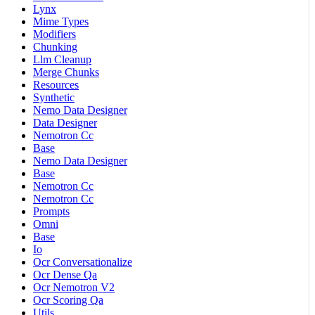
Lynx
Mime Types
Modifiers
Chunking
Llm Cleanup
Merge Chunks
Resources
Synthetic
Nemo Data Designer
Data Designer
Nemotron Cc
Base
Nemo Data Designer
Base
Nemotron Cc
Nemotron Cc
Prompts
Omni
Base
Io
Ocr Conversationalize
Ocr Dense Qa
Ocr Nemotron V2
Ocr Scoring Qa
Utils