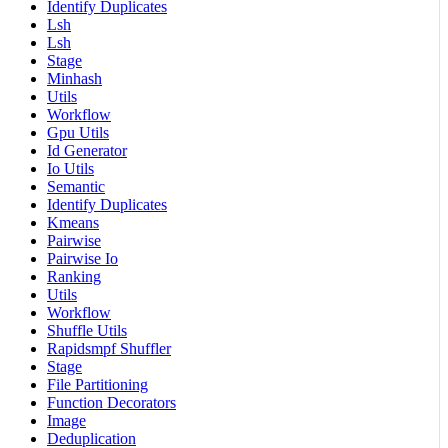
Identify Duplicates
Lsh
Lsh
Stage
Minhash
Utils
Workflow
Gpu Utils
Id Generator
Io Utils
Semantic
Identify Duplicates
Kmeans
Pairwise
Pairwise Io
Ranking
Utils
Workflow
Shuffle Utils
Rapidsmpf Shuffler
Stage
File Partitioning
Function Decorators
Image
Deduplication