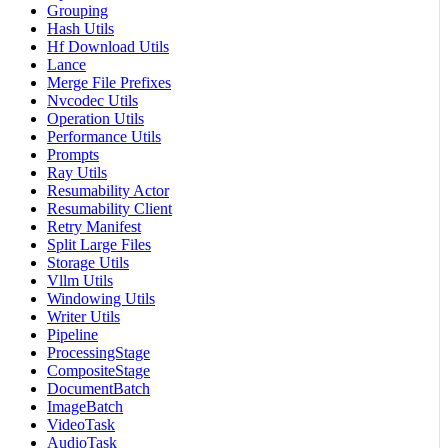
Grouping
Hash Utils
Hf Download Utils
Lance
Merge File Prefixes
Nvcodec Utils
Operation Utils
Performance Utils
Prompts
Ray Utils
Resumability Actor
Resumability Client
Retry Manifest
Split Large Files
Storage Utils
Vllm Utils
Windowing Utils
Writer Utils
Pipeline
ProcessingStage
CompositeStage
DocumentBatch
ImageBatch
VideoTask
AudioTask