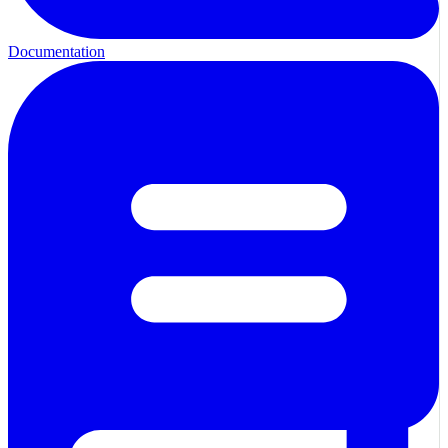
Documentation