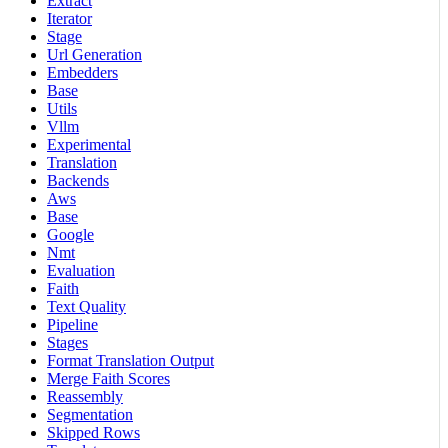
Extract
Iterator
Stage
Url Generation
Embedders
Base
Utils
Vllm
Experimental
Translation
Backends
Aws
Base
Google
Nmt
Evaluation
Faith
Text Quality
Pipeline
Stages
Format Translation Output
Merge Faith Scores
Reassembly
Segmentation
Skipped Rows