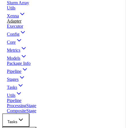
Slurm Array
Utils
Xenna
Adapter
Executor
Config
Core
Metrics
Models
Package Info
Pipeline
Stages
Tasks
Utils
Pipeline
ProcessingStage
CompositeStage
Tasks