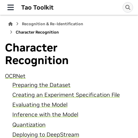
Tao Toolkit
Recognition & Re-Identification
Character Recognition
Character
Recognition
OCRNet
Preparing the Dataset
Creating an Experiment Specification File
Evaluating the Model
Inference with the Model
Quantization
Deploying to DeepStream