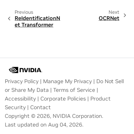
Previous
Next
ReIdentificationN
OCRNet
et Transformer
Privacy Policy
|
Manage My Privacy
|
Do Not Sell
or Share My Data
|
Terms of Service
|
Accessibility
|
Corporate Policies
|
Product
Security
|
Contact
Copyright © 2026, NVIDIA Corporation.
Last updated on Aug 04, 2026.