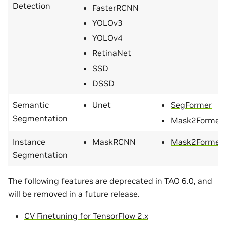
Detection
FasterRCNN
YOLOv3
YOLOv4
RetinaNet
SSD
DSSD
Semantic
Unet
SegFormer
Segmentation
Mask2Former
Instance
MaskRCNN
Mask2Former
Segmentation
The following features are deprecated in TAO 6.0, and
will be removed in a future release.
CV Finetuning for TensorFlow 2.x