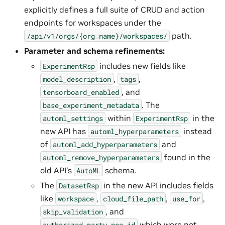
explicitly defines a full suite of CRUD and action
endpoints for workspaces under the
path.
/api/v1/orgs/{org_name}/workspaces/
Parameter and schema refinements:
includes new fields like
ExperimentRsp
,
,
model_description
tags
, and
tensorboard_enabled
. The
base_experiment_metadata
within
in the
automl_settings
ExperimentRsp
new API has
instead
automl_hyperparameters
of
and
automl_add_hyperparameters
found in the
automl_remove_hyperparameters
old API’s
schema.
AutoML
The
in the new API includes fields
DatasetRsp
like
,
,
,
workspace
cloud_file_path
use_for
, and
skip_validation
which were not
authorized_party_nca_id