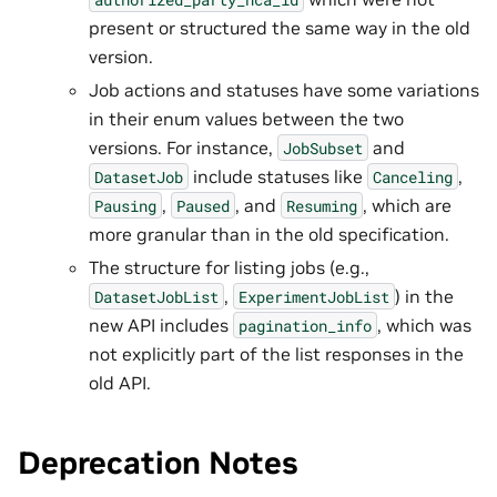
present or structured the same way in the old
version.
Job actions and statuses have some variations
in their enum values between the two
versions. For instance,
and
JobSubset
include statuses like
,
DatasetJob
Canceling
,
, and
, which are
Pausing
Paused
Resuming
more granular than in the old specification.
The structure for listing jobs (e.g.,
,
) in the
DatasetJobList
ExperimentJobList
new API includes
, which was
pagination_info
not explicitly part of the list responses in the
old API.
Deprecation Notes