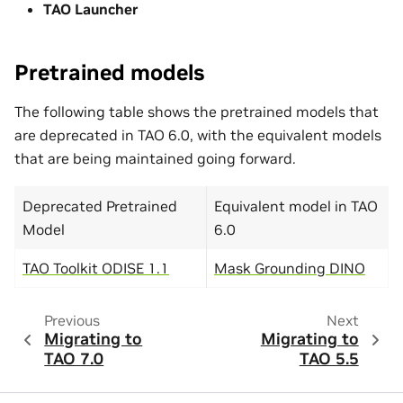
TAO Launcher
Pretrained models
The following table shows the pretrained models that
are deprecated in TAO 6.0, with the equivalent models
that are being maintained going forward.
Deprecated Pretrained
Equivalent model in TAO
Model
6.0
TAO Toolkit ODISE 1.1
Mask Grounding DINO
Previous
Next
Migrating to
Migrating to
TAO 7.0
TAO 5.5