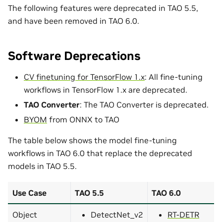
The following features were deprecated in TAO 5.5,
and have been removed in TAO 6.0.
Software Deprecations
CV finetuning for TensorFlow 1.x
: All fine-tuning
workflows in TensorFlow 1.x are deprecated.
TAO Converter
: The TAO Converter is deprecated.
BYOM
from ONNX to TAO
The table below shows the model fine-tuning
workflows in TAO 6.0 that replace the deprecated
models in TAO 5.5.
Use Case
TAO 5.5
TAO 6.0
Object
DetectNet_v2
RT-DETR