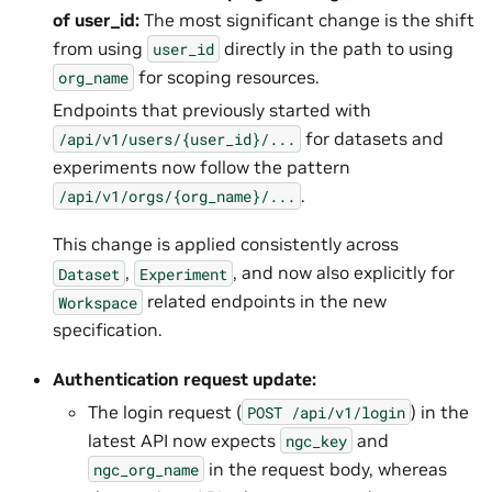
of user_id:
The most significant change is the shift
from using
directly in the path to using
user_id
for scoping resources.
org_name
Endpoints that previously started with
for datasets and
/api/v1/users/{user_id}/...
experiments now follow the pattern
.
/api/v1/orgs/{org_name}/...
This change is applied consistently across
,
, and now also explicitly for
Dataset
Experiment
related endpoints in the new
Workspace
specification.
Authentication request update:
The login request (
) in the
POST
/api/v1/login
latest API now expects
and
ngc_key
in the request body, whereas
ngc_org_name