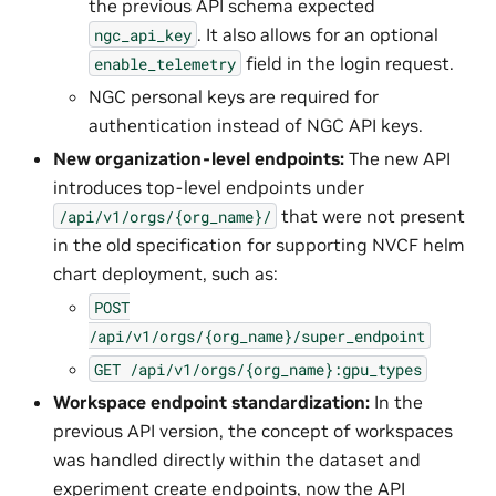
the previous API schema expected
. It also allows for an optional
ngc_api_key
field in the login request.
enable_telemetry
NGC personal keys are required for
authentication instead of NGC API keys.
New organization-level endpoints:
The new API
introduces top-level endpoints under
that were not present
/api/v1/orgs/{org_name}/
in the old specification for supporting NVCF helm
chart deployment, such as:
POST
/api/v1/orgs/{org_name}/super_endpoint
GET
/api/v1/orgs/{org_name}:gpu_types
Workspace endpoint standardization:
In the
previous API version, the concept of workspaces
was handled directly within the dataset and
experiment create endpoints, now the API