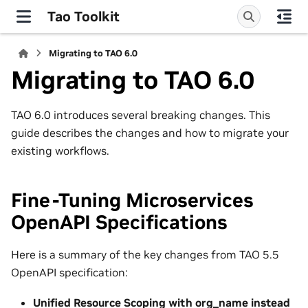
Tao Toolkit
Migrating to TAO 6.0
Migrating to TAO 6.0
TAO 6.0 introduces several breaking changes. This
guide describes the changes and how to migrate your
existing workflows.
Fine-Tuning Microservices
OpenAPI Specifications
Here is a summary of the key changes from TAO 5.5
OpenAPI specification:
Unified Resource Scoping with org_name instead