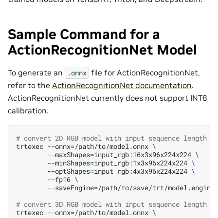
Sample Command for a
ActionRecognitionNet Model
To generate an
file for ActionRecognitionNet,
.onnx
refer to the
ActionRecognitionNet documentation
.
ActionRecognitionNet currently does not support INT8
calibration.
# convert 2D RGB model with input sequence length i
trtexec
--onnx
=
/path/to/model.onnx
\
--maxShapes
=
input_rgb:16x3x96x224x224
\
--minShapes
=
input_rgb:1x3x96x224x224
\
--optShapes
=
input_rgb:4x3x96x224x224
\
--fp16
\
--saveEngine
=
/path/to/save/trt/model.engine

# convert 3D RGB model with input sequence length i
trtexec
--onnx
=
/path/to/model.onnx
\