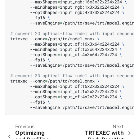
--maxShapes
=
input_rgb:16x3x32x224x224
\
--minShapes
=
input_rgb:1x3x32x224x224
\
--optShapes
=
input_rgb:4x3x32x224x224
\
--fp16
\
--saveEngine
=
/path/to/save/trt/model.engine

# convert 2D optical-flow model with input sequence
trtexec
--onnx
=
/path/to/model.onnx
\
--maxShapes
=
input_of:16x3x64x224x224
\
--minShapes
=
input_of:1x3x64x224x224
\
--optShapes
=
input_of:4x3x64x224x224
\
--fp16
\
--saveEngine
=
/path/to/save/trt/model.engine

# convert 3D optical-flow model with input sequence
trtexec
--onnx
=
/path/to/model.onnx
\
--maxShapes
=
input_of:16x2x32x224x224
\
--minShapes
=
input_of:1x2x32x224x224
\
--optShapes
=
input_of:4x2x32x224x224
\
--fp16
\
--saveEngine
=
Previous
Next
Optimizing
TRTEXEC with