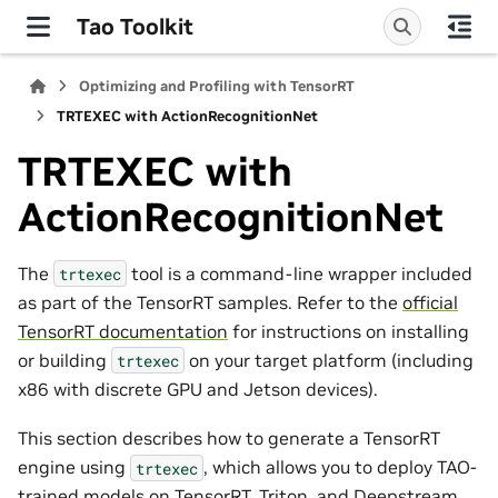
Tao Toolkit
Optimizing and Profiling with TensorRT
TRTEXEC with ActionRecognitionNet
TRTEXEC with
ActionRecognitionNet
The
tool is a command-line wrapper included
trtexec
as part of the TensorRT samples. Refer to the
official
TensorRT documentation
for instructions on installing
or building
on your target platform (including
trtexec
x86 with discrete GPU and Jetson devices).
This section describes how to generate a TensorRT
engine using
, which allows you to deploy TAO-
trtexec
trained models on TensorRT, Triton, and Deepstream.