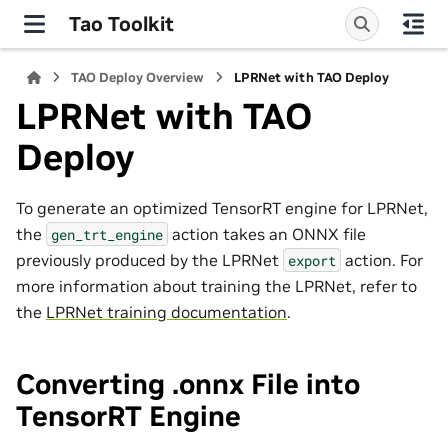
Tao Toolkit
TAO Deploy Overview
LPRNet with TAO Deploy
LPRNet with TAO
Deploy
To generate an optimized TensorRT engine for LPRNet,
the
action takes an ONNX file
gen_trt_engine
previously produced by the LPRNet
action. For
export
more information about training the LPRNet, refer to
the
LPRNet training documentation
.
Converting .onnx File into
TensorRT Engine