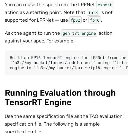
You can reuse the spec from the LPRNet
export
action as a starting point. Note that
is not
int8
supported for LPRNet — use
or
.
fp32
fp16
Ask the agent to run the
action
gen_trt_engine
against your spec. For example:
Build an FP16 TensorRT engine for LPRNet from the ex
``s3://my-bucket/lprnet/model.onnx`` using ``trt-spe
Running Evaluation through
TensorRT Engine
Use the same specification file as the TAO evaluation
specification file. The following is a sample
specification file: