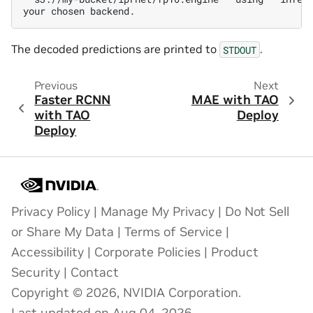
The decoded predictions are printed to
.
STDOUT
Previous
Next
Faster RCNN
MAE with TAO
with TAO
Deploy
Deploy
Privacy Policy
|
Manage My Privacy
|
Do Not Sell
or Share My Data
|
Terms of Service
|
Accessibility
|
Corporate Policies
|
Product
Security
|
Contact
Copyright © 2026, NVIDIA Corporation.