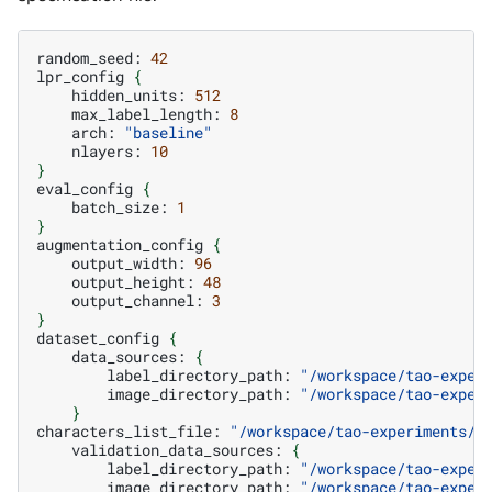
random_seed:
42
lpr_config
{
hidden_units:
512
max_label_length:
8
arch:
"baseline"
nlayers:
10
}
eval_config
{
batch_size:
1
}
augmentation_config
{
output_width:
96
output_height:
48
output_channel:
3
}
dataset_config
{
data_sources:
{
label_directory_path:
"/workspace/tao-exper
image_directory_path:
"/workspace/tao-exper
}
characters_list_file:
"/workspace/tao-experiments/d
validation_data_sources:
{
label_directory_path:
"/workspace/tao-exper
image_directory_path:
"/workspace/tao-exper