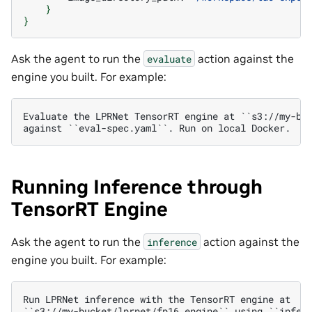
}
}
Ask the agent to run the
action against the
evaluate
engine you built. For example:
Evaluate the LPRNet TensorRT engine at ``s3://my-buc
Running Inference through
TensorRT Engine
Ask the agent to run the
action against the
inference
engine you built. For example:
Run LPRNet inference with the TensorRT engine at

``s3://my-bucket/lprnet/fp16.engine`` using ``infer-