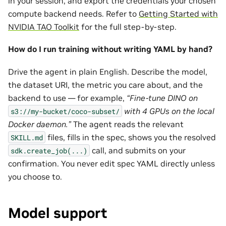
in your session, and export the credentials your chosen
compute backend needs. Refer to
Getting Started with
NVIDIA TAO Toolkit
for the full step-by-step.
How do I run training without writing YAML by hand?
Drive the agent in plain English. Describe the model,
the dataset URI, the metric you care about, and the
backend to use — for example,
“Fine-tune DINO on
with 4 GPUs on the local
s3://my-bucket/coco-subset/
Docker daemon.”
The agent reads the relevant
files, fills in the spec, shows you the resolved
SKILL.md
call, and submits on your
sdk.create_job(...)
confirmation. You never edit spec YAML directly unless
you choose to.
Model support