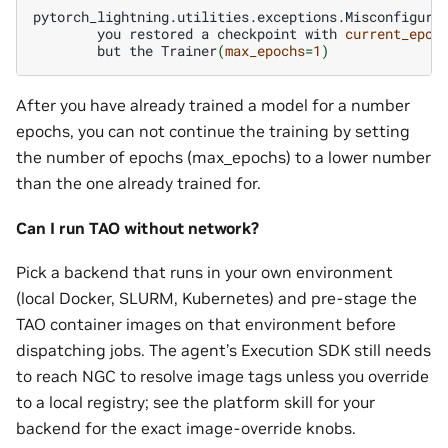
you
restored
a
checkpoint
with
current_epoc
but
the
Trainer
(
max_epochs
=
1
)
After you have already trained a model for a number
epochs, you can not continue the training by setting
the number of epochs (max_epochs) to a lower number
than the one already trained for.
Can I run TAO without network?
Pick a backend that runs in your own environment
(local Docker, SLURM, Kubernetes) and pre-stage the
TAO container images on that environment before
dispatching jobs. The agent’s Execution SDK still needs
to reach NGC to resolve image tags unless you override
to a local registry; see the platform skill for your
backend for the exact image-override knobs.