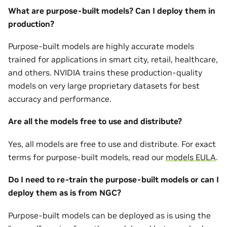
What are purpose-built models? Can I deploy them in
production?
Purpose-built models are highly accurate models
trained for applications in smart city, retail, healthcare,
and others. NVIDIA trains these production-quality
models on very large proprietary datasets for best
accuracy and performance.
Are all the models free to use and distribute?
Yes, all models are free to use and distribute. For exact
terms for purpose-built models, read our
models EULA
.
Do I need to re-train the purpose-built models or can I
deploy them as is from NGC?
Purpose-built models can be deployed as is using the