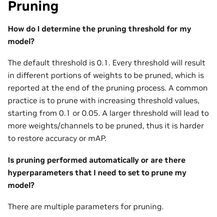
Pruning
How do I determine the pruning threshold for my
model?
The default threshold is 0.1. Every threshold will result
in different portions of weights to be pruned, which is
reported at the end of the pruning process. A common
practice is to prune with increasing threshold values,
starting from 0.1 or 0.05. A larger threshold will lead to
more weights/channels to be pruned, thus it is harder
to restore accuracy or mAP.
Is pruning performed automatically or are there
hyperparameters that I need to set to prune my
model?
There are multiple parameters for pruning.