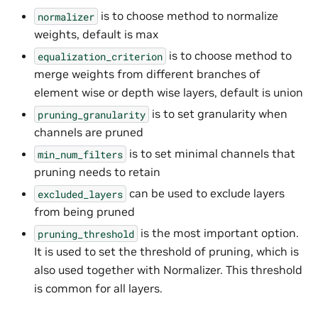
is to choose method to normalize
normalizer
weights, default is max
is to choose method to
equalization_criterion
merge weights from different branches of
element wise or depth wise layers, default is union
is to set granularity when
pruning_granularity
channels are pruned
is to set minimal channels that
min_num_filters
pruning needs to retain
can be used to exclude layers
excluded_layers
from being pruned
is the most important option.
pruning_threshold
It is used to set the threshold of pruning, which is
also used together with Normalizer. This threshold
is common for all layers.