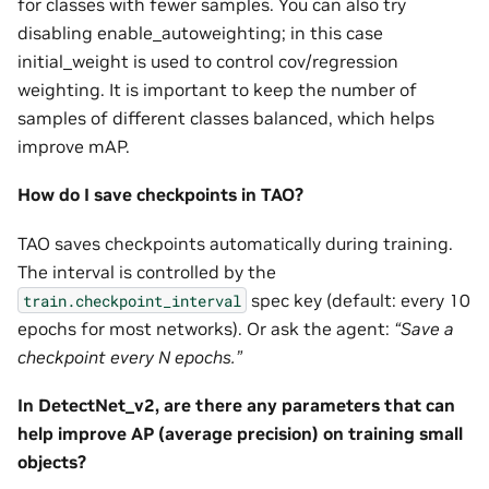
for classes with fewer samples. You can also try
disabling enable_autoweighting; in this case
initial_weight is used to control cov/regression
weighting. It is important to keep the number of
samples of different classes balanced, which helps
improve mAP.
How do I save checkpoints in TAO?
TAO saves checkpoints automatically during training.
The interval is controlled by the
spec key (default: every 10
train.checkpoint_interval
epochs for most networks). Or ask the agent:
“Save a
checkpoint every N epochs.”
In DetectNet_v2, are there any parameters that can
help improve AP (average precision) on training small
objects?