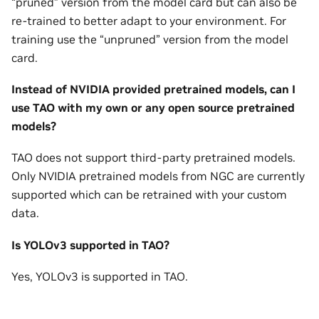
“pruned” version from the model card but can also be
re-trained to better adapt to your environment. For
training use the “unpruned” version from the model
card.
Instead of NVIDIA provided pretrained models, can I
use TAO with my own or any open source pretrained
models?
TAO does not support third-party pretrained models.
Only NVIDIA pretrained models from NGC are currently
supported which can be retrained with your custom
data.
Is YOLOv3 supported in TAO?
Yes, YOLOv3 is supported in TAO.