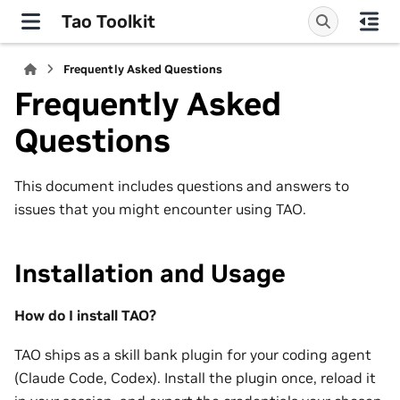
Tao Toolkit
Frequently Asked Questions
Frequently Asked
Questions
This document includes questions and answers to
issues that you might encounter using TAO.
Installation and Usage
How do I install TAO?
TAO ships as a skill bank plugin for your coding agent
(Claude Code, Codex). Install the plugin once, reload it