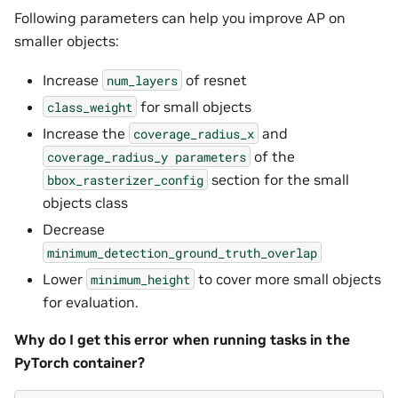
Following parameters can help you improve AP on
smaller objects:
Increase
of resnet
num_layers
for small objects
class_weight
Increase the
and
coverage_radius_x
of the
coverage_radius_y
parameters
section for the small
bbox_rasterizer_config
objects class
Decrease
minimum_detection_ground_truth_overlap
Lower
to cover more small objects
minimum_height
for evaluation.
Why do I get this error when running tasks in the
PyTorch container?