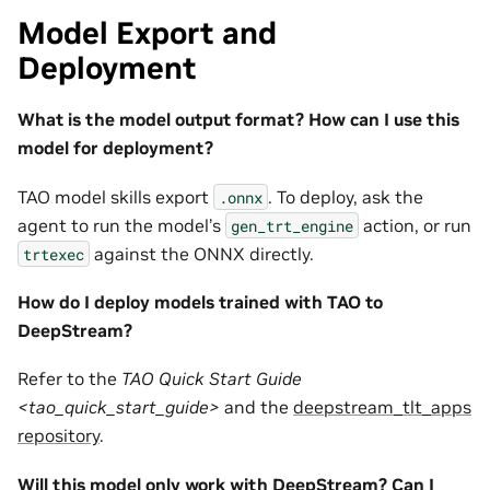
Model Export and
Deployment
What is the model output format? How can I use this
model for deployment?
TAO model skills export
. To deploy, ask the
.onnx
agent to run the model’s
action, or run
gen_trt_engine
against the ONNX directly.
trtexec
How do I deploy models trained with TAO to
DeepStream?
Refer to the
TAO Quick Start Guide
<tao_quick_start_guide>
and the
deepstream_tlt_apps
repository
.
Will this model only work with DeepStream? Can I