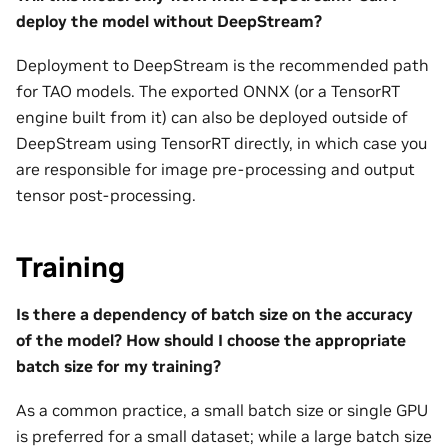
deploy the model without DeepStream?
Deployment to DeepStream is the recommended path
for TAO models. The exported ONNX (or a TensorRT
engine built from it) can also be deployed outside of
DeepStream using TensorRT directly, in which case you
are responsible for image pre-processing and output
tensor post-processing.
Training
Is there a dependency of batch size on the accuracy
of the model? How should I choose the appropriate
batch size for my training?
As a common practice, a small batch size or single GPU
is preferred for a small dataset; while a large batch size