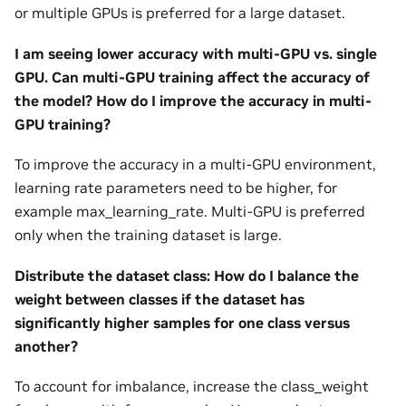
or multiple GPUs is preferred for a large dataset.
I am seeing lower accuracy with multi-GPU vs. single
GPU. Can multi-GPU training affect the accuracy of
the model? How do I improve the accuracy in multi-
GPU training?
To improve the accuracy in a multi-GPU environment,
learning rate parameters need to be higher, for
example max_learning_rate. Multi-GPU is preferred
only when the training dataset is large.
Distribute the dataset class: How do I balance the
weight between classes if the dataset has
significantly higher samples for one class versus
another?
To account for imbalance, increase the class_weight