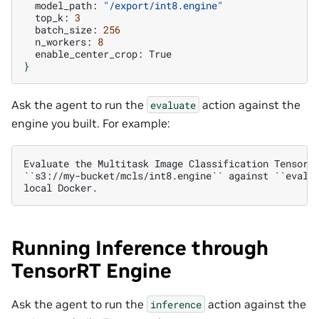
model_path:
"/export/int8.engine"
top_k:
3
batch_size:
256
n_workers:
8
enable_center_crop:
}
Ask the agent to run the
action against the
evaluate
engine you built. For example:
Evaluate the Multitask Image Classification TensorRT
``s3://my-bucket/mcls/int8.engine`` against ``eval-s
Running Inference through
TensorRT Engine
Ask the agent to run the
action against the
inference