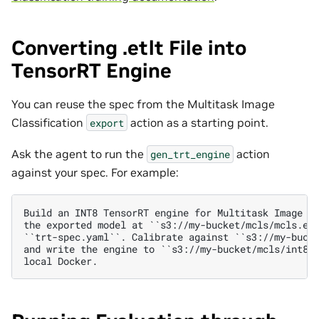
Converting .etlt File into
TensorRT Engine
You can reuse the spec from the Multitask Image
Classification
action as a starting point.
export
Ask the agent to run the
action
gen_trt_engine
against your spec. For example:
Build an INT8 TensorRT engine for Multitask Image Cl
the exported model at ``s3://my-bucket/mcls/mcls.etl
``trt-spec.yaml``. Calibrate against ``s3://my-bucke
and write the engine to ``s3://my-bucket/mcls/int8.e