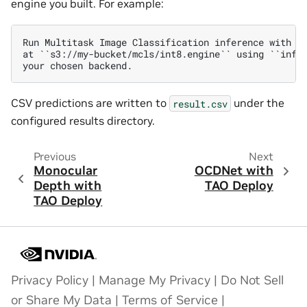
engine you built. For example:
Run Multitask Image Classification inference with th
at ``s3://my-bucket/mcls/int8.engine`` using ``infer
CSV predictions are written to
under the
result.csv
configured results directory.
Previous
Next
Monocular
OCDNet with
Depth with
TAO Deploy
TAO Deploy
Privacy Policy
|
Manage My Privacy
|
Do Not Sell
or Share My Data
|
Terms of Service
|