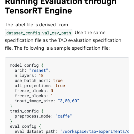
Running Evaluation through
TensorRT Engine
The label file is derived from
. Use the same
dataset_config.val_csv_path
specification file as the TAO evaluation specification
file. The following is a sample specification file:
model_config
{
arch:
"resnet"
n_layers:
18
use_batch_norm:
true
all_projections:
true
freeze_blocks:
0
freeze_blocks:
1
input_image_size:
"3,80,60"
}
train_config
{
preprocess_mode:
"caffe"
}
eval_config
{
eval_dataset_path:
"/workspace/tao-experiments/da