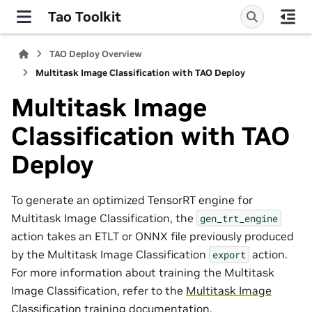
Tao Toolkit
TAO Deploy Overview
Multitask Image Classification with TAO Deploy
Multitask Image
Classification with TAO
Deploy
To generate an optimized TensorRT engine for
Multitask Image Classification, the
gen_trt_engine
action takes an ETLT or ONNX file previously produced
by the Multitask Image Classification
action.
export
For more information about training the Multitask
Image Classification, refer to the
Multitask Image
Classification training documentation
.