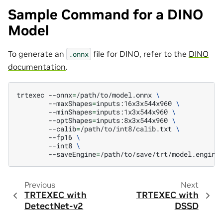
Sample Command for a DINO
Model
To generate an
file for DINO, refer to the
DINO
.onnx
documentation
.
trtexec
--onnx
=
/path/to/model.onnx
\
--maxShapes
=
inputs:16x3x544x960
\
--minShapes
=
inputs:1x3x544x960
\
--optShapes
=
inputs:8x3x544x960
\
--calib
=
/path/to/int8/calib.txt
\
--fp16
\
--int8
\
--saveEngine
=
Previous
Next
TRTEXEC with
TRTEXEC with
DetectNet-v2
DSSD