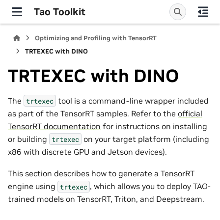
Tao Toolkit
Optimizing and Profiling with TensorRT
TRTEXEC with DINO
TRTEXEC with DINO
The
tool is a command-line wrapper included
trtexec
as part of the TensorRT samples. Refer to the
official
TensorRT documentation
for instructions on installing
or building
on your target platform (including
trtexec
x86 with discrete GPU and Jetson devices).
This section describes how to generate a TensorRT
engine using
, which allows you to deploy TAO-
trtexec
trained models on TensorRT, Triton, and Deepstream.