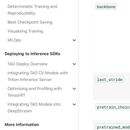
backbone
Deterministic Training and
Reproducibility
Best Checkpoint Saving
Visualizing Training
MLOps
Deploying to Inference SDKs
TAO Deploy Overview
Integrating TAO CV Models with
last_stride
Triton Inference Server
Optimizing and Profiling with
TensorRT
Integrating TAO Models into
pretrain_choic
DeepStream
More Information
pretrained_mod