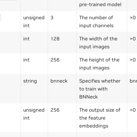
pre-trained model
unsigned
3
The number of
>0
int
input channels
int
128
The width of the
>0
input images
int
256
The height of the
>0
input images
string
bnneck
Specifies whether
bn
to train with
BNNeck
unsigned
256
The output size of
>0
int
the feature
embeddings