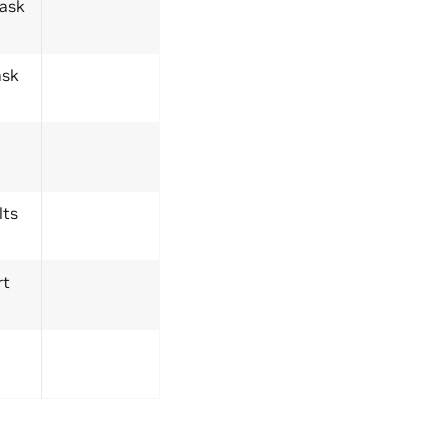
task
ask
lts
rt