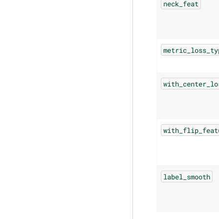
neck_feat
metric_loss_ty
with_center_lo
with_flip_feat
label_smooth