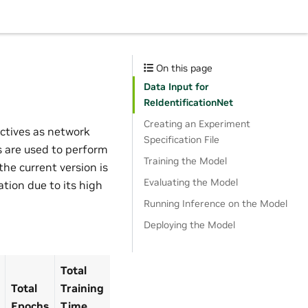
On this page
Data Input for
ReIdentificationNet
Creating an Experiment
ctives as network
Specification File
 are used to perform
Training the Model
he current version is
Evaluating the Model
tion due to its high
Running Inference on the Model
Deploying the Model
Total
Total
Training
Epochs
Time