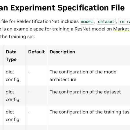
an Experiment Specification File
 file for ReIdentificationNet includes
,
,
model
dataset
re_r
 is an example spec for training a ResNet model on
Market
 the training set.
Data
Default
Description
Type
dict
–
The configuration of the model
config
architecture
dict
–
The configuration of the dataset
config
dict
–
The configuration of the training tas
config