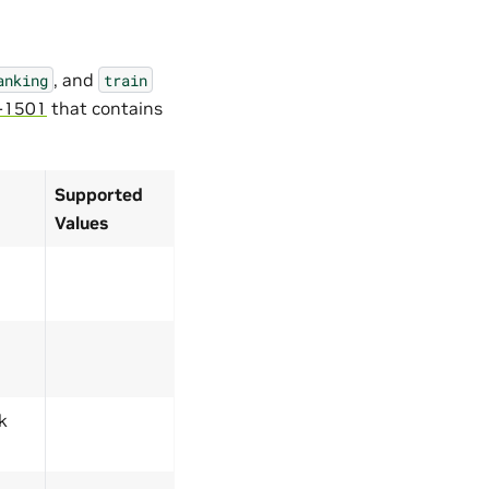
, and
anking
train
-1501
that contains
Supported
Values
k