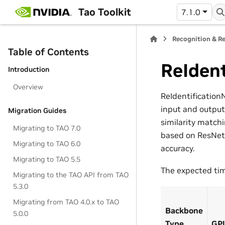
Tao Toolkit
7.1.0
Recognition & Re
Table of Contents
ReIdent
Introduction
Overview
ReIdentification
input and output
Migration Guides
similarity match
Migrating to TAO 7.0
based on ResNet,
Migrating to TAO 6.0
accuracy.
Migrating to TAO 5.5
The expected time
Migrating to the TAO API from TAO
5.3.0
Migrating from TAO 4.0.x to TAO
Backbone
5.0.0
Type
GP