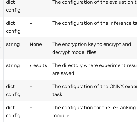
dict
–
The configuration of the evaluation 
config
dict
–
The configuration of the inference t
config
string
None
The encryption key to encrypt and
decrypt model files
string
/results
The directory where experiment resu
are saved
dict
–
The configuration of the ONNX expo
config
task
dict
–
The configuration for the re-ranking
config
module