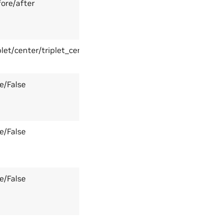
ore/after
plet/center/triplet_center
e/False
e/False
e/False