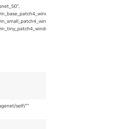
snet_50”,
win_base_patch4_window7_224”,
win_small_patch4_window7_224,
win_tiny_patch4_window7_224”
genet/self/””