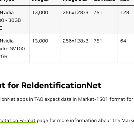
 Nvidia
13,000
256x128x3
751
128
0 - 80GB
E
 Nvidia
13,000
256x128x3
751
64
adro GV100
2GB
t for ReIdentificationNet
tionNet apps in TAO expect data in Market-1501 format for
notation Format
page for more information about the Mark