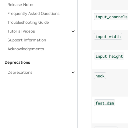
Release Notes
Frequently Asked Questions
input_channels
Troubleshooting Guide
Tutorial Videos
input_width
Support Information
Acknowledgements
input_height
Deprecations
Deprecations
neck
feat_dim