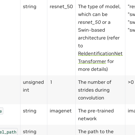
string
resnet_50
The type of model,
“re
which can be
“s
resnet_50
or a
“s
Swin-based
“s
architecture (refer
to
ReIdentificationNet
Transformer
for
more details)
unsigned
1
The number of
>0
int
strides during
convolution
string
imagenet
The pre-trained
ima
e
network
string
The path to the
el_path