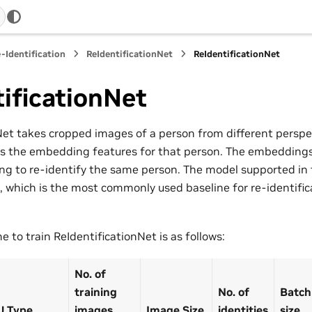
-Identification
ReIdentificationNet
ReIdentificationNet
ificationNet
Net takes cropped images of a person from different perspe
s the embedding features for that person. The embeddings
ing to re-identify the same person. The model supported in t
 which is the most commonly used baseline for re-identifica
 to train ReIdentificationNet is as follows:
No. of
training
No. of
Batch
U Type
images
Image Size
identities
size