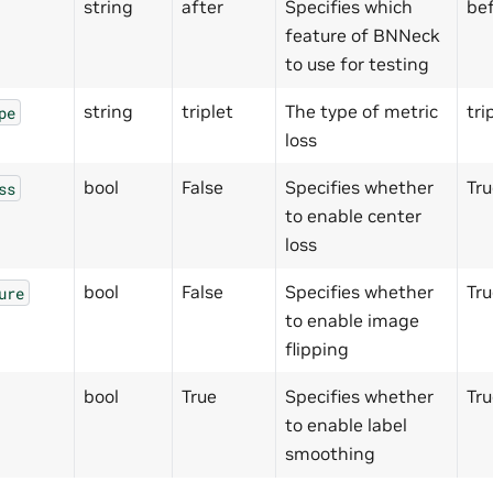
string
after
Specifies which
bef
feature of BNNeck
to use for testing
string
triplet
The type of metric
tri
pe
loss
bool
False
Specifies whether
Tru
ss
to enable center
loss
bool
False
Specifies whether
Tru
ure
to enable image
flipping
bool
True
Specifies whether
Tru
to enable label
smoothing