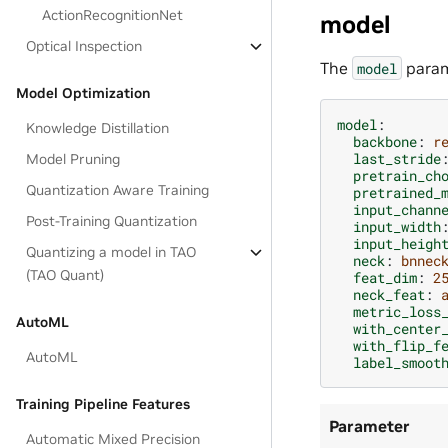
ActionRecognitionNet
model
Optical Inspection
The
param
model
Model Optimization
model
:
Knowledge Distillation
backbone
:
r
last_stride
Model Pruning
pretrain_ch
Quantization Aware Training
pretrained_
input_chann
Post-Training Quantization
input_width
input_heigh
Quantizing a model in TAO
neck
:
bnnec
(TAO Quant)
feat_dim
:
2
neck_feat
:
metric_loss
AutoML
with_center
with_flip_f
AutoML
label_smoot
Training Pipeline Features
Parameter
Automatic Mixed Precision