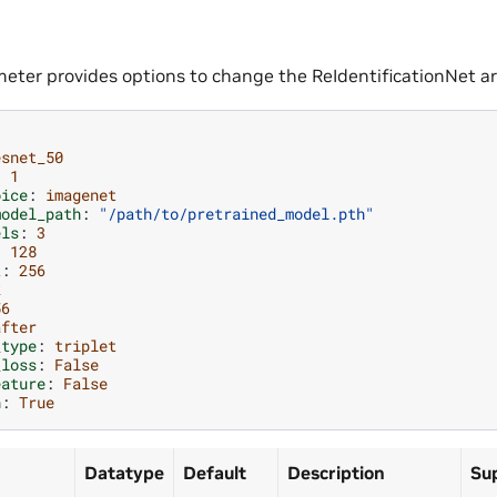
eter provides options to change the ReIdentificationNet ar
esnet_50
:
1
oice
:
imagenet
model_path
:
"/path/to/pretrained_model.pth"
els
:
3
:
128
t
:
256
k
56
after
_type
:
triplet
_loss
:
False
eature
:
False
h
:
True
Datatype
Default
Description
Su