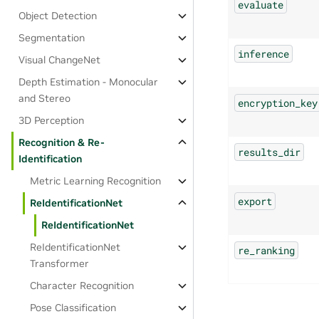
evaluate
Object Detection
Segmentation
inference
Visual ChangeNet
Depth Estimation - Monocular
and Stereo
encryption_key
3D Perception
Recognition & Re-
results_dir
Identification
Metric Learning Recognition
export
ReIdentificationNet
ReIdentificationNet
ReIdentificationNet
re_ranking
Transformer
Character Recognition
Pose Classification