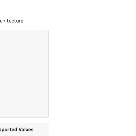
chitecture.
pported Values