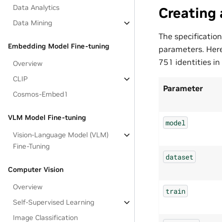
Data Analytics
Creating 
Data Mining
The specification
Embedding Model Fine-tuning
parameters. Here
751 identities in
Overview
CLIP
Parameter
Cosmos-Embed1
VLM Model Fine-tuning
model
Vision-Language Model (VLM)
Fine-Tuning
dataset
Computer Vision
Overview
train
Self-Supervised Learning
Image Classification