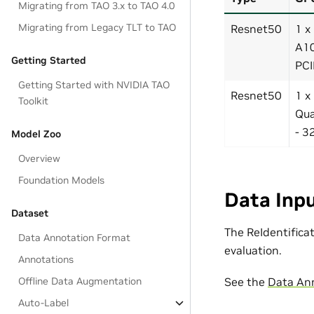
Migrating from TAO 3.x to TAO 4.0
Migrating from Legacy TLT to TAO
Resnet50
1 x
A10
Getting Started
PCI
Getting Started with NVIDIA TAO
Resnet50
1 x
Toolkit
Qu
- 3
Model Zoo
Overview
Foundation Models
Data Inpu
Dataset
The ReIdentifica
Data Annotation Format
evaluation.
Annotations
See the
Data An
Offline Data Augmentation
Auto-Label