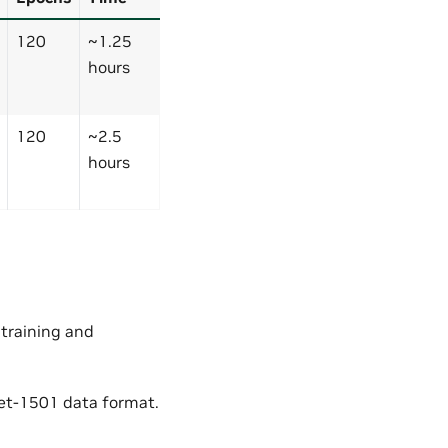
120
~1.25
hours
120
~2.5
hours
 training and
et-1501 data format.