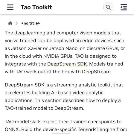
Tao Toolkit
<no title>
The deep learning and computer vision models that
you’ve trained can be deployed on edge devices, such
as Jetson Xavier or Jetson Nano, on discrete GPUs, or
in the cloud with NVIDIA GPUs. TAO is designed to
integrate with the
DeepStream SDK
. Models trained
with TAO work out of the box with DeepStream.
DeepStream SDK is a streaming analytic toolkit that
accelerates building AI-based video analytic
applications. This section describes how to deploy a
TAO-trained model to DeepStream.
TAO model skills export their trained checkpoints to
ONNX. Build the device-specific TensorRT engine from