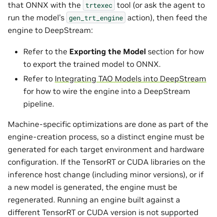
that ONNX with the
tool (or ask the agent to
trtexec
run the model’s
action), then feed the
gen_trt_engine
engine to DeepStream:
Refer to the
Exporting the Model
section for how
to export the trained model to ONNX.
Refer to
Integrating TAO Models into DeepStream
for how to wire the engine into a DeepStream
pipeline.
Machine-specific optimizations are done as part of the
engine-creation process, so a distinct engine must be
generated for each target environment and hardware
configuration. If the TensorRT or CUDA libraries on the
inference host change (including minor versions), or if
a new model is generated, the engine must be
regenerated. Running an engine built against a
different TensorRT or CUDA version is not supported