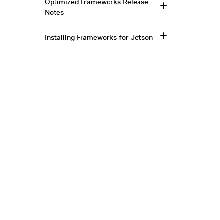
Optimized Frameworks Release
Notes
Installing Frameworks for Jetson