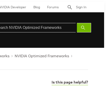
NVIDIA Developer
Blog
Forums
Sign In
Submit
Search
works
NVIDIA Optimized Frameworks
Is this page helpful?