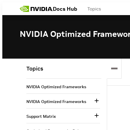
Docs Hub
Topics
NVIDIA Optimized Framewo
Topics
NVIDIA Optimized Frameworks
NVIDIA Optimized Frameworks
Support Matrix