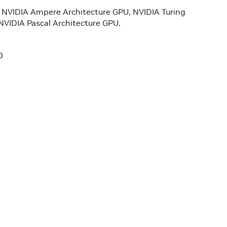
he NVIDIA Ampere Architecture GPU, NVIDIA Turing
NVIDIA Pascal Architecture GPU.
0