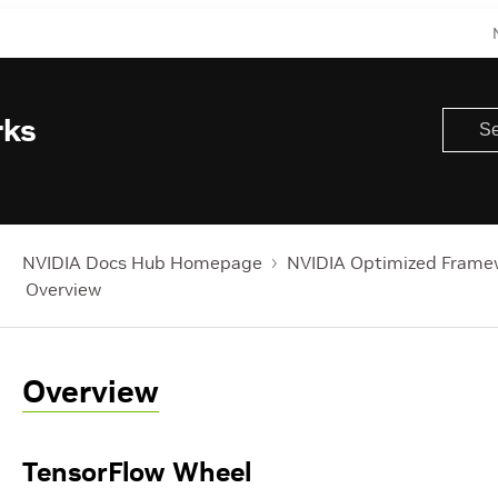
rks
NVIDIA Docs Hub Homepage
NVIDIA Optimized Frame
Overview
Overview
TensorFlow Wheel