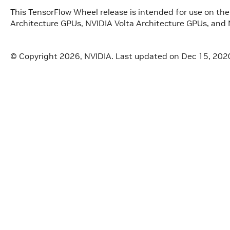
This TensorFlow Wheel release is intended for use on t
Architecture GPUs, NVIDIA Volta Architecture GPUs, and 
© Copyright 2026, NVIDIA.
Last updated on Dec 15, 202