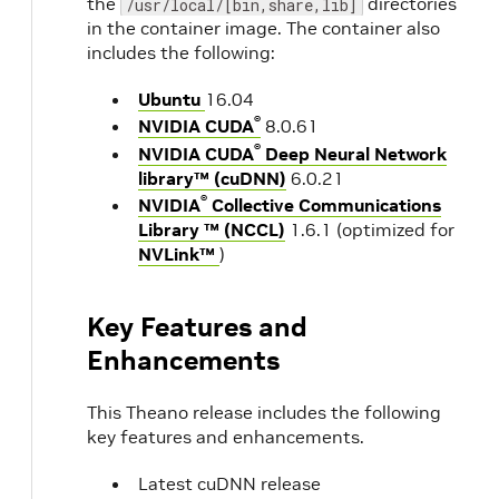
the
directories
/usr/local/[bin,share,lib]
in the container image. The container also
includes the following:
Ubuntu
16.04
®
NVIDIA CUDA
8.0.61
®
NVIDIA CUDA
Deep Neural Network
library™ (cuDNN)
6.0.21
®
NVIDIA
Collective Communications
Library ™ (NCCL)
1.6.1 (optimized for
NVLink™
)
Key Features and
Enhancements
This Theano release includes the following
key features and enhancements.
Latest cuDNN release