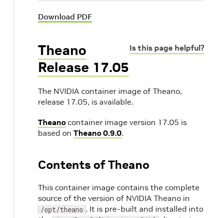
Download PDF
Theano
Is this page helpful?
Release 17.05
The NVIDIA container image of Theano,
release 17.05, is available.
Theano
container image version 17.05 is
based on
Theano 0.9.0
.
Contents of Theano
This container image contains the complete
source of the version of NVIDIA Theano in
. It is pre-built and installed into
/opt/theano