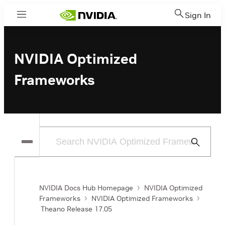
Sign In
Menu
NVIDIA Optimized
Frameworks
Submit
Search
NVIDIA Docs Hub Homepage
NVIDIA Optimized
Frameworks
NVIDIA Optimized Frameworks
Theano Release 17.05