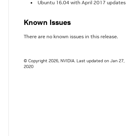
Ubuntu 16.04 with April 2017 updates
Known Issues
There are no known issues in this release.
© Copyright 2026, NVIDIA.
Last updated on Jan 27,
2020