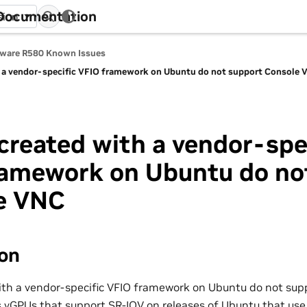
 Documentation
sion
tware R580 Known Issues
 a vendor-specific VFIO framework on Ubuntu do not support Console 
reated with a vendor-spe
ramework on Ubuntu do no
e VNC
ion
th a vendor-specific VFIO framework on Ubuntu do not sup
ts vGPUs that support SR-IOV on releases of Ubuntu that use