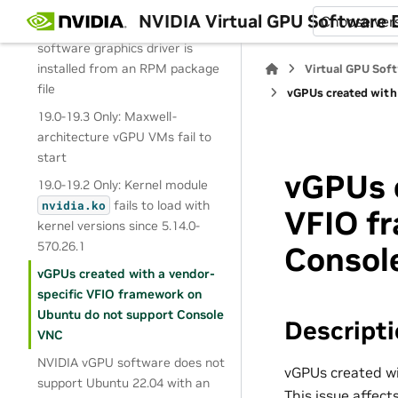
19.3, 19.4 Only: GLX does not
NVIDIA Virtual GPU Software
Choose ver
work after the NVIDIA vGPU
software graphics driver is
installed from an RPM package
Virtual GPU Sof
file
vGPUs created with
19.0-19.3 Only: Maxwell-
architecture vGPU VMs fail to
start
vGPUs c
19.0-19.2 Only: Kernel module
fails to load with
nvidia.ko
VFIO f
kernel versions since 5.14.0-
570.26.1
Consol
vGPUs created with a vendor-
specific VFIO framework on
Ubuntu do not support Console
Descript
VNC
NVIDIA vGPU software does not
vGPUs created wi
support Ubuntu 22.04 with an
This issue affec