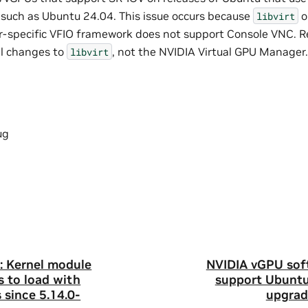
such as Ubuntu 24.04. This issue occurs because
o
libvirt
r-specific VFIO framework does not support Console VNC. Re
il changes to
, not the NVIDIA Virtual GPU Manager.
libvirt
ug
: Kernel module
NVIDIA vGPU sof
s to load with
support Ubuntu
 since 5.14.0-
upgrad