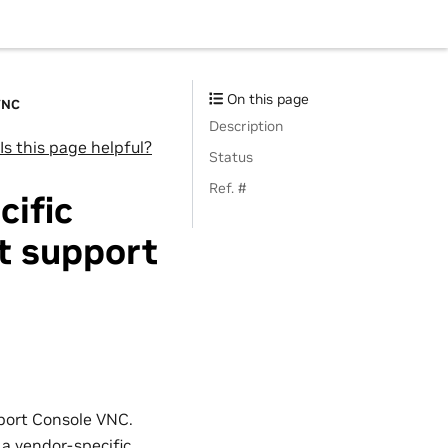
On this page
VNC
Description
Is this page helpful?
Status
Ref. #
cific
t support
port Console VNC.
 a vendor-specific