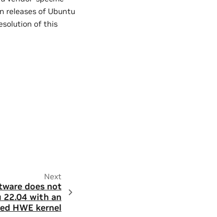
n releases of Ubuntu
solution of this
Next
tware does not
 22.04 with an
ed HWE kernel