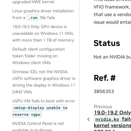
upgraded HWE kernel
VFIO framework, 
Linux graphics driver installation
that use a vendo
from a
file fails
.run
issue would enta
19.0-19.3 Only: GPU device is
unavailable on Windows 11 VMs
with more than 1 TB of memory
Status
Default client configuration
token folder missing on
Not an NVIDIA b
Windows client VMs
Omnissa IDD, not the NVIDIA
Ref. #
vGPU software graphics driver is
driving the display in Windows 11
3856353
24H2 VMs
vGPU VM fails to boot with error
Previous
vmiop-display
unable
to
19.0-19.2 Only
reserve
vgpu
fail
nvidia.ko
NVIDIA Control Panel is not
kernel versions
available in multiuser